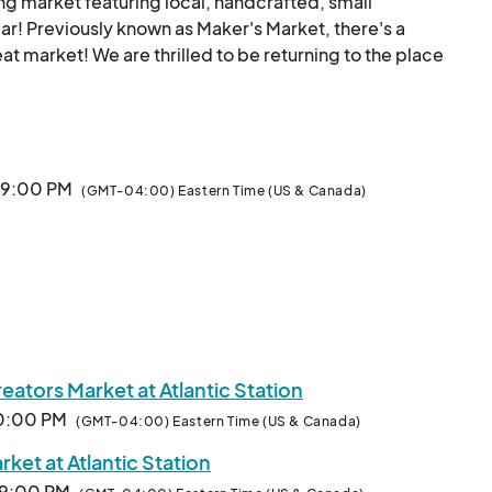
ing market featuring local, handcrafted, small 
r! Previously known as Maker's Market, there's a 
eat market! We are thrilled to be returning to the place 
ion. 

s in and around the Atlanta area and all those who love 
 to be live most every weekend this year... 

· 9:00 PM
(GMT-04:00) Eastern Time (US & Canada)
y $145-$299  ($99 for Fine Art)!

d unique stuff from a rotating pool of some amazing 
Creators and Makers may apply here to be part of the fun and profits.								
ators Market at Atlantic Station
10:00 PM
(GMT-04:00) Eastern Time (US & Canada)
ket at Atlantic Station
· 9:00 PM