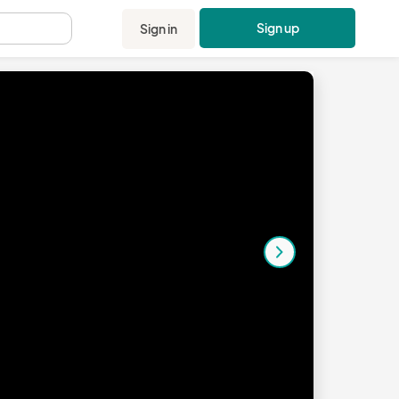
Sign up
Sign in
.