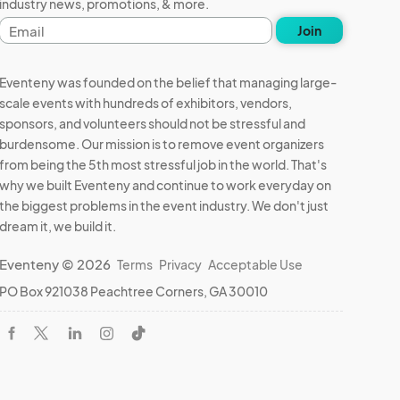
industry news, promotions, & more.
Email
Join
address
Eventeny was founded on the belief that managing large-
scale events with hundreds of exhibitors, vendors,
sponsors, and volunteers should not be stressful and
burdensome. Our mission is to remove event organizers
from being the 5th most stressful job in the world. That's
why we built Eventeny and continue to work everyday on
the biggest problems in the event industry. We don't just
dream it, we build it.
Eventeny © 2026
Terms
Privacy
Acceptable Use
PO Box 921038 Peachtree Corners, GA 30010