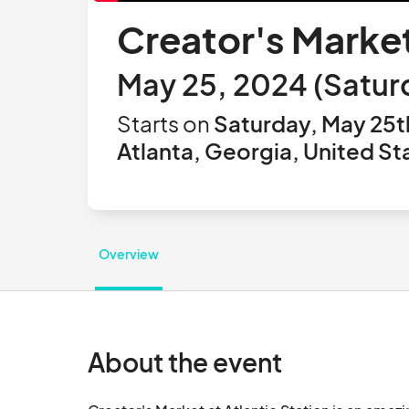
Creator's Market
May 25, 2024 (Saturd
Starts on
Saturday, May 25t
Atlanta, Georgia, United St
Overview
About the event