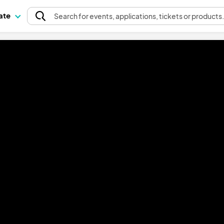
pate
Search
for events
, applications, tickets or products