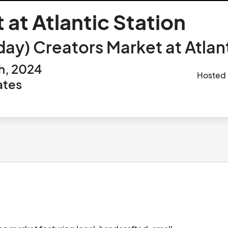
 at Atlantic Station
ay) Creators Market at Atlant
h, 2024
Hosted
ates