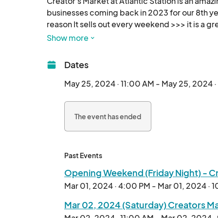
Creator's Market at Atlantic Station is an amaz
businesses coming back in 2023 for our 8th yea
reason It sells out every weekend >>> it is a gr
we now call home, Atlantic Green @AtlanticStat
Show more
Calling all artists, crafters, creators and maker
Dates
festivals and art craft shows... we are planning
May 25, 2024 · 11:00 AM - May 25, 2024 
Exhibitor Friendly 2 Day Weekend pricing of onl
The event has ended
Outdoor shopping, local, organic, handmade an
makers and creators, it's better than ever - 

everyone join in the fun - see you out there! 

Past Events
Opening Weekend (Friday Night) - Cre
Mar 01, 2024 · 4:00 PM - Mar 01, 2024 · 
Mar 02, 2024 (Saturday) Creators Mar
Mar 02, 2024 · 11:00 AM - Mar 02, 2024 