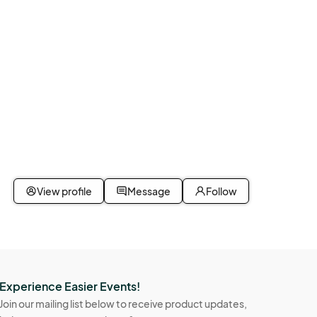
View profile
Message
Follow
Experience Easier Events!
Join our mailing list below to receive product updates,