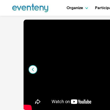
Organize
Partici