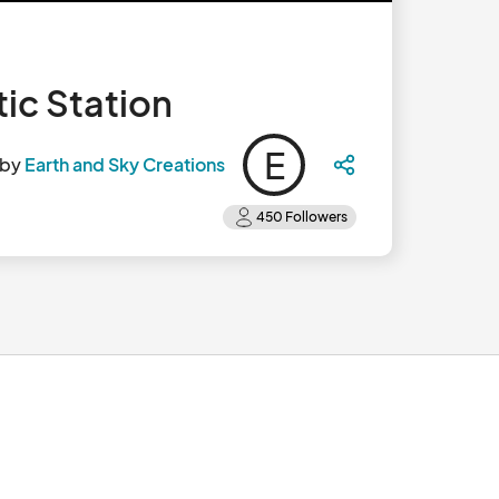
ic Station
E
 by
Earth and Sky Creations