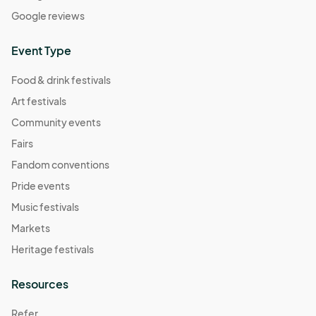
Apr 14, 2024 (Sunday) Creators Market at Atlantic
Google reviews
Station
Apr 14, 2024 · 12:00 PM - Apr 14, 2024 · 7:00 PM
(GMT-
Event Type
04:00) Eastern Time (US & Canada)
Food & drink festivals
Apr 20, 2024 (Saturday) Creators Market at
Atlantic Station
Art festivals
Apr 20, 2024 · 11:00 AM - Apr 20, 2024 · 9:00 PM
(GMT-
Community events
04:00) Eastern Time (US & Canada)
Fairs
Apr 21, 2024 (Sunday) Creators Market at Atlantic
Fandom conventions
Station
Pride events
Apr 21, 2024 · 12:00 PM - Apr 21, 2024 · 7:00 PM
(GMT-
Music festivals
04:00) Eastern Time (US & Canada)
Markets
Apr 27, 2024 (Saturday) Creators Market at
Atlantic Station
Heritage festivals
Apr 27, 2024 · 11:00 AM - Apr 27, 2024 · 9:00 PM
(GMT-
04:00) Eastern Time (US & Canada)
Resources
Apr 28, 2024 (Sunday) Creators Market at Atlantic
Refer