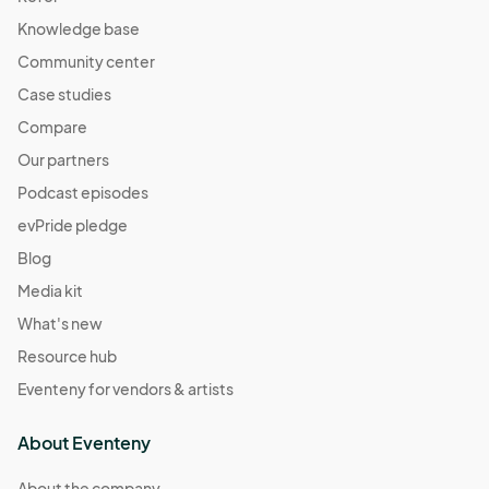
Station
Knowledge base
Apr 28, 2024 · 12:00 PM - Apr 28, 2024 · 7:00 PM
(GMT-
04:00) Eastern Time (US & Canada)
Community center
Case studies
May 03, 2024 (Friday Night) Creators Market at
Atlantic Station
Compare
May 03, 2024 · 4:00 PM - May 03, 2024 · 10:00 PM
(GMT-
Our partners
04:00) Eastern Time (US & Canada)
Podcast episodes
May 04, 2024 (Saturday) Creators Market at
evPride pledge
Atlantic Station
Blog
May 04, 2024 · 11:00 AM - May 04, 2024 · 9:00 PM
(GMT-
04:00) Eastern Time (US & Canada)
Media kit
May 05, 2024 (Sunday) Creators Market at
What's new
Atlantic Station
Resource hub
May 05, 2024 · 12:00 PM - May 05, 2024 · 7:00 PM
(GMT-
Eventeny for vendors & artists
04:00) Eastern Time (US & Canada)
May 11, 2024 (Saturday) *Mother’s Day weekend
About Eventeny
May 11, 2024 · 11:00 AM - May 11, 2024 · 9:00 PM
(GMT-
About the company