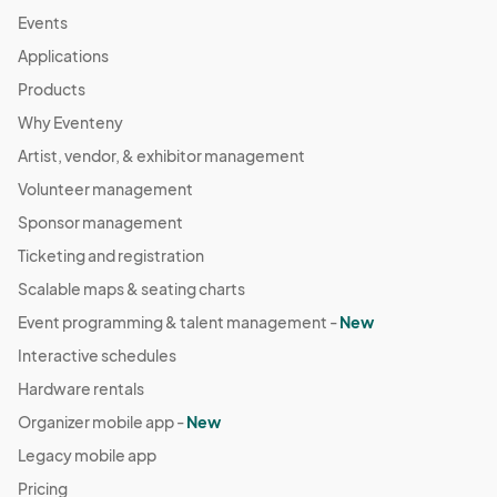
Mar 31, 2024 · 12:00 PM - Mar 31, 2024 · 7:00 PM
(GMT-
Events
04:00) Eastern Time (US & Canada)
Applications
Apr 05, 2024 (Friday Night) *Easter weekend
Products
Apr 05, 2024 · 4:00 PM - Apr 05, 2024 · 10:00 PM
(GMT-
Why Eventeny
04:00) Eastern Time (US & Canada)
Artist, vendor, & exhibitor management
Apr 06, 2024 (Saturday) Creators Market at
Volunteer management
Atlantic Station
Apr 06, 2024 · 11:00 AM - Apr 06, 2024 · 9:00 PM
Sponsor management
(GMT-
04:00) Eastern Time (US & Canada)
Ticketing and registration
Apr 07, 2024 (Sunday) Creators Market at Atlantic
Scalable maps & seating charts
Station
Event programming & talent management -
New
Apr 07, 2024 · 12:00 PM - Apr 07, 2024 · 7:00 PM
(GMT-
Interactive schedules
04:00) Eastern Time (US & Canada)
Hardware rentals
Apr 13, 2024 (Saturday) Creators Market at
Atlantic Station
Organizer mobile app -
New
Apr 13, 2024 · 11:00 AM - Apr 13, 2024 · 9:00 PM
(GMT-
Legacy mobile app
04:00) Eastern Time (US & Canada)
Pricing