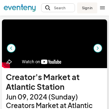
Sign in
Search
Creator's Market at
Atlantic Station
Jun 09, 2024 (Sunday)
Creators Market at Atlantic