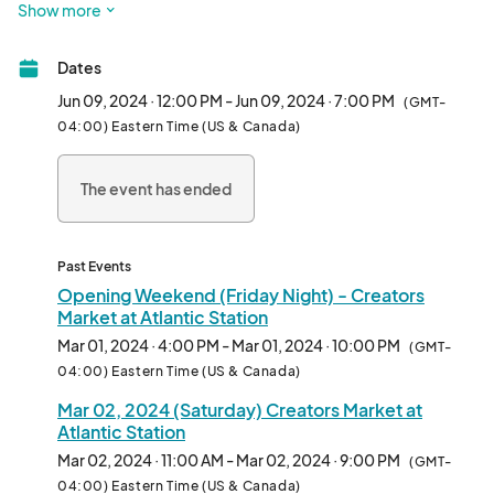
Show more
market! We are thrilled to be returning to the place we now call 
home, Atlantic Green @AtlanticStation. 

Dates
Calling all artists, crafters, creators and makers in and around 
Jun 09, 2024 · 12:00 PM - Jun 09, 2024 · 7:00 PM
(GMT-
the Atlanta area and all those who love festivals and art craft 
04:00) Eastern Time (US & Canada)
shows... we are planning to be live most every weekend this 
year... 

The event has ended
Exhibitor Friendly 2 Day Weekend pricing of only $145-$299  
($99 for Fine Art)!

Past Events
Outdoor shopping, local, organic, handmade and unique stuff 
Opening Weekend (Friday Night) - Creators
from a rotating pool of some amazing makers and creators, it's 
Market at Atlantic Station
better than ever - 

Mar 01, 2024 · 4:00 PM - Mar 01, 2024 · 10:00 PM
(GMT-
everyone join in the fun - see you out there! 

04:00) Eastern Time (US & Canada)
Mar 02, 2024 (Saturday) Creators Market at
Creators and Makers may apply here to be part of the fun and 
Atlantic Station
profits.								
Mar 02, 2024 · 11:00 AM - Mar 02, 2024 · 9:00 PM
(GMT-
04:00) Eastern Time (US & Canada)