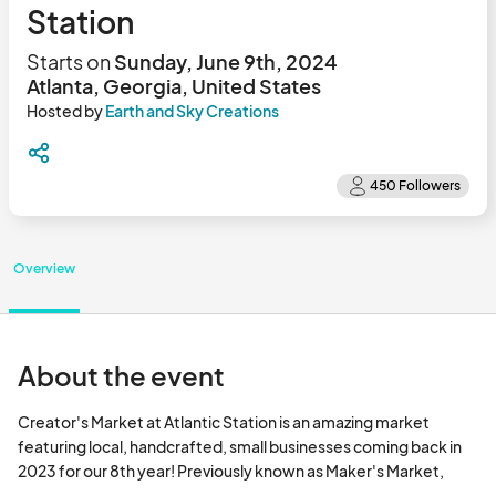
Station
Starts on
Sunday, June 9th, 2024
Atlanta, Georgia, United States
Hosted by
Earth and Sky Creations
Overview
About the event
Creator's Market at Atlantic Station is an amazing market 
featuring local, handcrafted, small businesses coming back in 
2023 for our 8th year! Previously known as Maker's Market, 
there's a reason It sells out every weekend >>> it is a great 