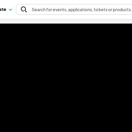
pate
Search
for events
, applications, tickets or products