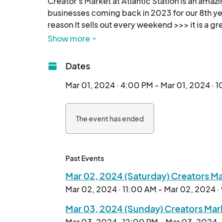
Creator's Market at Atlantic Station is an amaz
businesses coming back in 2023 for our 8th yea
reason It sells out every weekend >>> it is a gr
we now call home, Atlantic Green @AtlanticStat
Show more
Calling all artists, crafters, creators and maker
Dates
festivals and art craft shows... we are planning
Mar 01, 2024 · 4:00 PM - Mar 01, 2024 · 
Exhibitor Friendly 2 Day Weekend pricing of onl
The event has ended
Outdoor shopping, local, organic, handmade an
makers and creators, it's better than ever - 

everyone join in the fun - see you out there! 

Past Events
Mar 02, 2024 (Saturday) Creators Mar
Mar 02, 2024 · 11:00 AM - Mar 02, 2024 
Mar 03, 2024 (Sunday) Creators Marke
Mar 03, 2024 · 12:00 PM - Mar 03, 2024 