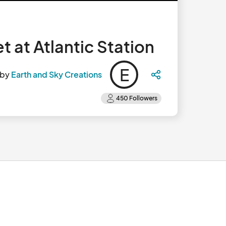
 at Atlantic Station
E
 by
Earth and Sky Creations