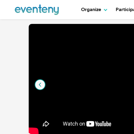
Organize
Partici