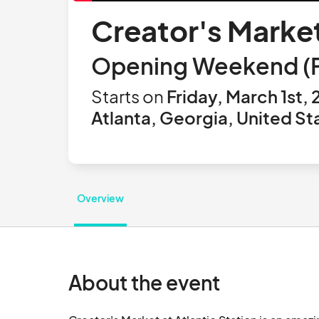
Creator's Market
Opening Weekend (Fri
Starts on
Friday, March 1st,
Atlanta, Georgia, United St
Overview
About the event