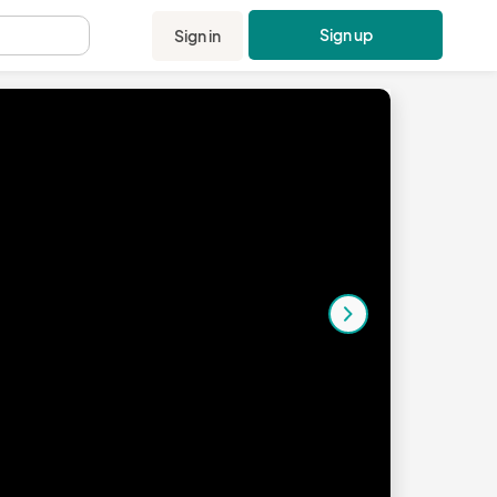
Sign up
Sign in
.