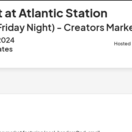
 at Atlantic Station
day Night) - Creators Market
 2024
Hosted
ates