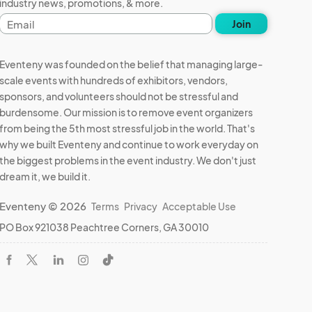
industry news, promotions, & more.
Email
Join
address
Eventeny was founded on the belief that managing large-
scale events with hundreds of exhibitors, vendors,
sponsors, and volunteers should not be stressful and
burdensome. Our mission is to remove event organizers
from being the 5th most stressful job in the world. That's
why we built Eventeny and continue to work everyday on
the biggest problems in the event industry. We don't just
dream it, we build it.
Eventeny © 2026
Terms
Privacy
Acceptable Use
PO Box 921038 Peachtree Corners, GA 30010