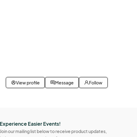
View profile
Message
Follow
Experience Easier Events!
Join our mailing list below to receive product updates,