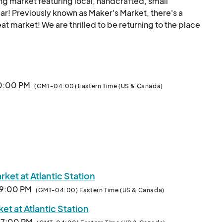
ing market featuring local, handcrafted, small 
r! Previously known as Maker's Market, there's a 
eat market! We are thrilled to be returning to the place 
ion. 

s in and around the Atlanta area and all those who love 
 to be live most every weekend this year... 

10:00 PM
(GMT-04:00) Eastern Time (US & Canada)
y $145-$299  ($99 for Fine Art)!

d unique stuff from a rotating pool of some amazing 
Creators and Makers may apply here to be part of the fun and profits.								
ket at Atlantic Station
· 9:00 PM
(GMT-04:00) Eastern Time (US & Canada)
t at Atlantic Station
· 7:00 PM