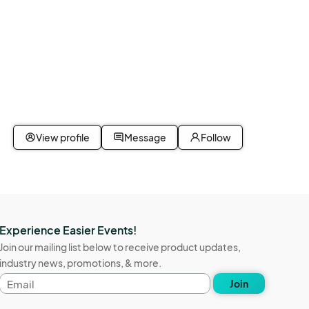
View profile
Message
Follow
Experience Easier Events!
Join our mailing list below to receive product updates,
industry news, promotions, & more.
Email
Join
address