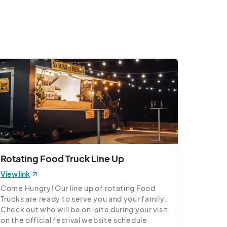
Rotating Food Truck Line Up
View link
Come Hungry! Our line up of rotating Food 
Trucks are ready to serve you and your family. 
Check out who will be on-site during your visit 
on the official festival website schedule 