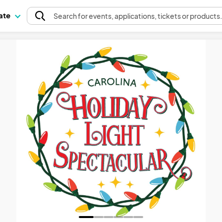
pate
Search
for events
, applications, tickets or products