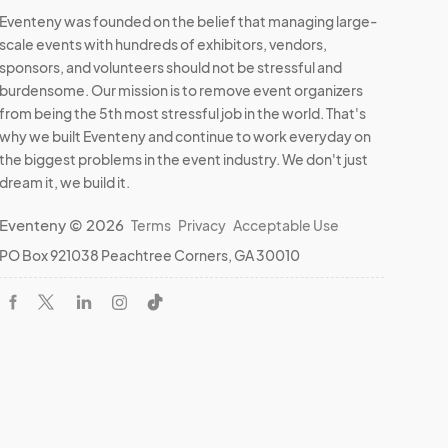
Eventeny was founded on the belief that managing large-
scale events with hundreds of exhibitors, vendors,
sponsors, and volunteers should not be stressful and
burdensome. Our mission is to remove event organizers
from being the 5th most stressful job in the world. That's
why we built Eventeny and continue to work everyday on
the biggest problems in the event industry. We don't just
dream it, we build it.
Eventeny © 2026
Terms
Privacy
Acceptable Use
PO Box 921038 Peachtree Corners, GA 30010