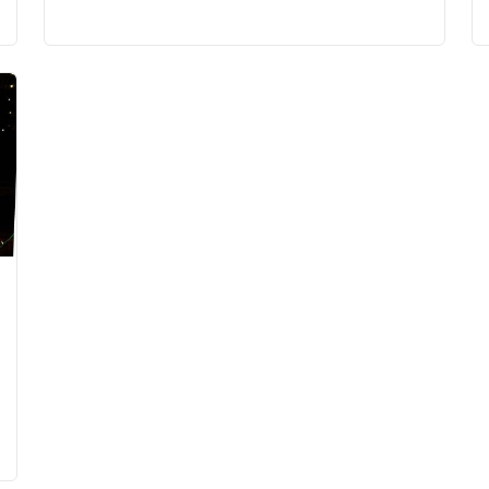
10:00 PM
(GMT-04:00) Eastern Time (US & Canada)
10:00 PM
(GMT-04:00) Eastern Time (US & Canada)
10:00 PM
(GMT-04:00) Eastern Time (US & Canada)
10:00 PM
(GMT-04:00) Eastern Time (US & Canada)
10:00 PM
(GMT-04:00) Eastern Time (US & Canada)
10:00 PM
(GMT-04:00) Eastern Time (US & Canada)
10:00 PM
(GMT-04:00) Eastern Time (US & Canada)