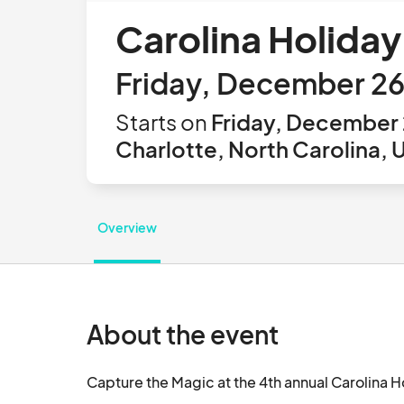
Carolina Holiday
Friday, December 26
Starts on
Friday, December 
Charlotte, North Carolina, 
Overview
About the event
Capture the Magic at the 4th annual Carolina H