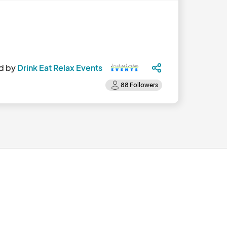
d by
Drink Eat Relax Events