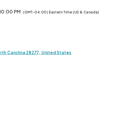
 10:00 PM
(GMT-04:00) Eastern Time (US & Canada)
 10:00 PM
(GMT-04:00) Eastern Time (US & Canada)
· 10:00 PM
(GMT-04:00) Eastern Time (US & Canada)
rth Carolina 28277, United States
· 10:00 PM
(GMT-04:00) Eastern Time (US & Canada)
· 10:00 PM
(GMT-04:00) Eastern Time (US & Canada)
· 10:00 PM
(GMT-04:00) Eastern Time (US & Canada)
· 10:00 PM
(GMT-04:00) Eastern Time (US & Canada)