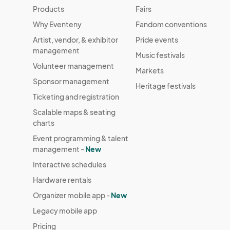
Monday, December 29th
Products
Fairs
Dec 29, 2025 · 5:30 PM - Dec 29, 2025 ·
Why Eventeny
Fandom conventions
Tuesday, December 30th
Artist, vendor, & exhibitor
Pride events
Dec 30, 2025 · 5:30 PM - Dec 30, 2025 
management
Music festivals
Volunteer management
Markets
Sponsor management
Heritage festivals
Ticketing and registration
Scalable maps & seating
charts
Event programming & talent
management -
New
Interactive schedules
Hardware rentals
Organizer mobile app -
New
Legacy mobile app
Pricing