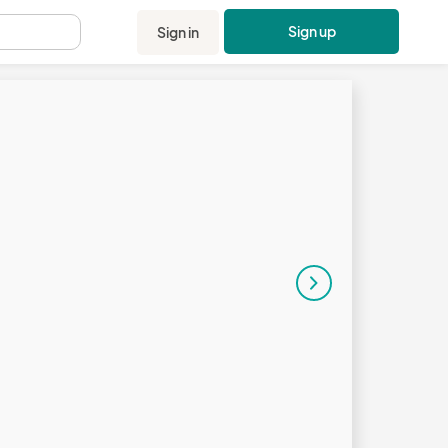
Sign up
Sign in
.