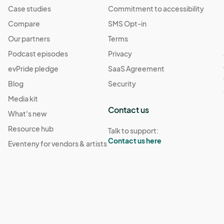
Case studies
Commitment to accessibility
 10:00 PM
(GMT-04:00) Eastern Time (US & Canada)
Compare
SMS Opt-in
Our partners
Terms
· 10:00 PM
(GMT-04:00) Eastern Time (US & Canada)
Podcast episodes
Privacy
evPride pledge
SaaS Agreement
Blog
Security
Media kit
Contact us
What's new
Resource hub
Talk to support:
Contact us here
Eventeny for vendors & artists