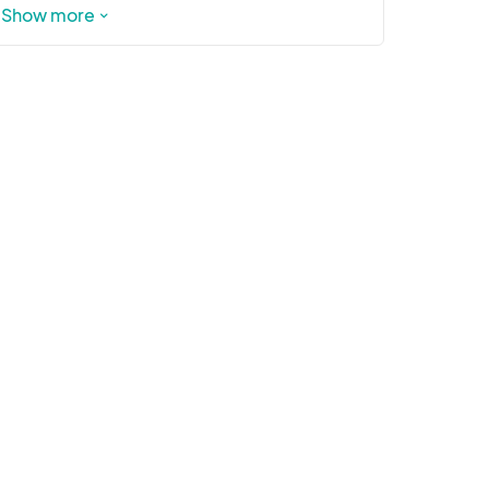
https://ncholidaylights.com/schedule
Show more