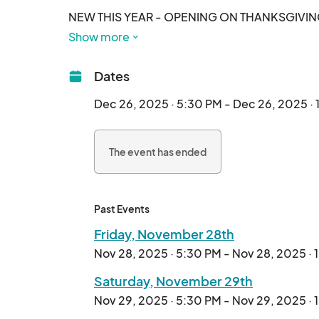
NEW THIS YEAR - OPENING ON THANKSGIVIN
Show more
See what over 250,000 people in the Carolina r
Dates
It's an outdoor Holiday Light Spectacular! Shar
to Expect from your Holiday Experience:

Dec 26, 2025 · 5:30 PM - Dec 26, 2025 ·
- Over a Million Spectacular Lights & Dozens of 
The event has ended
- Larger than Life Holiday Scenes

- Immersive Holiday Music throughout the walki
- Oversized Snow Globes

- Magical Interactive Wand Elements Througho
Past Events
- Holiday Village for all of your Holiday Gifting
Friday, November 28th
- Rotating Food Trucks

Nov 28, 2025 · 5:30 PM - Nov 28, 2025 ·
- LIVE visit with Santa EVERY NIGHT through 12
- Holiday Carnival with Rides and Activities

Saturday, November 29th
Nov 29, 2025 · 5:30 PM - Nov 29, 2025 ·