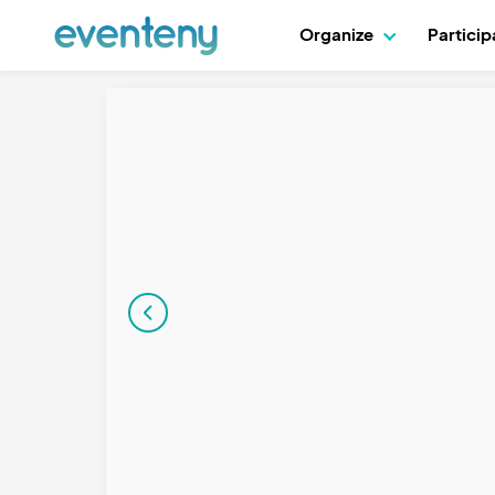
Organize
Partici