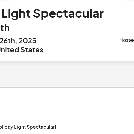
 Light Spectacular
th
26th, 2025
Hoste
United States
oliday Light Spectacular!
