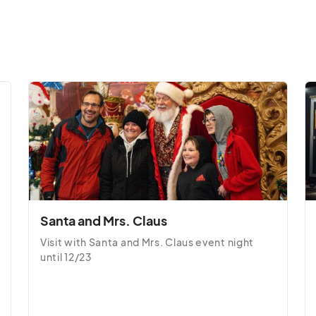
 10:00 PM
(GMT-04:00) Eastern Time (US & Canada)
· 10:00 PM
(GMT-04:00) Eastern Time (US & Canada)
· 10:00 PM
(GMT-04:00) Eastern Time (US & Canada)
 10:00 PM
(GMT-04:00) Eastern Time (US & Canada)
Santa and Mrs. Claus
0:00 PM
(GMT-04:00) Eastern Time (US & Canada)
Visit with Santa and Mrs. Claus event night 
until 12/23
10:00 PM
(GMT-04:00) Eastern Time (US & Canada)