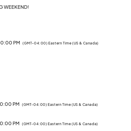
G WEEKEND!

egion are talking about this Holiday Season. 

e the Magic of the Holidays with Family & Friends. What 
 10:00 PM
(GMT-04:00) Eastern Time (US & Canada)
Displays on a Half-Mile Walking Trail

ng trail

ut

 Needs

 10:00 PM
/23

(GMT-04:00) Eastern Time (US & Canada)
- Ballerinas and Other Performers on Select Nights								
 10:00 PM
(GMT-04:00) Eastern Time (US & Canada)