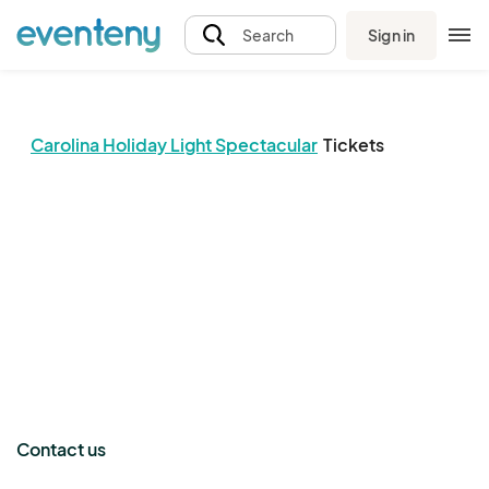
Sign in
Search
Carolina Holiday Light Spectacular
Tickets
The event organizer has not published any tickets.
Contact us