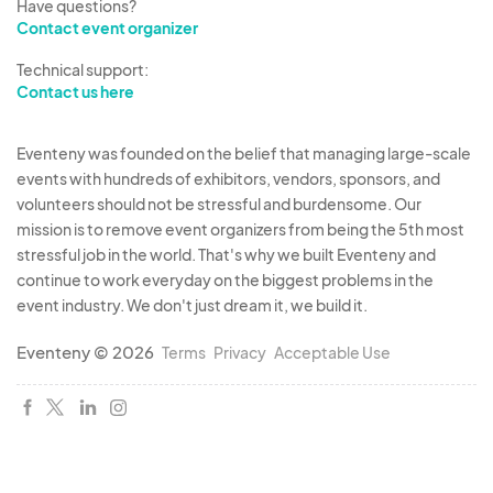
Have questions?
Contact event organizer
Technical support:
Contact us here
Eventeny was founded on the belief that managing large-scale
events with hundreds of exhibitors, vendors, sponsors, and
volunteers should not be stressful and burdensome. Our
mission is to remove event organizers from being the 5th most
stressful job in the world. That's why we built Eventeny and
continue to work everyday on the biggest problems in the
event industry. We don't just dream it, we build it.
Eventeny © 2026
Terms
Privacy
Acceptable Use