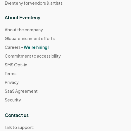
Eventeny for vendors & artists
About Eventeny
About the company
Global enrichment efforts
Careers -
We're hiring!
Commitment to accessibility
SMS Opt-in
Terms
Privacy
SaaS Agreement
Security
Contact us
Talk to support: