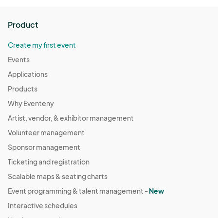
Tuesday, December 30th
Product
Dec 30, 2025 · 5:30 PM - Dec 30, 2025 · 10:00 PM
(GMT-
04:00) Eastern Time (US & Canada)
Create my first event
Events
Applications
Products
Why Eventeny
Artist, vendor, & exhibitor management
Volunteer management
Sponsor management
Ticketing and registration
Scalable maps & seating charts
Event programming & talent management -
New
Interactive schedules