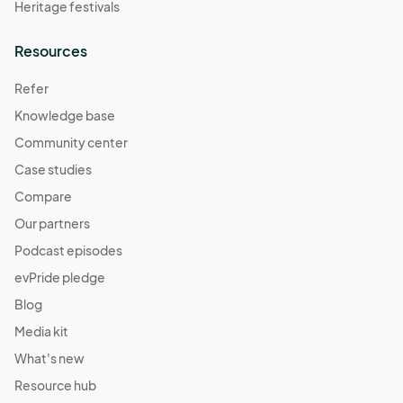
Heritage festivals
Resources
Refer
Knowledge base
Community center
Case studies
Compare
Our partners
Podcast episodes
evPride pledge
Blog
Media kit
What's new
Resource hub