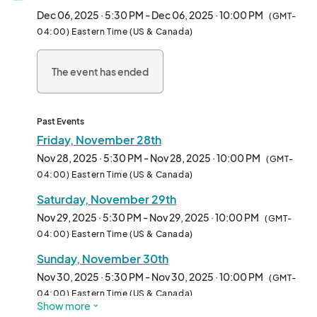
Dec 06, 2025 · 5:30 PM - Dec 06, 2025 · 10:00 PM
(GMT-
It's an outdoor Holiday Light Spectacular! Share the Magic of 
04:00) Eastern Time (US & Canada)
the Holidays with Family & Friends. What to Expect from your 
Holiday Experience:

The event has ended
- Over a Million Spectacular Lights & Dozens of Displays on a 
Half-Mile Walking Trail

- Larger than Life Holiday Scenes

Past Events
- Immersive Holiday Music throughout the walking trail

Friday, November 28th
- Oversized Snow Globes

Nov 28, 2025 · 5:30 PM - Nov 28, 2025 · 10:00 PM
(GMT-
- Magical Interactive Wand Elements Throughout

04:00) Eastern Time (US & Canada)
- Holiday Village for all of your Holiday Gifting Needs

Saturday, November 29th
- Rotating Food Trucks

- LIVE visit with Santa EVERY NIGHT through 12/23

Nov 29, 2025 · 5:30 PM - Nov 29, 2025 · 10:00 PM
(GMT-
- Holiday Carnival with Rides and Activities

04:00) Eastern Time (US & Canada)
- Ballerinas and Other Performers on Select Nights
Sunday, November 30th
Nov 30, 2025 · 5:30 PM - Nov 30, 2025 · 10:00 PM
(GMT-
04:00) Eastern Time (US & Canada)
Show more