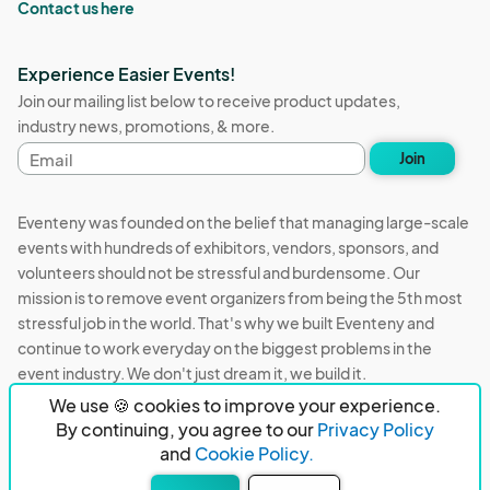
Contact us here
Experience Easier Events!
Join our mailing list below to receive product updates,
industry news, promotions, & more.
Email
Join
address
Eventeny was founded on the belief that managing large-scale
events with hundreds of exhibitors, vendors, sponsors, and
volunteers should not be stressful and burdensome. Our
mission is to remove event organizers from being the 5th most
stressful job in the world. That's why we built Eventeny and
continue to work everyday on the biggest problems in the
event industry. We don't just dream it, we build it.
We use 🍪 cookies to improve your experience.
Eventeny © 2026
Terms
Privacy
Acceptable Use
By continuing, you agree to our
Privacy Policy
and
Cookie Policy.
PO Box 921038 Peachtree Corners, GA 30010