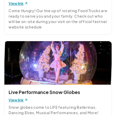
Thursday, December 18th
View link
Dec 18, 2025 · 5:30 PM - Dec 18, 2025 · 10:00 PM
(GMT-
Come Hungry! Our line up of rotating Food Trucks are 
04:00) Eastern Time (US & Canada)
ready to serve you and your family. Check out who 
will be on-site during your visit on the official festival 
Friday, December 19th
website schedule 
Dec 19, 2025 · 5:30 PM - Dec 19, 2025 · 10:00 PM
(GMT-
https://ncholidaylights.com/schedule
04:00) Eastern Time (US & Canada)
Saturday, December 20th
Dec 20, 2025 · 5:30 PM - Dec 20, 2025 · 10:00 PM
(GMT-
04:00) Eastern Time (US & Canada)
Sunday, December 21st
Dec 21, 2025 · 5:30 PM - Dec 21, 2025 · 10:00 PM
(GMT-
04:00) Eastern Time (US & Canada)
Monday, December 22nd
Live Performance Snow Globes
Dec 22, 2025 · 5:30 PM - Dec 22, 2025 · 10:00 PM
(GMT-
View link
04:00) Eastern Time (US & Canada)
Snow globes come to LIFE featuring Ballerinas, 
Tuesday, December 23rd
Dancing Elves, Musical Performances, and More! 
Dec 23, 2025 · 5:30 PM - Dec 23, 2025 · 10:00 PM