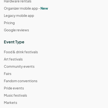
Hardware rentals
Organizer mobile app -
New
Legacy mobile app
Pricing
Google reviews
Event Type
Food & drink festivals
Art festivals
Community events
Fairs
Fandom conventions
Pride events
Music festivals
Markets