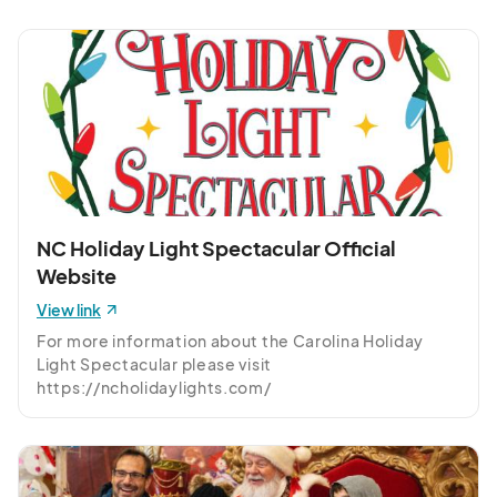
(GMT-
04:00) Eastern Time (US & Canada)
Monday, December 8th
Dec 08, 2025 · 5:30 PM - Dec 08, 2025 · 10:00 PM
(GMT-
04:00) Eastern Time (US & Canada)
Tuesday, December 9th
Dec 09, 2025 · 5:30 PM - Dec 09, 2025 · 10:00 PM
(GMT-
04:00) Eastern Time (US & Canada)
NC Holiday Light Spectacular Official
Wednesday, December 10th
Website
Dec 10, 2025 · 5:30 PM - Dec 10, 2025 · 10:00 PM
(GMT-
04:00) Eastern Time (US & Canada)
View link
For more information about the Carolina Holiday 
Thursday, December 11th
Light Spectacular please visit 
Dec 11, 2025 · 5:30 PM - Dec 11, 2025 · 10:00 PM
(GMT-
https://ncholidaylights.com/
04:00) Eastern Time (US & Canada)
Friday, December 12th
Dec 12, 2025 · 5:30 PM - Dec 12, 2025 · 10:00 PM
(GMT-
04:00) Eastern Time (US & Canada)