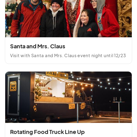
Saturday, December 13th
Dec 13, 2025 · 5:30 PM - Dec 13, 2025 · 10:00 PM
(GMT-
04:00) Eastern Time (US & Canada)
Sunday, December 14th
Dec 14, 2025 · 5:30 PM - Dec 14, 2025 · 10:00 PM
(GMT-
Santa and Mrs. Claus
04:00) Eastern Time (US & Canada)
Visit with Santa and Mrs. Claus event night until 12/23
Monday, December 15th
Dec 15, 2025 · 5:30 PM - Dec 15, 2025 · 10:00 PM
(GMT-
04:00) Eastern Time (US & Canada)
Tuesday, December 16th
Dec 16, 2025 · 5:30 PM - Dec 16, 2025 · 10:00 PM
(GMT-
04:00) Eastern Time (US & Canada)
Wednesday, December 17th
Dec 17, 2025 · 5:30 PM - Dec 17, 2025 · 10:00 PM
(GMT-
04:00) Eastern Time (US & Canada)
Rotating Food Truck Line Up