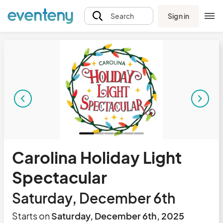
Sign in
Search
Carolina Holiday Light
Spectacular
Saturday, December 6th
Starts on
Saturday, December 6th, 2025