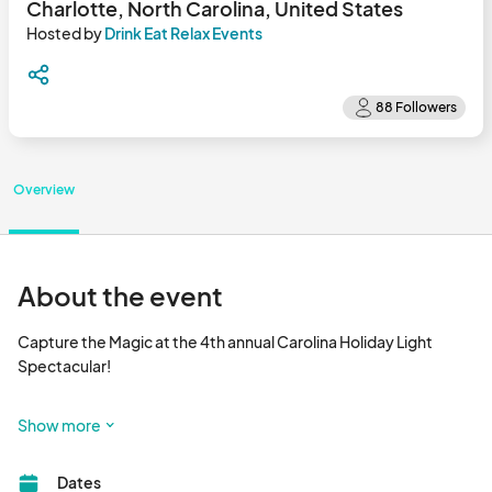
Charlotte, North Carolina, United States
Hosted by
Drink Eat Relax Events
Overview
About the event
Capture the Magic at the 4th annual Carolina Holiday Light 
Spectacular!

NEW THIS YEAR - OPENING ON THANKSGIVING WEEKEND!

Show more
See what over 250,000 people in the Carolina region are 
Dates
talking about this Holiday Season. 
