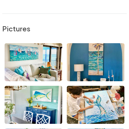
Pictures