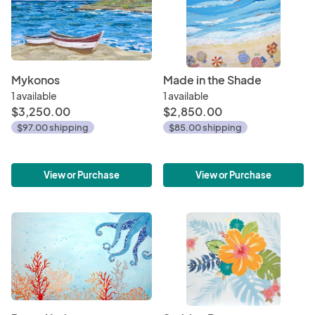
Mykonos
Made in the Shade
1 available
1 available
$3,250.00
$2,850.00
$97.00 shipping
$85.00 shipping
View or Purchase
View or Purchase