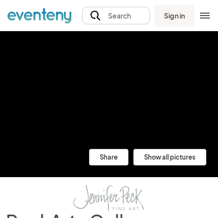
Sign in
Search
Share
Show all pictures