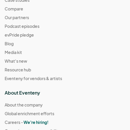
Compare
Our partners
Podcast episodes
evPride pledge
Blog
Media kit
What's new
Resource hub
Eventeny for vendors & artists
About Eventeny
About the company
Global enrichment efforts
Careers -
We're hiring!