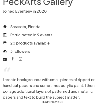
PeckArts Gallery
Joined Eventeny in 2020
Sarasota, Florida
home
Participated in 9 events
account_balance
20 products available
store
3 followers
people
web
“
I create backgrounds with small pieces of ripped or 
hand cut papers and sometimes acrylic paint. I then 
collage additional layers of patterned and metallic 
papers and text to build the subject matter.
TEAM MEMBER