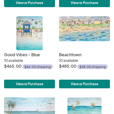
View or Purchase
View or Purchase
Good Vibes – Blue
Beachtown
10 available
10 available
$465.00
$485.00
$46.00 shipping
$48.00 shipping
View or Purchase
View or Purchase