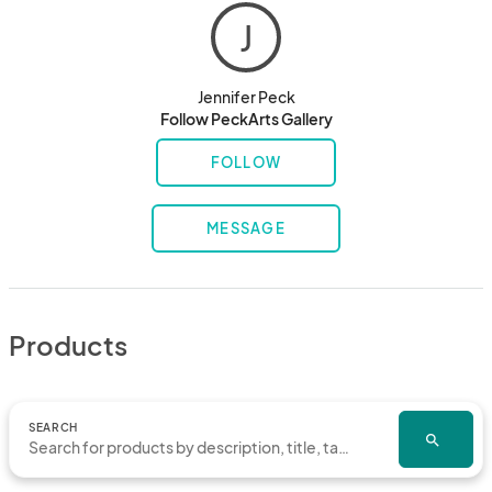
J
Jennifer Peck
Follow PeckArts Gallery
FOLLOW
MESSAGE
Products
SEARCH
search