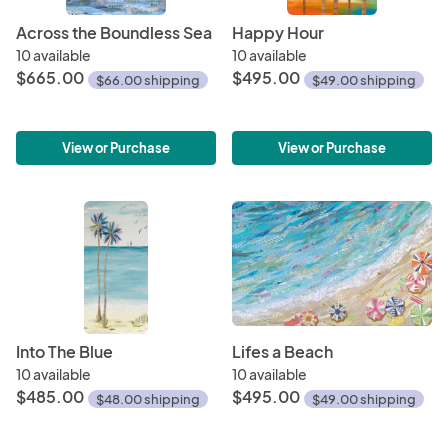
Across the Boundless Sea
Happy Hour
10 available
10 available
$665.00
$495.00
$66.00 shipping
$49.00 shipping
View or Purchase
View or Purchase
Into The Blue
Lifes a Beach
10 available
10 available
$485.00
$495.00
$48.00 shipping
$49.00 shipping