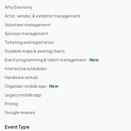
Why Eventeny
Artist, vendor, & exhibitor management
Volunteer management
Sponsor management
Ticketing and registration
Scalable maps & seating charts
Event programming & talent management -
New
Interactive schedules
Hardware rentals
Organizer mobile app -
New
Legacy mobile app
Pricing
Google reviews
Event Type