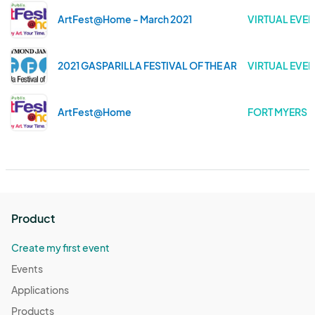
ArtFest@Home - March 2021
VIRTUAL EVEN
2021 GASPARILLA FESTIVAL OF THE ARTS
VIRTUAL EVEN
ArtFest@Home
FORT MYERS .
Product
Create my first event
Events
Applications
Products