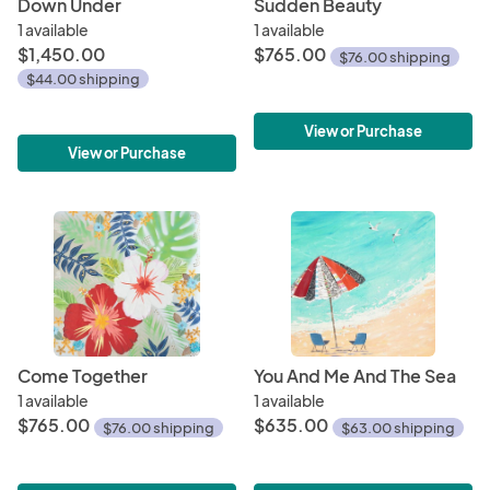
Down Under
Sudden Beauty
1 available
1 available
$1,450.00
$765.00
$76.00 shipping
$44.00 shipping
View or Purchase
View or Purchase
Come Together
You And Me And The Sea
1 available
1 available
$765.00
$635.00
$76.00 shipping
$63.00 shipping