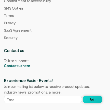
Commitment to accessibility
SMS Opt-in
Terms
Privacy
SaaS Agreement
Security
Contact us
Talk to support:
Contact us here
Experience Easier Events!
Join our mailing list below to receive product updates,
industry news, promotions, & more.
Email
Join
address