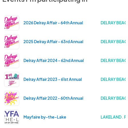
2026 Delray Affair - 64th Annual
DELRAY BEACH
2025 Delray Affair - 63rd Annual
DELRAY BEACH
Delray Affair 2024 - 62nd Annual
DELRAY BEACH
Delray Affair 2023 - 61st Annual
DELRAY BEACH
Delray Affair 2022 - 60th Annual
DELRAY BEACH
Mayfaire by-the-Lake
LAKELAND . F