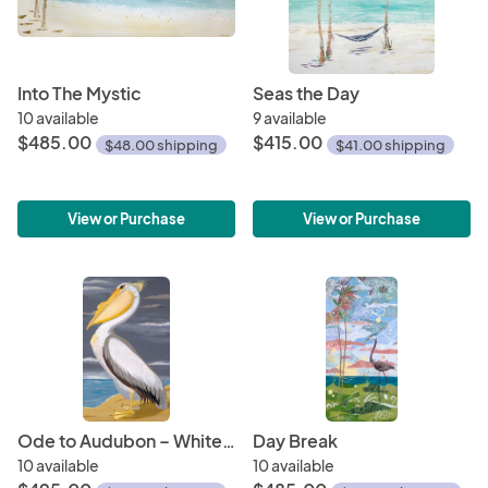
Into The Mystic
Seas the Day
10 available
9 available
$485.00
$415.00
$48.00 shipping
$41.00 shipping
View or Purchase
View or Purchase
Ode to Audubon – White Pelican
Day Break
10 available
10 available