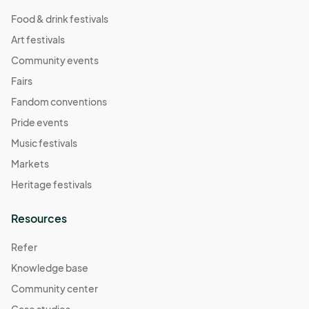
Food & drink festivals
Art festivals
Community events
Fairs
Fandom conventions
Pride events
Music festivals
Markets
Heritage festivals
Resources
Refer
Knowledge base
Community center
Case studies