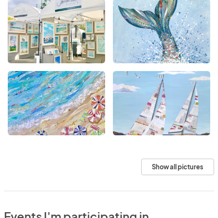
Show all pictures
Events I'm participating in