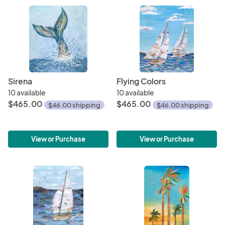
Sirena
Flying Colors
10 available
10 available
$465.00
$465.00
$46.00 shipping
$46.00 shipping
View or Purchase
View or Purchase