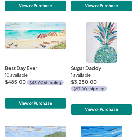
View or Purchase
View or Purchase
Best Day Ever
Sugar Daddy
10 available
1 available
$485.00
$3,250.00
$48.00 shipping
$97.00 shipping
View or Purchase
View or Purchase