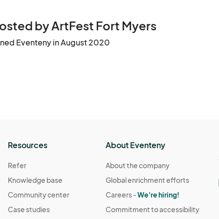
osted by ArtFest Fort Myers
ined Eventeny in August 2020
Resources
About Eventeny
Refer
About the company
Knowledge base
Global enrichment efforts
Community center
Careers -
We're hiring!
Case studies
Commitment to accessibility