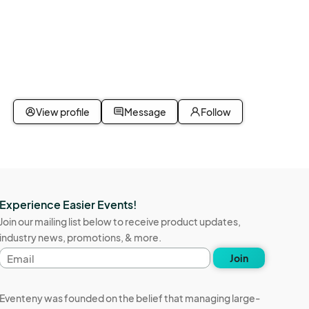
View profile
Message
Follow
Experience Easier Events!
Join our mailing list below to receive product updates,
industry news, promotions, & more.
Email
Join
address
Eventeny was founded on the belief that managing large-