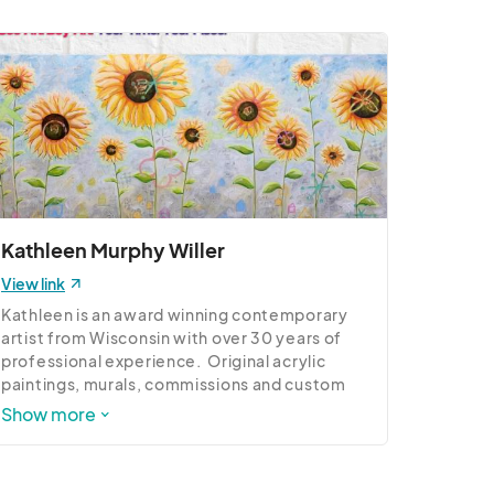
Kathleen Murphy Willer
View link
Kathleen is an award winning contemporary 
artist from Wisconsin with over 30 years of 
professional experience.  Original acrylic 
paintings, murals, commissions and custom 
work.
Show more