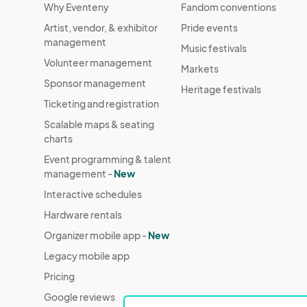
Why Eventeny
Fandom conventions
Artist, vendor, & exhibitor
Pride events
management
Music festivals
Volunteer management
Markets
Sponsor management
Heritage festivals
Ticketing and registration
Scalable maps & seating
charts
Event programming & talent
management -
New
Interactive schedules
Hardware rentals
Organizer mobile app -
New
Legacy mobile app
Pricing
Google reviews