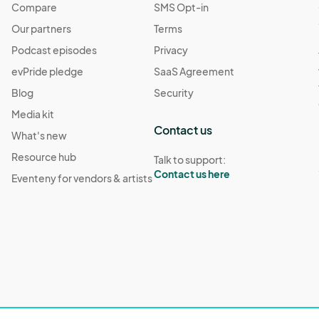
Compare
SMS Opt-in
Our partners
Terms
Podcast episodes
Privacy
evPride pledge
SaaS Agreement
Blog
Security
Media kit
Contact us
What's new
Resource hub
Talk to support:
Contact us here
Eventeny for vendors & artists