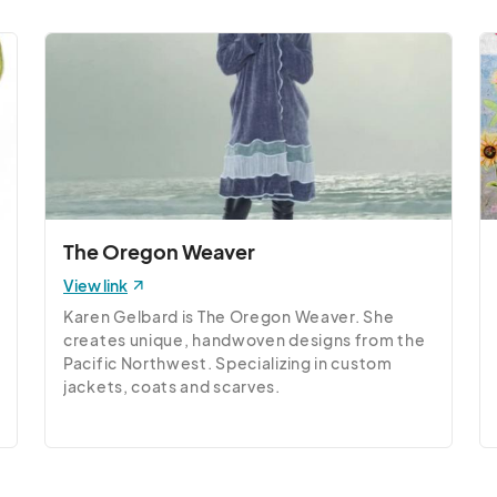
The Oregon Weaver
View link
Karen Gelbard is The Oregon Weaver. She 
creates unique, handwoven designs from the 
Pacific Northwest. Specializing in custom 
jackets, coats and scarves.