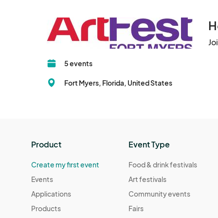
H
Jo
5 events
Fort Myers, Florida, United States
Product
Event Type
Create my first event
Food & drink festivals
Events
Art festivals
Applications
Community events
Products
Fairs