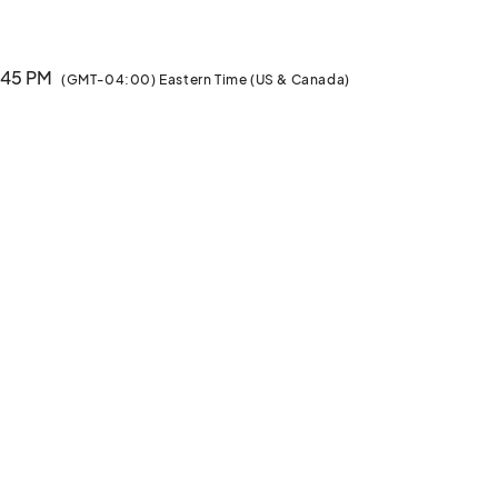
1:45 PM
(GMT-04:00) Eastern Time (US & Canada)