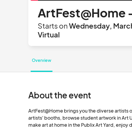
ArtFest@Home -
Starts on
Wednesday, March 
Virtual
Overview
About the event
ArtFest@Home brings you the diverse artists of
artists' booths, browse student artwork in Art 