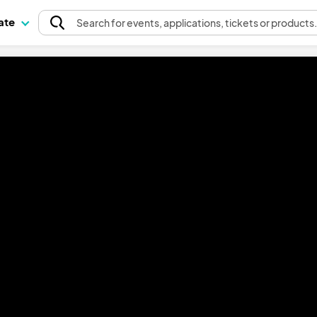
pate
Search
for events
, applications, tickets or products