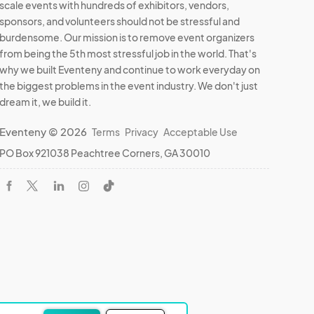
scale events with hundreds of exhibitors, vendors,
sponsors, and volunteers should not be stressful and
burdensome. Our mission is to remove event organizers
from being the 5th most stressful job in the world. That's
why we built Eventeny and continue to work everyday on
the biggest problems in the event industry. We don't just
dream it, we build it.
Eventeny © 2026
Terms
Privacy
Acceptable Use
PO Box 921038 Peachtree Corners, GA 30010