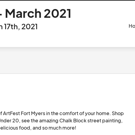
 March 2021
17th, 2021
Ho
 ArtFest Fort Myers in the comfort of your home. Shop 
Under 20, see the amazing Chalk Block street painting, 
make art at home in the Publix Art Yard, enjoy delicious food, and so much more!								