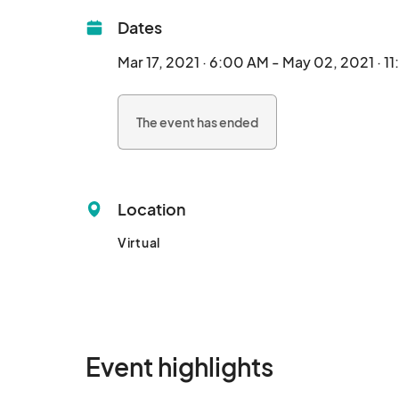
Dates
Mar 17, 2021 · 6:00 AM - May 02, 2021 · 1
The event has ended
Location
Virtual
Event highlights