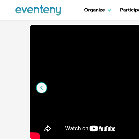
Organize
Partici