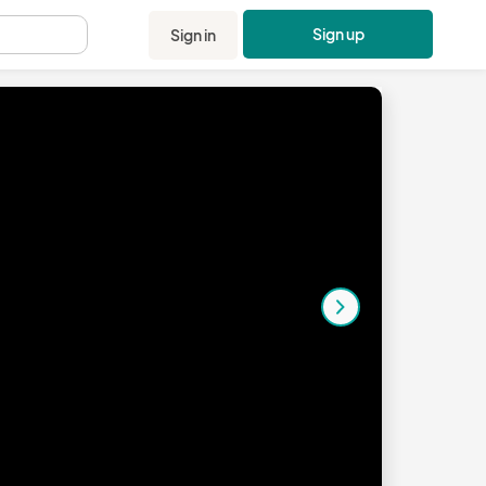
Sign up
Sign in
.