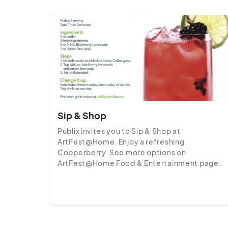
Sip & Shop
Publix invites you to Sip & Shop at 
ArtFest@Home. Enjoy a refreshing 
Copperberry. See more options on 
ArtFest@Home Food & Entertainment page.