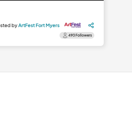
sted by
ArtFest Fort Myers