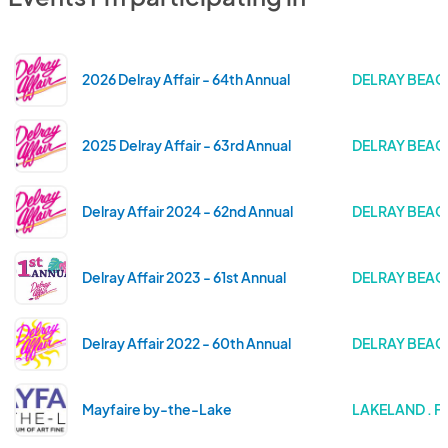
2026 Delray Affair - 64th Annual
DELRAY BEACH
2025 Delray Affair - 63rd Annual
DELRAY BEACH
Delray Affair 2024 - 62nd Annual
DELRAY BEACH
Delray Affair 2023 - 61st Annual
DELRAY BEACH
Delray Affair 2022 - 60th Annual
DELRAY BEACH
Mayfaire by-the-Lake
LAKELAND . F