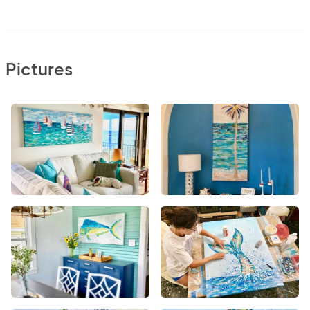
Pictures