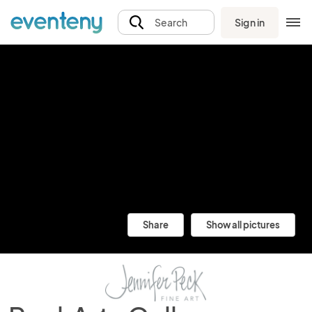
Sign in
Search
Share
Show all pictures