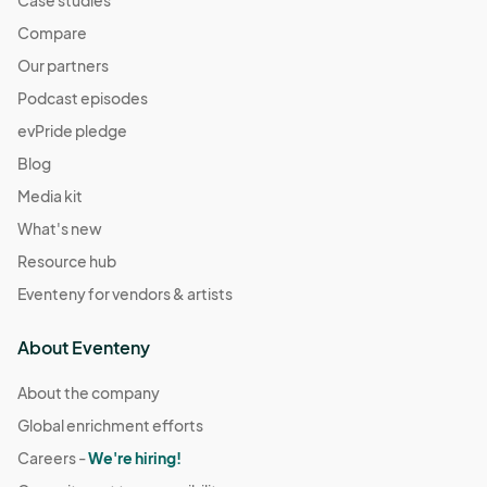
Compare
Our partners
Podcast episodes
evPride pledge
Blog
Media kit
What's new
Resource hub
Eventeny for vendors & artists
About Eventeny
About the company
Global enrichment efforts
Careers -
We're hiring!