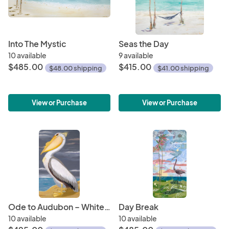
Into The Mystic
Seas the Day
10 available
9 available
$485.00
$415.00
$48.00 shipping
$41.00 shipping
View or Purchase
View or Purchase
Ode to Audubon – White Pelican
Day Break
10 available
10 available