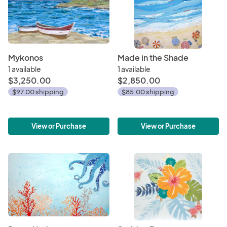
Mykonos
Made in the Shade
1 available
1 available
$3,250.00
$2,850.00
$97.00 shipping
$85.00 shipping
View or Purchase
View or Purchase