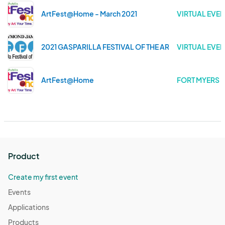
ArtFest@Home - March 2021
VIRTUAL EVEN
2021 GASPARILLA FESTIVAL OF THE ARTS
VIRTUAL EVEN
ArtFest@Home
FORT MYERS .
Product
Create my first event
Events
Applications
Products