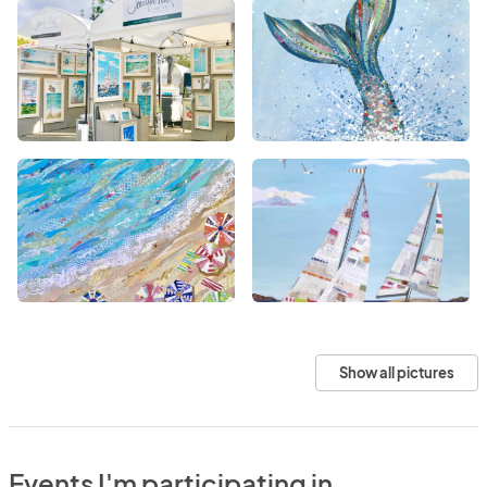
Show all pictures
Events I'm participating in