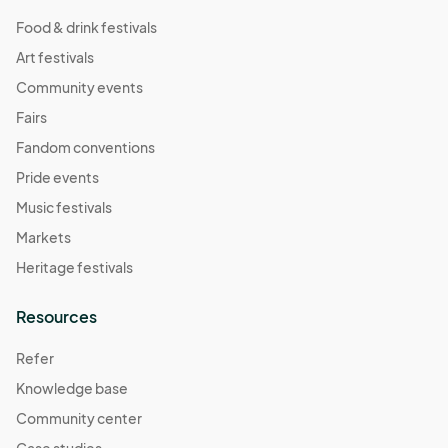
Food & drink festivals
Art festivals
Community events
Fairs
Fandom conventions
Pride events
Music festivals
Markets
Heritage festivals
Resources
Refer
Knowledge base
Community center
Case studies