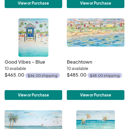
View or Purchase
View or Purchase
Good Vibes – Blue
Beachtown
10 available
10 available
$465.00
$485.00
$46.00 shipping
$48.00 shipping
View or Purchase
View or Purchase