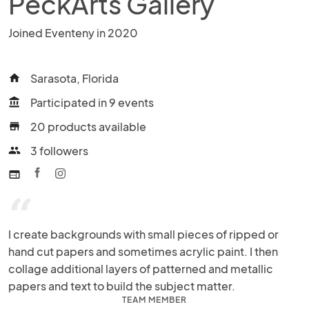
PeckArts Gallery
Joined Eventeny in 2020
Sarasota, Florida
home
Participated in 9 events
account_balance
20 products available
store
3 followers
people
web
“
I create backgrounds with small pieces of ripped or 
hand cut papers and sometimes acrylic paint. I then 
collage additional layers of patterned and metallic 
papers and text to build the subject matter.
TEAM MEMBER