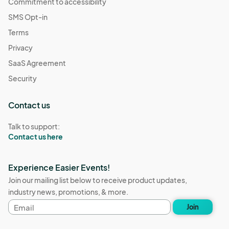
Commitment to accessibility
SMS Opt-in
Terms
Privacy
SaaS Agreement
Security
Contact us
Talk to support:
Contact us here
Experience Easier Events!
Join our mailing list below to receive product updates,
industry news, promotions, & more.
Email
Join
address