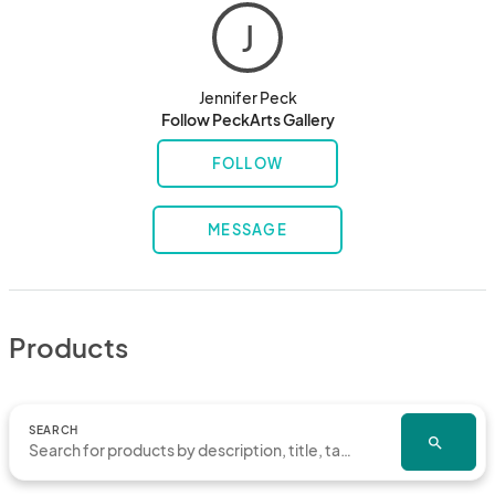
J
Jennifer Peck
Follow PeckArts Gallery
FOLLOW
MESSAGE
Products
SEARCH
search