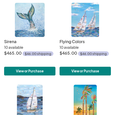
Sirena
Flying Colors
10 available
10 available
$465.00
$465.00
$46.00 shipping
$46.00 shipping
View or Purchase
View or Purchase