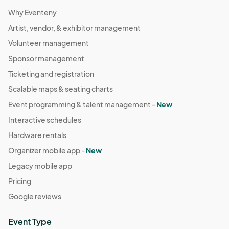
Why Eventeny
Artist, vendor, & exhibitor management
Volunteer management
Sponsor management
Ticketing and registration
Scalable maps & seating charts
Event programming & talent management -
New
Interactive schedules
Hardware rentals
Organizer mobile app -
New
Legacy mobile app
Pricing
Google reviews
Event Type