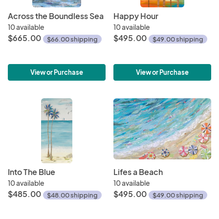
Across the Boundless Sea
Happy Hour
10 available
10 available
$665.00
$495.00
$66.00 shipping
$49.00 shipping
View or Purchase
View or Purchase
Into The Blue
Lifes a Beach
10 available
10 available
$485.00
$495.00
$48.00 shipping
$49.00 shipping