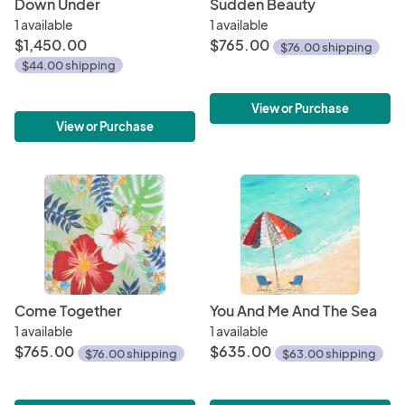
Down Under
Sudden Beauty
1 available
1 available
$1,450.00
$765.00
$76.00 shipping
$44.00 shipping
View or Purchase
View or Purchase
Come Together
You And Me And The Sea
1 available
1 available
$765.00
$635.00
$76.00 shipping
$63.00 shipping