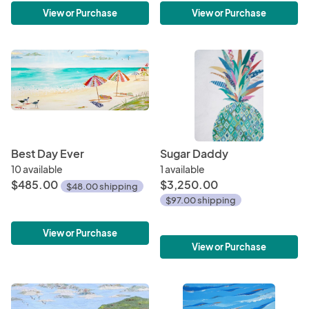
View or Purchase
View or Purchase
Best Day Ever
Sugar Daddy
10 available
1 available
$485.00
$3,250.00
$48.00 shipping
$97.00 shipping
View or Purchase
View or Purchase