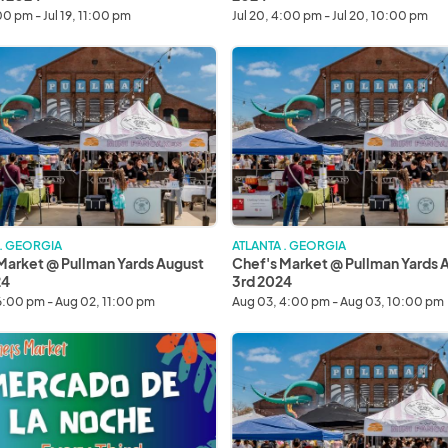
:00 pm - Jul 19, 11:00 pm
Jul 20, 4:00 pm - Jul 20, 10:00 pm
Chef's
Market
@
Pullman
Yards
August
3rd
2024
 . GEORGIA
ATLANTA . GEORGIA
Market @ Pullman Yards August
Chef's Market @ Pullman Yards 
24
3rd 2024
6:00 pm - Aug 02, 11:00 pm
Aug 03, 4:00 pm - Aug 03, 10:00 pm
o
Chef's
Market
@
Pullman
Yards
August