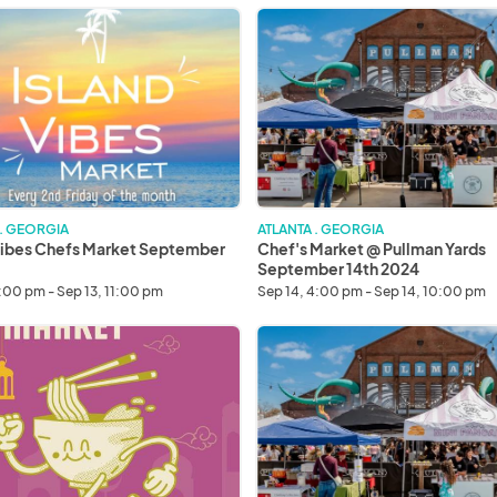
Chef's
Market
@
Pullman
ber
Yards
September
14th
2024
 . GEORGIA
ATLANTA . GEORGIA
Vibes Chefs Market September
Chef's Market @ Pullman Yards
September 14th 2024
6:00 pm - Sep 13, 11:00 pm
Sep 14, 4:00 pm - Sep 14, 10:00 pm
Chef's
Market
@
r
Pullman
Yards
October
5th