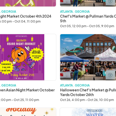
 . GEORGIA
ATLANTA . GEORGIA
ight Market October 4th 2024
Chef's Market @ Pullman Yards
5th
6:00 pm - Oct 04, 11:00 pm
Oct 05, 12:00 pm - Oct 05, 9:00 pm
een
Halloween
Chef's
Market
@
r
Pullman
Yards
October
26th
 . GEORGIA
ATLANTA . GEORGIA
en Asian Night Market October
Halloween Chef's Market @ Pul
Yards October 26th
6:00 pm - Oct 25, 11:00 pm
Oct 26, 4:00 pm - Oct 26, 10:00 pm
Saturday
Winter