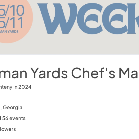
lman Yards Chef's Ma
nteny in 2024
a, Georgia
 56 events
llowers