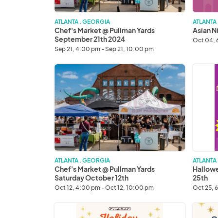
ATLANTA . GEORGIA
ATLANTA
Chef's Market @ Pullman Yards
Asian N
September 21th 2024
Oct 04, 
Sep 21, 4:00 pm - Sep 21, 10:00 pm
Chef's
Hallow
Market
Asian
@
Night
Pullman
Market
Yards
Octobe
Saturday
25th
October
12th
ATLANTA . GEORGIA
ATLANTA
Chef's Market @ Pullman Yards
Hallowe
Saturday October 12th
25th
Oct 12, 4:00 pm - Oct 12, 10:00 pm
Oct 25, 
Saturday
Sunday
Holiday
Holiday