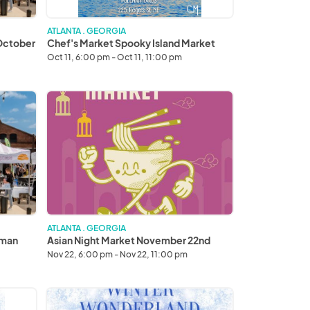
ATLANTA . GEORGIA
 October
Chef's Market Spooky Island Market
Oct 11, 6:00 pm - Oct 11, 11:00 pm
Asian
Night
Market
November
22nd
ATLANTA . GEORGIA
lman
Asian Night Market November 22nd
Nov 22, 6:00 pm - Nov 22, 11:00 pm
Sunday
Winter