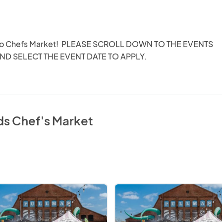
o Chefs Market!  PLEASE SCROLL DOWN TO THE EVENTS 
ND SELECT THE EVENT DATE TO APPLY.
ds Chef's Market
Chef's
Market
@
Pullman