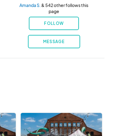
Amanda S.
& 542 other follows this
page
FOLLOW
MESSAGE
Chef's
Market
@
Pullman