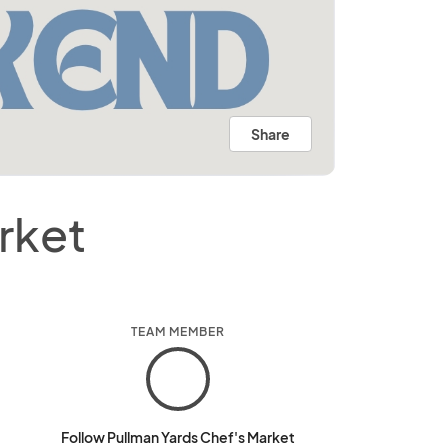
Share
rket
TEAM MEMBER
Follow Pullman Yards Chef's Market