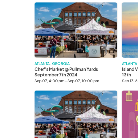
Chef's
Island
Market
Vibes
@
Chefs
Pullman
Market
Yards
Septem
September
13th
7th
2024
ATLANTA . GEORGIA
ATLANTA
Chef's Market @ Pullman Yards
Island 
September 7th 2024
13th
Sep 07, 4:00 pm - Sep 07, 10:00 pm
Sep 13, 
Chef's
Asian
Market
Night
@
Market
Pullman
Octobe
Yards
4th
September
2024
21th
2024