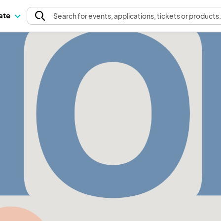
pate
Search
for events
, applications, tickets or products