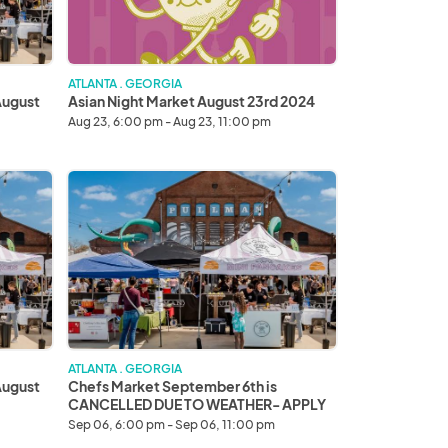
ATLANTA . GEORGIA
August
Asian Night Market August 23rd 2024
Aug 23, 6:00 pm - Aug 23, 11:00 pm
Chefs
Market
September
6th
is
CANCELLED
DUE
TO
WEATHER-
APPLY
ATLANTA . GEORGIA
FOR
August
Chefs Market September 6th is
SEPTEMBER
CANCELLED DUE TO WEATHER- APPLY
7TH
FOR SEPTEMBER 7TH INSTEAD thank
Sep 06, 6:00 pm - Sep 06, 11:00 pm
you!
INSTEAD