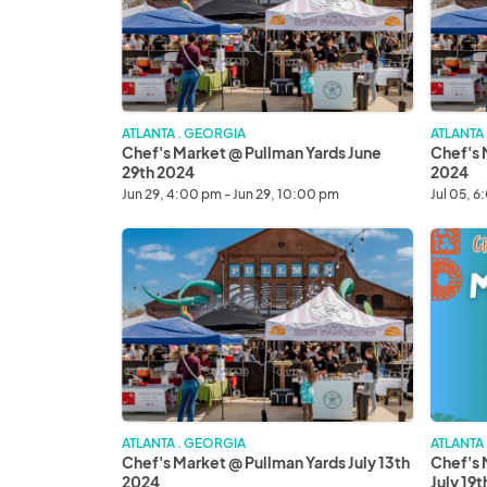
Yards
Yards
June
July
29th
5th
2024
2024
ATLANTA . GEORGIA
ATLANTA
Chef's Market @ Pullman Yards June
Chef's 
29th 2024
2024
Jun 29, 4:00 pm - Jun 29, 10:00 pm
Jul 05, 6
Chef's
Chef's
Market
Market
@
Mercad
Pullman
de
Yards
la
July
Noche
13th
July
2024
19th
2024
ATLANTA . GEORGIA
ATLANTA
Chef's Market @ Pullman Yards July 13th
Chef's 
2024
July 19