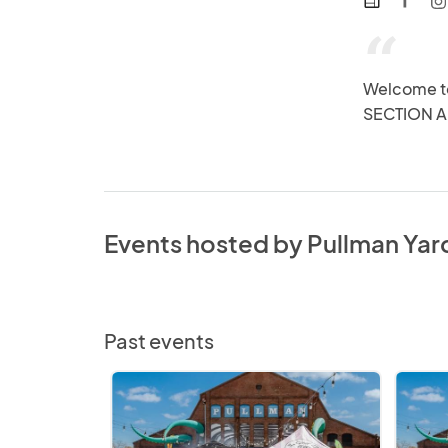
web
“
Welcome t
SECTION A
Events hosted by Pullman Yar
Past events
Chef's
Chef's
Market
Market
@
@
Pullman
Pullman