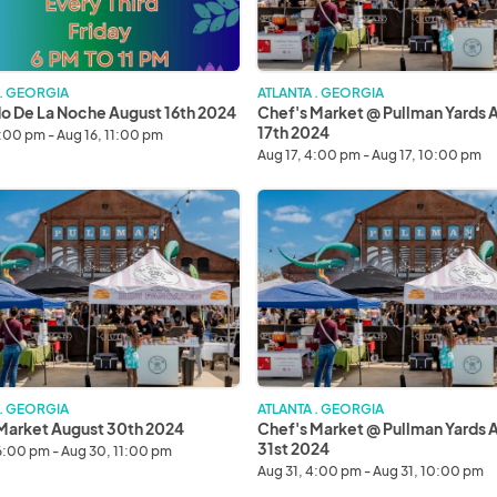
17th
2024
 . GEORGIA
ATLANTA . GEORGIA
 De La Noche August 16th 2024
Chef's Market @ Pullman Yards 
17th 2024
6:00 pm - Aug 16, 11:00 pm
Aug 17, 4:00 pm - Aug 17, 10:00 pm
Chef's
Market
@
Pullman
Yards
August
31st
2024
 . GEORGIA
ATLANTA . GEORGIA
Market August 30th 2024
Chef's Market @ Pullman Yards 
31st 2024
6:00 pm - Aug 30, 11:00 pm
Aug 31, 4:00 pm - Aug 31, 10:00 pm