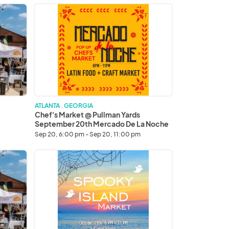
thank
Chef's
you!
Market
@
Pullman
Yards
September
20th
Mercado
De
La
ATLANTA . GEORGIA
Noche
Chef's Market @ Pullman Yards
September 20th Mercado De La Noche
Sep 20, 6:00 pm - Sep 20, 11:00 pm
Chef's
Market
Spooky
Island
Market