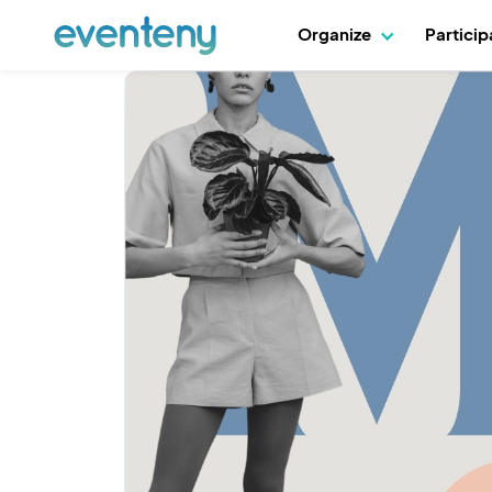
Organize
Partici