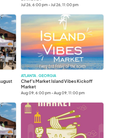
Jul 26, 6:00 pm - Jul 26, 11:00 pm
Chef's
Market
Island
Vibes
Kickoff
Market
ATLANTA . GEORGIA
August
Chef's Market Island Vibes Kickoff
Market
Aug 09, 6:00 pm - Aug 09, 11:00 pm
Asian
Night
Market
August
23rd
2024