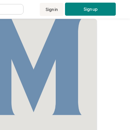
Sign up
Sign in
.