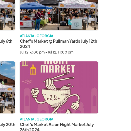
Yards
July
12th
2024
ATLANTA . GEORGIA
uly 6th
Chef's Market @ Pullman Yards July 12th
2024
Jul 12, 6:00 pm - Jul 12, 11:00 pm
Chef's
Market
Asian
Night
Market
July
26th
2024
ATLANTA . GEORGIA
uly 20th
Chef's Market Asian Night Market July
26th 2024