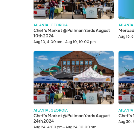
10th
2024
2024
ATLANTA . GEORGIA
ATLANTA
Chef's Market @ Pullman Yards August
Mercado
10th 2024
Aug 16, 
Aug 10, 4:00 pm - Aug 10, 10:00 pm
Chef's
Chef's
Market
Market
@
August
Pullman
30th
Yards
2024
August
24th
2024
ATLANTA . GEORGIA
ATLANTA
Chef's Market @ Pullman Yards August
Chef's 
24th 2024
Aug 30, 
Aug 24, 4:00 pm - Aug 24, 10:00 pm