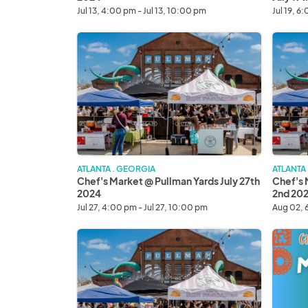
Jul 13, 4:00 pm - Jul 13, 10:00 pm
Jul 19, 6
Chef's
Chef's
Market
Market
@
@
Pullman
Pullman
Yards
Yards
July
August
27th
2nd
2024
2024
ATLANTA . GEORGIA
ATLANTA
Chef's Market @ Pullman Yards July 27th
Chef's 
2024
2nd 20
Jul 27, 4:00 pm - Jul 27, 10:00 pm
Aug 02, 
Chef's
Mercad
Market
De
@
La
Pullman
Noche
Yards
August
August
16th