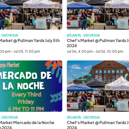
Yards
July
6th
2024
 . GEORGIA
ATLANTA . GEORGIA
Market @ Pullman Yards July 5th
Chef's Market @ Pullman Yards J
2024
:00 pm - Jul 05, 11:00 pm
Jul 06, 4:00 pm - Jul 06, 10:00 pm
Chef's
Market
o
@
Pullman
Yards
July
20th
2024
 . GEORGIA
ATLANTA . GEORGIA
Market Mercado de la Noche
Chef's Market @ Pullman Yards J
th 2024
2024