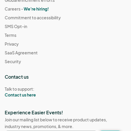
Global enrichment efforts
Careers -
We're hiring!
Commitment to accessibility
SMS Opt-in
Terms
Privacy
SaaS Agreement
Security
Contact us
Talk to support:
Contact us here
Experience Easier Events!
Join our mailing list below to receive product updates,
industry news, promotions, & more.