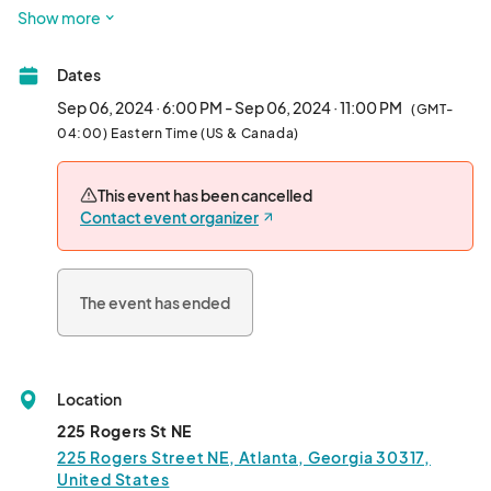
more at Pullman Yard’s Chefs Market.

Show more
Every Friday and Saturday night!

Dates
Friday 6 pm - 11 pm

Saturday 4 pm - 10 pm								
Sep 06, 2024 · 6:00 PM - Sep 06, 2024 · 11:00 PM
(GMT-
04:00) Eastern Time (US & Canada)
This event has been cancelled
Contact event organizer
The event has ended
Location
225 Rogers St NE
225 Rogers Street NE, Atlanta, Georgia 30317,
United States