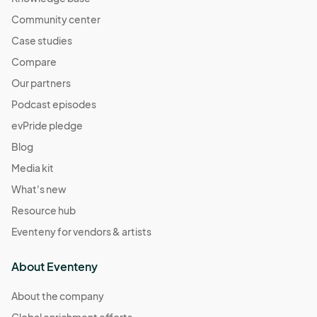
Community center
Case studies
Compare
Our partners
Podcast episodes
evPride pledge
Blog
Media kit
What's new
Resource hub
Eventeny for vendors & artists
About Eventeny
About the company