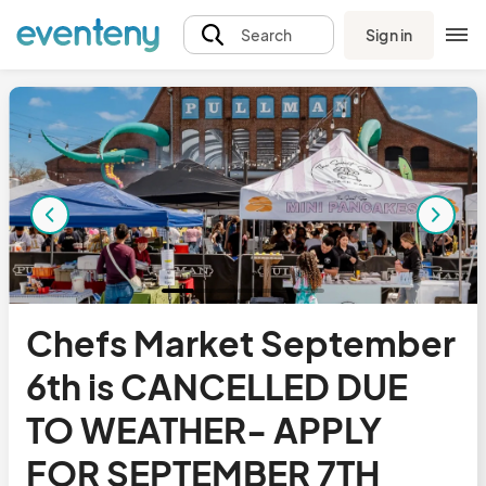
Sign in
Search
Chefs Market September
6th is CANCELLED DUE
TO WEATHER- APPLY
FOR SEPTEMBER 7TH