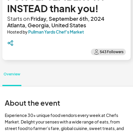
INSTEAD thank you!
Starts on
Friday, September 6th, 2024
Atlanta, Georgia, United States
Hosted by
Pullman Yards Chef's Market
Overview
About the event
Experience 30+ unique food vendors every week at Chefs 
Market. Delight your senses with a wide range of eats, from 
street food to farmer’s fare, global cuisine, sweet treats, and 