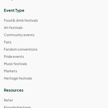
Event Type
Food & drink festivals
Art festivals
Community events
Fairs
Fandom conventions
Pride events
Music festivals
Markets
Heritage festivals
Resources
Refer
Knowledge base