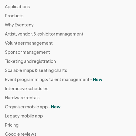
Applications
Products
Why Eventeny
Artist, vendor, & exhibitor management
Volunteer management
Sponsor management
Ticketing and registration
Scalable maps & seating charts
Event programming & talent management -
New
Interactive schedules
Hardware rentals
Organizer mobile app -
New
Legacy mobile app
Pricing
Google reviews