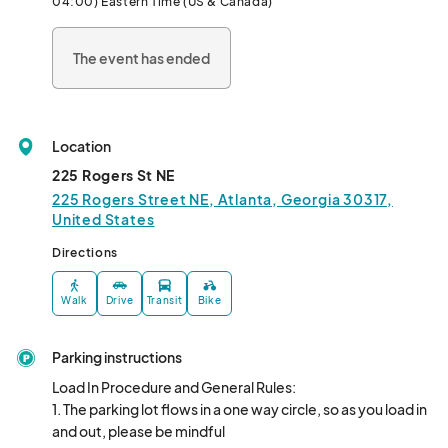
04:00) Eastern Time (US & Canada)
The event has ended
Location
225 Rogers St NE
225 Rogers Street NE, Atlanta, Georgia 30317,
United States
Directions
Walk
Drive
Transit
Bike
Parking instructions
Load In Procedure and General Rules: 

1. The parking lot flows in a one way circle, so as you load in 
and out, please be mindful
