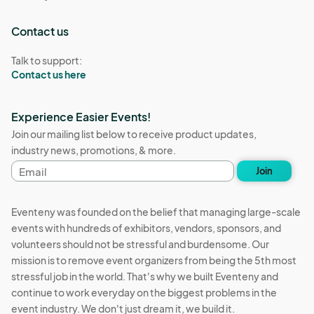
Contact us
Talk to support:
Contact us here
Experience Easier Events!
Join our mailing list below to receive product updates,
industry news, promotions, & more.
Email
Join
address
Eventeny was founded on the belief that managing large-scale
events with hundreds of exhibitors, vendors, sponsors, and
volunteers should not be stressful and burdensome. Our
mission is to remove event organizers from being the 5th most
stressful job in the world. That's why we built Eventeny and
continue to work everyday on the biggest problems in the
event industry. We don't just dream it, we build it.