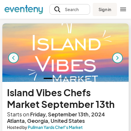
Sign in
Search
Island Vibes Chefs
Market September 13th
Starts on
Friday, September 13th, 2024
Atlanta, Georgia, United States
Hosted by
Pullman Yards Chef's Market