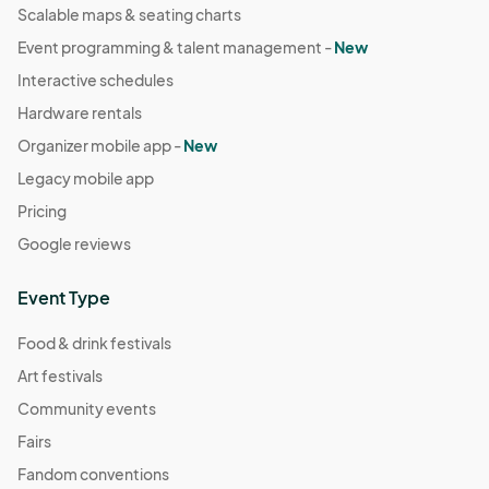
Scalable maps & seating charts
Event programming & talent management -
New
Interactive schedules
Hardware rentals
Organizer mobile app -
New
Legacy mobile app
Pricing
Google reviews
Event Type
Food & drink festivals
Art festivals
Community events
Fairs
Fandom conventions