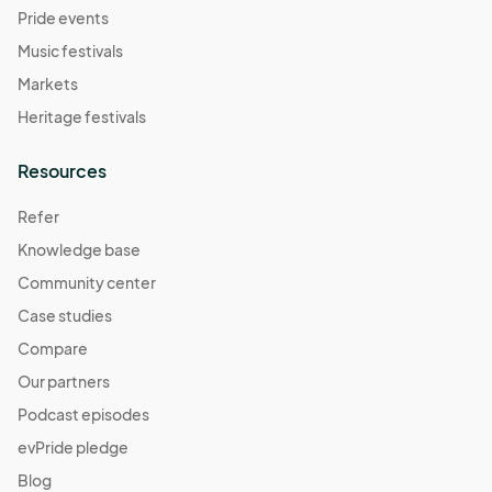
Pride events
Music festivals
Markets
Heritage festivals
Resources
Refer
Knowledge base
Community center
Case studies
Compare
Our partners
Podcast episodes
evPride pledge
Blog