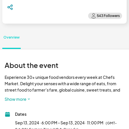
Overview
About the event
Experience 30+ unique food vendors every week at Chefs 
Market. Delight your senses with a wide range of eats, from 
street food to farmer’s fare, global cuisine, sweet treats, and 
more at Pullman Yard’s Chefs Market.

Show more
Every Friday and Saturday night!

Dates
Friday 6 pm - 11 pm

Saturday 4 pm - 10 pm								
Sep 13, 2024 · 6:00 PM - Sep 13, 2024 · 11:00 PM
(GMT-