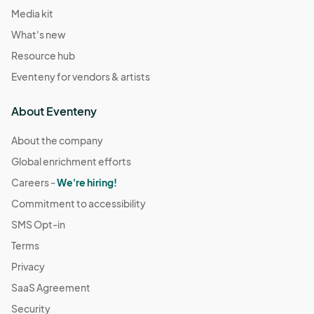
Media kit
What's new
Resource hub
Eventeny for vendors & artists
About Eventeny
About the company
Global enrichment efforts
Careers -
We're hiring!
Commitment to accessibility
SMS Opt-in
Terms
Privacy
SaaS Agreement
Security