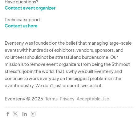
Have questions?
Contact event organizer
Technical support:
Contact us here
Eventeny was founded on the belief that managing large-scale
events with hundreds of exhibitors, vendors, sponsors, and
volunteers should not be stressful and burdensome. Our
mission is to remove event organizers from being the 5th most
stressful job in the world. That's why we built Eventeny and
continue to work everyday on the biggest problems in the
event industry. We don't just dream it, we build it.
Eventeny © 2026
Terms
Privacy
Acceptable Use