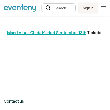
Sign in
Search
Island Vibes Chefs Market September 13th
Tickets
The event organizer has not published any tickets.
Contact us