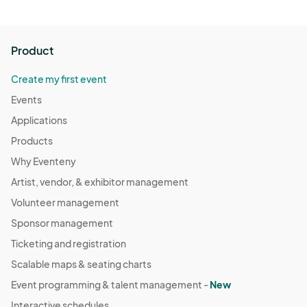
Health Screening:

Perform health screenings for all vendors and staff before 
the event begins.

Product
Encourage vendors and staff to stay home if they exhibit 
any symptoms of illness.
Create my first event
Events
Applications
Products
Why Eventeny
Artist, vendor, & exhibitor management
Volunteer management
Sponsor management
Ticketing and registration
Scalable maps & seating charts
Event programming & talent management -
New
Interactive schedules