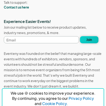
Talk to support:
Contact us here
Experience Easier Events!
Join our mailing list below to receive product updates,
industry news, promotions, & more.
Email
Join
address
Eventeny was founded on the belief that managing large-scale
events with hundreds of exhibitors, vendors, sponsors, and
volunteers should not be stressful and burdensome. Our
mission is to remove event organizers from being the 5th most
stressful job in the world. That's why we built Eventeny and
continue to work everyday on the biggest problems in the
event industry. We don't just dream it, we build it.
We use 🍪 cookies to improve your experience.
Eventeny © 2026
Terms
Privacy
Acceptable Use
By continuing, you agree to our
Privacy Policy
and
Cookie Policy.
PO Box 921038 Peachtree Corners, GA 30010