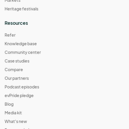
Markets
Heritage festivals
Resources
Refer
Knowledge base
Community center
Case studies
Compare
Our partners
Podcast episodes
evPride pledge
Blog
Media kit
What's new