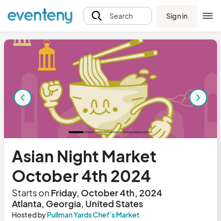
Sign in
Search
Asian Night Market
October 4th 2024
Starts on
Friday, October 4th, 2024
Atlanta, Georgia, United States
Hosted by
Pullman Yards Chef's Market