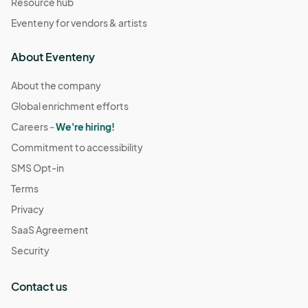
Resource hub
Eventeny for vendors & artists
About Eventeny
About the company
Global enrichment efforts
Careers -
We're hiring!
Commitment to accessibility
SMS Opt-in
Terms
Privacy
SaaS Agreement
Security
Contact us