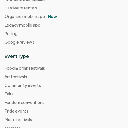
Hardware rentals
Organizer mobile app -
New
Legacy mobile app
Pricing
Google reviews
Event Type
Food & drink festivals
Art festivals
Community events
Fairs
Fandom conventions
Pride events
Music festivals