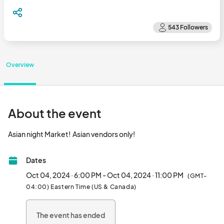
Overview
About the event
Asian night Market!  Asian vendors only!								
Dates
Oct 04, 2024 · 6:00 PM - Oct 04, 2024 · 11:00 PM
(GMT-
04:00) Eastern Time (US & Canada)
The event has ended