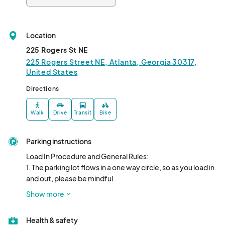
Location
225 Rogers St NE
225 Rogers Street NE, Atlanta, Georgia 30317,
United States
Directions
Walk
Drive
Transit
Bike
Parking instructions
Load In Procedure and General Rules: 

1. The parking lot flows in a one way circle, so as you load in 
and out, please be mindful

you are not blocking traffic. You may NOT pull into the rail 
Show more
park unless you are a food

truck. After loading in you must pull out of the parking lot 
Health & safety
and park on Pullman's private
