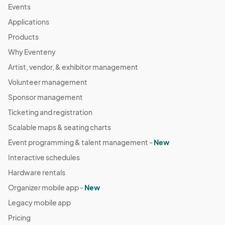
Events
Applications
Products
Why Eventeny
Artist, vendor, & exhibitor management
Volunteer management
Sponsor management
Ticketing and registration
Scalable maps & seating charts
Event programming & talent management -
New
Interactive schedules
Hardware rentals
Organizer mobile app -
New
Legacy mobile app
Pricing