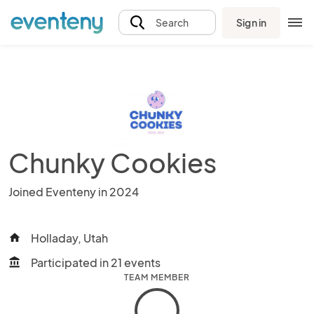
Sign in
Search
Chunky Cookies
Joined Eventeny in 2024
Holladay, Utah
home
Participated in 21 events
account_balance
TEAM MEMBER