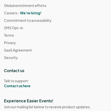
Global enrichment efforts
Careers -
We're hiring!
Commitment to accessibility
SMS Opt-in
Terms
Privacy
SaaS Agreement
Security
Contact us
Talk to support:
Contact us here
Experience Easier Events!
Join our mailing list below to receive product updates,