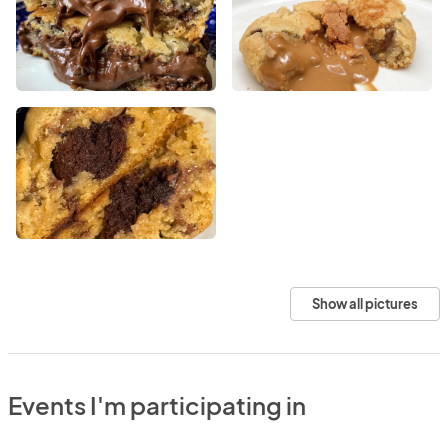
Show all pictures
Events I'm participating in