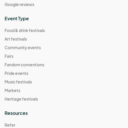
Google reviews
Event Type
Food & drink festivals
Art festivals
Community events
Fairs
Fandom conventions
Pride events
Music festivals
Markets
Heritage festivals
Resources
Refer