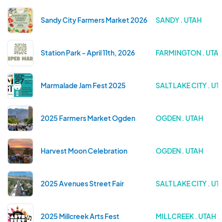
Sandy City Farmers Market 2026
SANDY . UTAH
Station Park - April 11th, 2026
FARMINGTON . UTA
Marmalade Jam Fest 2025
SALT LAKE CITY . UT
2025 Farmers Market Ogden
OGDEN . UTAH
Harvest Moon Celebration
OGDEN . UTAH
2025 Avenues Street Fair
SALT LAKE CITY . UT
2025 Millcreek Arts Fest
MILLCREEK . UTAH