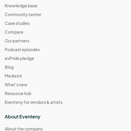
Knowledge base
Community center
Case studies
Compare
Our partners
Podcast episodes
evPride pledge
Blog
Media kit
What's new
Resource hub
Eventeny for vendors & artists
About Eventeny
About the company