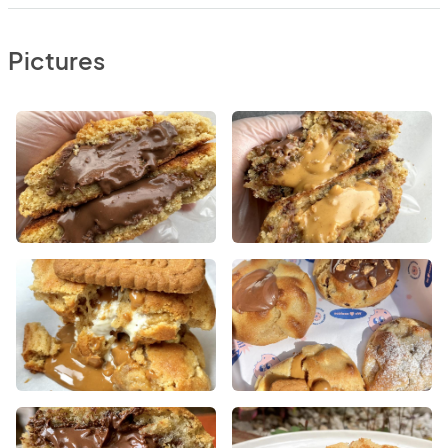
Pictures