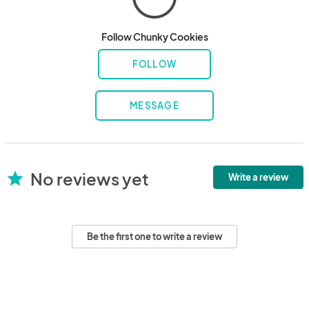
Follow Chunky Cookies
FOLLOW
MESSAGE
No reviews yet
star
Write a review
Be the first one to write a review