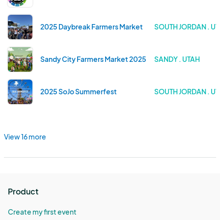
2025 Daybreak Farmers Market
SOUTH JORDAN . U
Sandy City Farmers Market 2025
SANDY . UTAH
2025 SoJo Summerfest
SOUTH JORDAN . U
View 16 more
Product
Create my first event