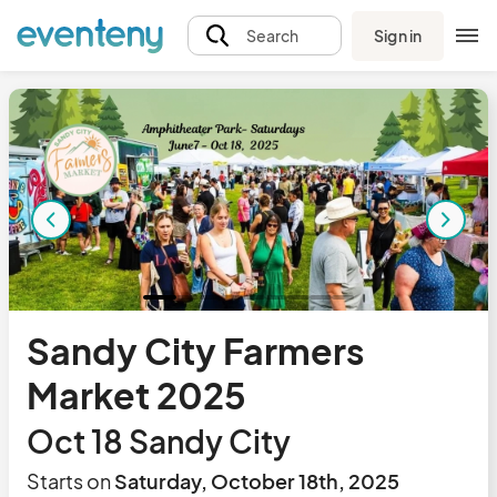
Sign in
Search
Sandy City Farmers
Market 2025
Oct 18 Sandy City
Starts on
Saturday, October 18th, 2025