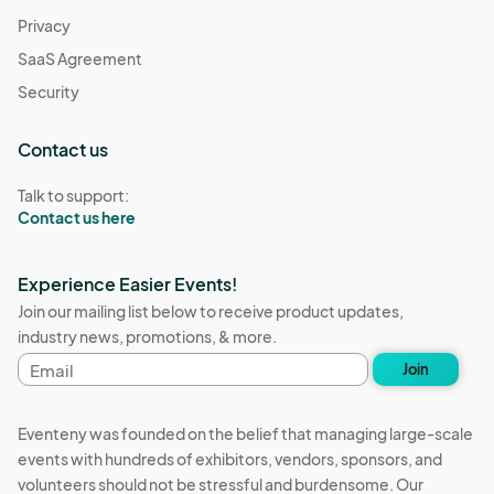
Privacy
SaaS Agreement
Security
Contact us
Talk to support:
Contact us here
Experience Easier Events!
Join our mailing list below to receive product updates,
industry news, promotions, & more.
Email
Join
address
Eventeny was founded on the belief that managing large-scale
events with hundreds of exhibitors, vendors, sponsors, and
volunteers should not be stressful and burdensome. Our