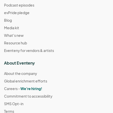
Podcast episodes
evPride pledge
Blog
Media kit
What's new
Resource hub
Eventeny for vendors & artists
About Eventeny
About the company
Global enrichment efforts
Careers -
We're hiring!
Commitment to accessibility
SMS Opt-in
Terms