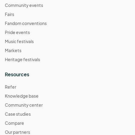
Community events
Fairs
Fandom conventions
Pride events
Music festivals
Markets
Heritage festivals
Resources
Refer
Knowledge base
Community center
Case studies
Compare
Our partners