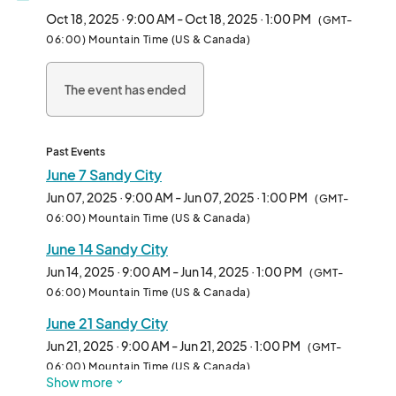
welcoming community. Vendors will find a wonderful "vendor 
Oct 18, 2025 · 9:00 AM - Oct 18, 2025 · 1:00 PM
(GMT-
family" where each vendor is treated with warmth and respect.

06:00) Mountain Time (US & Canada)
Well behaved pets are welcome (picking up after them is 
The event has ended
mandatory)								
Past Events
June 7 Sandy City
Jun 07, 2025 · 9:00 AM - Jun 07, 2025 · 1:00 PM
(GMT-
06:00) Mountain Time (US & Canada)
June 14 Sandy City
Jun 14, 2025 · 9:00 AM - Jun 14, 2025 · 1:00 PM
(GMT-
06:00) Mountain Time (US & Canada)
June 21 Sandy City
Jun 21, 2025 · 9:00 AM - Jun 21, 2025 · 1:00 PM
(GMT-
06:00) Mountain Time (US & Canada)
Show more