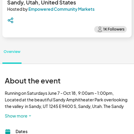
Sandy, Utah, United States
Hosted by
Empowered Community Markets
Overview
About the event
Running on Saturdays June 7 - Oct 18,  9:00am - 1:00pm, 

Located at the beautiful Sandy Amphitheater Park overlooking 
the valley  in Sandy, UT  1245 E 9400 S, Sandy, Utah. The Sandy 
City Farmers Market fills its booth spaces with a splendid 
Show more
variety of produce,  artisan quality handicrafts, food and more!

The Sandy City Farmers Market is a enjoyable venue where 
Dates
attendees can enjoy fresh food, shopping, live music and a 