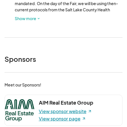
mandated.  On the day of the Fair, we will be using then-
current protocols from the Salt Lake County Health 
Department. 
Show more
Sponsors
Meet our Sponsors!
AIM Real Estate Group
View sponsor website
View sponsor page