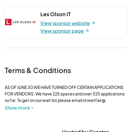
Les Olson IT
View sponsor website
View sponsor page
Terms & Conditions
AS OF JUNE 30 WE HAVE TURNED OFF CERTAIN APPLICATIONS 
FOR VENDORS. We have 225 spaces and over 325 applications 
so far. To get on our wait list please email streetfair@.
Show more
Hosted by Greater