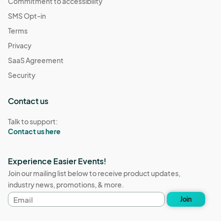
Commitment to accessibility
SMS Opt-in
Terms
Privacy
SaaS Agreement
Security
Contact us
Talk to support:
Contact us here
Experience Easier Events!
Join our mailing list below to receive product updates,
industry news, promotions, & more.
Email
Join
address