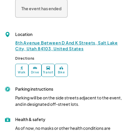
The event has ended
Location
8th Avenue Between D And K Streets, Salt Lake
City, Utah 84103, United States
Directions
Walk
Drive
Transit
Bike
Parking instructions
Parking will be on the side streets adjacent to the event, 
and in designated off-street lots.
Health & safety
As of now, no masks or other health conditions are 