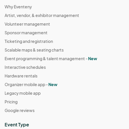
Why Eventeny
Artist, vendor, & exhibitor management
Volunteer management
Sponsor management
Ticketing and registration
Scalable maps & seating charts
Event programming & talent management -
New
Interactive schedules
Hardware rentals
Organizer mobile app -
New
Legacy mobile app
Pricing
Google reviews
Event Type