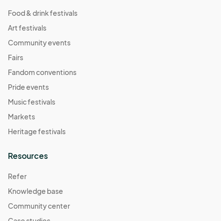
Food & drink festivals
Art festivals
Community events
Fairs
Fandom conventions
Pride events
Music festivals
Markets
Heritage festivals
Resources
Refer
Knowledge base
Community center
Case studies