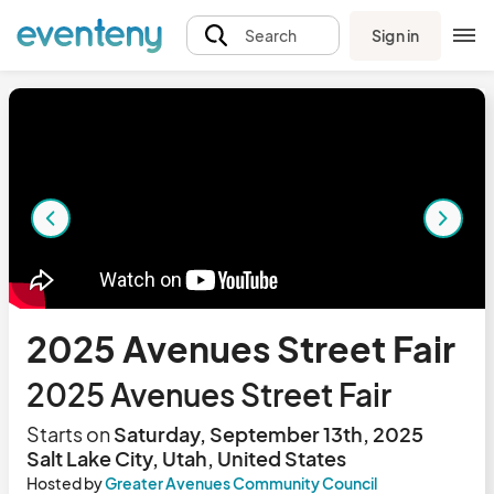
Sign in
Search
2025 Avenues Street Fair
2025 Avenues Street Fair
Starts on
Saturday, September 13th, 2025
Salt Lake City, Utah, United States
Hosted by
Greater Avenues Community Council