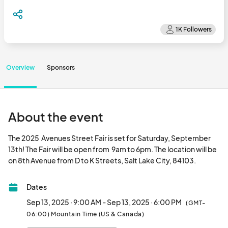
Overview
Sponsors
About the event
The 2025  Avenues Street Fair is set for Saturday, September 
13th! The Fair will be open from  9am to 6pm. The location will be 
on 8th Avenue from D to K Street
Dates
Sep 13, 2025 · 9:00 AM - Sep 13, 2025 · 6:00 PM
(GMT-
06:00) Mountain Time (US & Canada)