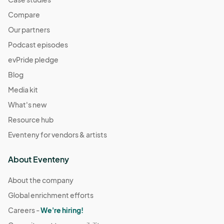
Compare
Our partners
Podcast episodes
evPride pledge
Blog
Media kit
What's new
Resource hub
Eventeny for vendors & artists
About Eventeny
About the company
Global enrichment efforts
Careers -
We're hiring!