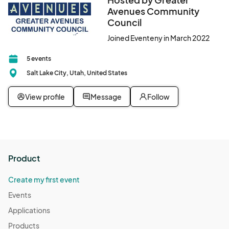
Avenues Community
Council
Joined Eventeny in March 2022
5 events
Salt Lake City, Utah, United States
View profile
Message
Follow
Product
Create my first event
Events
Applications
Products