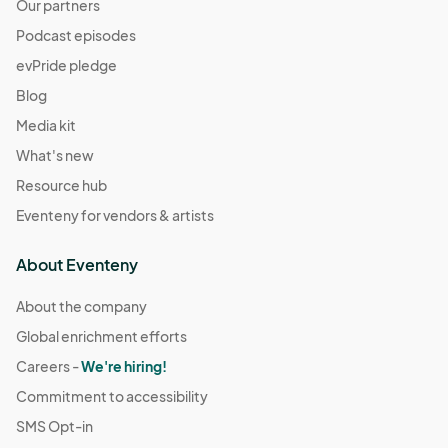
Our partners
Podcast episodes
evPride pledge
Blog
Media kit
What's new
Resource hub
Eventeny for vendors & artists
About Eventeny
About the company
Global enrichment efforts
Careers -
We're hiring!
Commitment to accessibility
SMS Opt-in