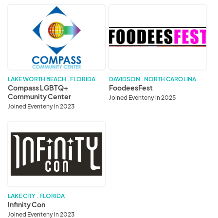
Compass
FoodeesFest
LGBTQ+
Community
Center
LAKE WORTH BEACH . FLORIDA
DAVIDSON . NORTH CAROLINA
Compass LGBTQ+
FoodeesFest
Community Center
Joined Eventeny in 2025
Joined Eventeny in 2023
Infinity
Con
LAKE CITY . FLORIDA
Infinity Con
Joined Eventeny in 2023