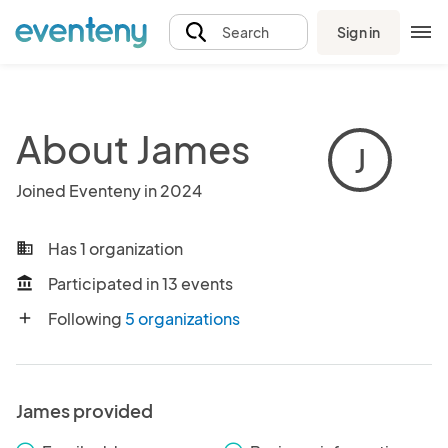
Sign in
Search
About James
J
Joined Eventeny in 2024
Has 1 organization
business
Participated in 13 events
account_balance
Following
5 organizations
add
James provided