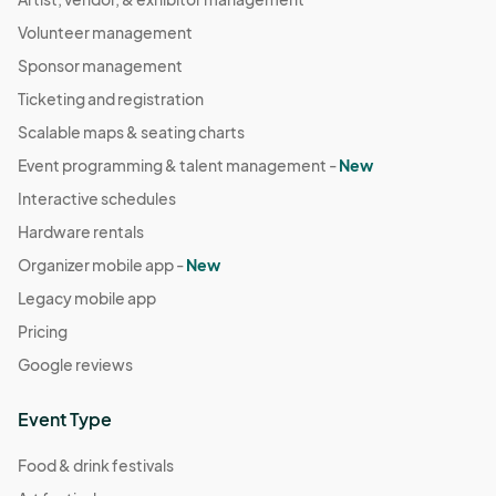
Volunteer management
Sponsor management
Ticketing and registration
Scalable maps & seating charts
Event programming & talent management -
New
Interactive schedules
Hardware rentals
Organizer mobile app -
New
Legacy mobile app
Pricing
Google reviews
Event Type
Food & drink festivals