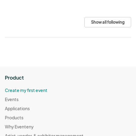
Show all following
Product
Create my first event
Events
Applications
Products
Why Eventeny
Artist, vendor, & exhibitor management