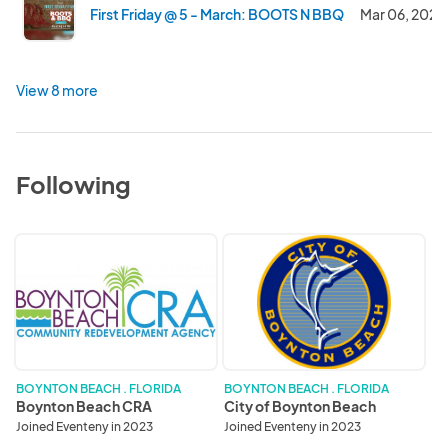
First Friday @ 5 - March: BOOTS N BBQ
Mar 06, 2026
View 8 more
Following
Boynton
City
Beach
of
CRA
Boynton
Beach
BOYNTON BEACH . FLORIDA
BOYNTON BEACH . FLORIDA
Boynton Beach CRA
City of Boynton Beach
Joined Eventeny in 2023
Joined Eventeny in 2023