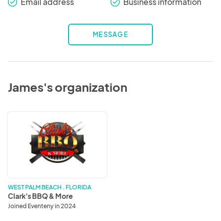
Email address
Business information
check_round
check_round
MESSAGE
James's organization
Clark's
BBQ
&
More
WEST PALM BEACH . FLORIDA
Clark's BBQ & More
Joined Eventeny in 2024