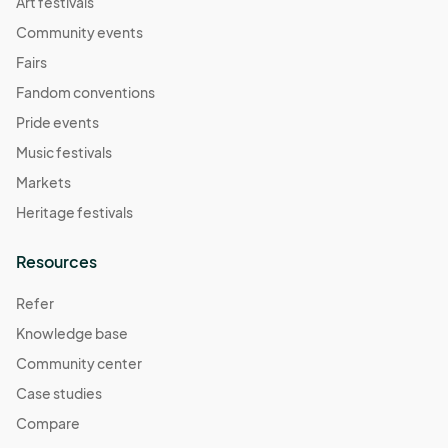
Art festivals
Community events
Fairs
Fandom conventions
Pride events
Music festivals
Markets
Heritage festivals
Resources
Refer
Knowledge base
Community center
Case studies
Compare