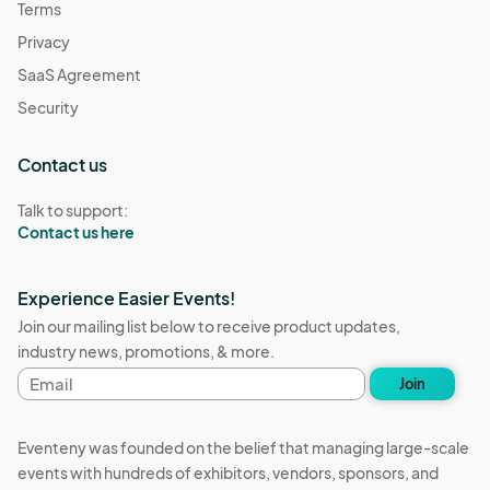
Terms
Privacy
SaaS Agreement
Security
Contact us
Talk to support:
Contact us here
Experience Easier Events!
Join our mailing list below to receive product updates,
industry news, promotions, & more.
Email
Join
address
Eventeny was founded on the belief that managing large-scale
events with hundreds of exhibitors, vendors, sponsors, and