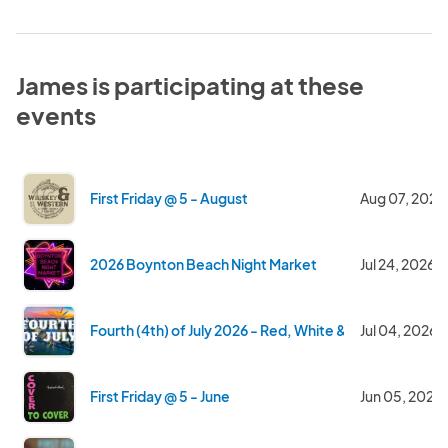
James is participating at these
events
First Friday @ 5 - August
Aug 07, 2026
2026 Boynton Beach Night Market
Jul 24, 2026
Fourth (4th) of July 2026 - Red, White & Blue with a W
Jul 04, 2026
First Friday @ 5 - June
Jun 05, 2026