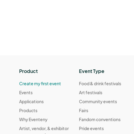
Product
Event Type
Create my first event
Food & drink festivals
Events
Art festivals
Applications
Community events
Products
Fairs
Why Eventeny
Fandom conventions
Artist, vendor, & exhibitor
Pride events