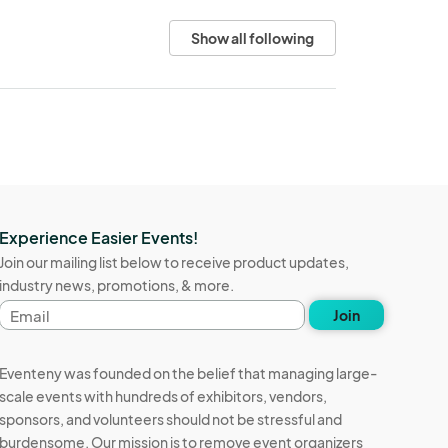
Show all following
Experience Easier Events!
Join our mailing list below to receive product updates,
industry news, promotions, & more.
Email
Join
address
Eventeny was founded on the belief that managing large-
scale events with hundreds of exhibitors, vendors,
sponsors, and volunteers should not be stressful and
burdensome. Our mission is to remove event organizers