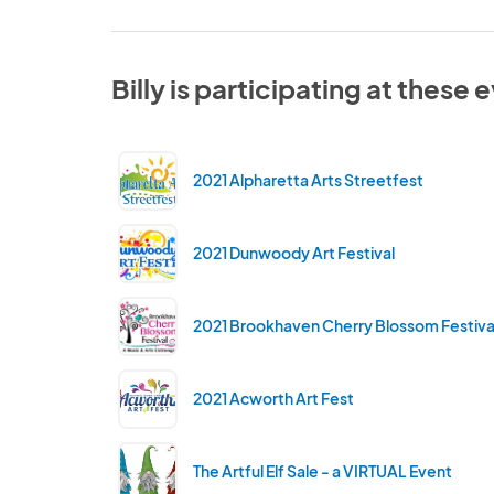
Billy is participating at these 
2021 Alpharetta Arts Streetfest
2021 Dunwoody Art Festival
2021 Brookhaven Cherry Blossom Festiva
2021 Acworth Art Fest
The Artful Elf Sale - a VIRTUAL Event