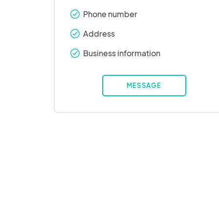
Phone number
check_round
Address
check_round
Business information
check_round
MESSAGE