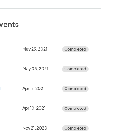
events
May 29, 2021
Completed
May 08, 2021
Completed
l
Apr 17, 2021
Completed
Apr 10, 2021
Completed
Nov 21, 2020
Completed