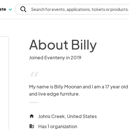
pate
Search
for events
, applications, tickets or products
About Billy
Joined Eventeny in 2019
“
My name is Billy Moonan and I am a 17 year old
and live edge furniture.
Johns Creek, United States
home
Has 1 organization
business