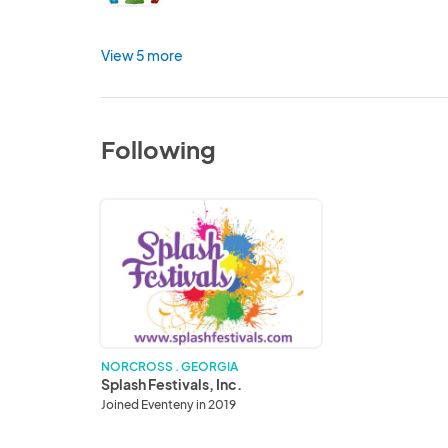
View 5 more
Following
Splash
Festivals,
Inc.
NORCROSS . GEORGIA
Splash Festivals, Inc.
Joined Eventeny in 2019