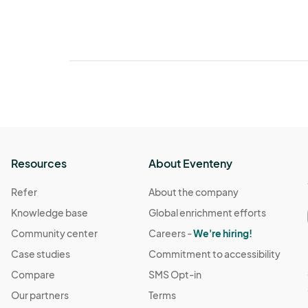
Resources
About Eventeny
Refer
About the company
Knowledge base
Global enrichment efforts
Community center
Careers -
We're hiring!
Case studies
Commitment to accessibility
Compare
SMS Opt-in
Our partners
Terms