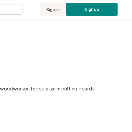
Sign up
Sign in
.
 woodworker. I specialize in cutting boards 