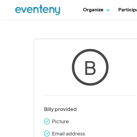
Organize
Partici
B
Billy provided
Picture
check_round
Email address
check_round