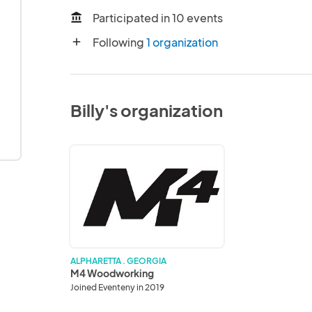
Participated in 10 events
account_balance
Following
1 organization
add
Billy's organization
M4
Woodworking
ALPHARETTA . GEORGIA
M4 Woodworking
Joined Eventeny in 2019