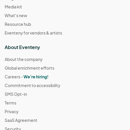
Media kit
What's new
Resource hub
Eventeny for vendors & artists
About Eventeny
About the company
Global enrichment efforts
Careers -
We're hiring!
Commitment to accessibility
SMS Opt-in
Terms
Privacy
SaaS Agreement
Security