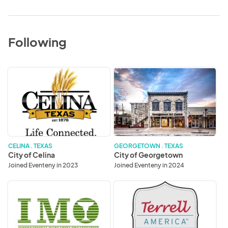
Following
City
City
of
of
Celina
Georgetown
CELINA . TEXAS
GEORGETOWN . TEXAS
City of Celina
City of Georgetown
Joined Eventeny in 2023
Joined Eventeny in 2024
International
Terrell
Margarita
Chamber
Organization
of
Commerce