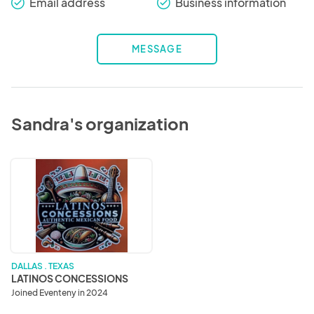
Email address
Business information
check_round
check_round
MESSAGE
Sandra's organization
LATINOS
CONCESSIONS
DALLAS . TEXAS
LATINOS CONCESSIONS
Joined Eventeny in 2024