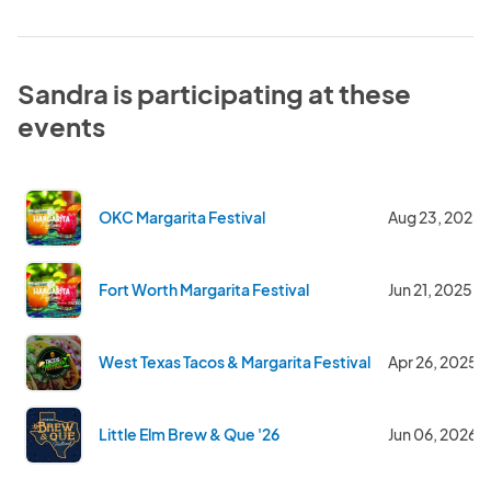
Sandra is participating at these
events
OKC Margarita Festival
Aug 23, 2025
Fort Worth Margarita Festival
Jun 21, 2025
West Texas Tacos & Margarita Festival
Apr 26, 2025
Little Elm Brew & Que '26
Jun 06, 2026