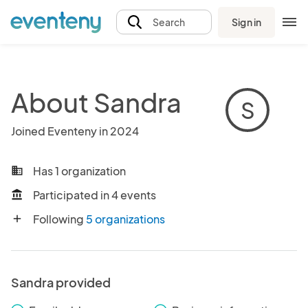
Sign in
Search
About Sandra
S
Joined Eventeny in 2024
Has 1 organization
business
Participated in 4 events
account_balance
Following
5 organizations
add
Sandra provided