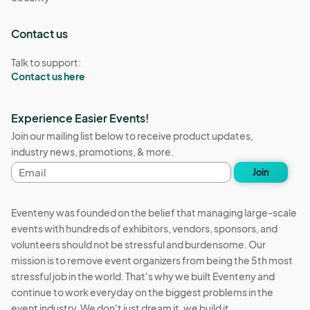
Contact us
Talk to support:
Contact us here
Experience Easier Events!
Join our mailing list below to receive product updates,
industry news, promotions, & more.
Email
Join
address
Eventeny was founded on the belief that managing large-scale
events with hundreds of exhibitors, vendors, sponsors, and
volunteers should not be stressful and burdensome. Our
mission is to remove event organizers from being the 5th most
stressful job in the world. That's why we built Eventeny and
continue to work everyday on the biggest problems in the
event industry. We don't just dream it, we build it.