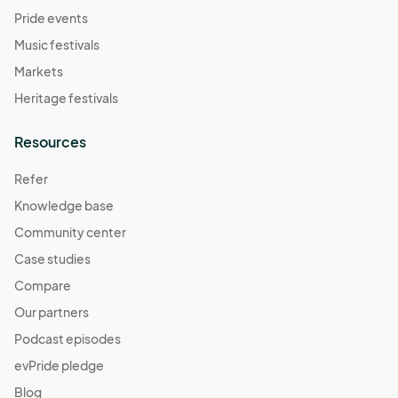
Pride events
Music festivals
Markets
Heritage festivals
Resources
Refer
Knowledge base
Community center
Case studies
Compare
Our partners
Podcast episodes
evPride pledge
Blog