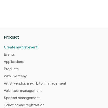
Product
Create my first event
Events
Applications
Products
Why Eventeny
Artist, vendor, & exhibitor management
Volunteer management
Sponsor management
Ticketing and registration