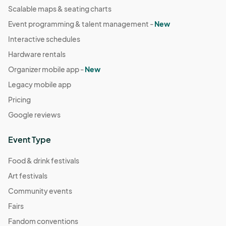
Scalable maps & seating charts
Event programming & talent management -
New
Interactive schedules
Hardware rentals
Organizer mobile app -
New
Legacy mobile app
Pricing
Google reviews
Event Type
Food & drink festivals
Art festivals
Community events
Fairs
Fandom conventions