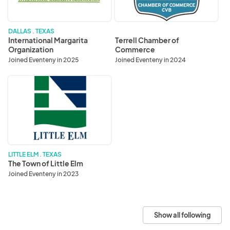
DALLAS . TEXAS
International Margarita
Terrell Chamber of
Organization
Commerce
Joined Eventeny in 2025
Joined Eventeny in 2024
The
Town
of
Little
Elm
LITTLE ELM . TEXAS
The Town of Little Elm
Joined Eventeny in 2023
Show all following