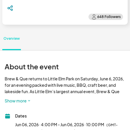
Overview
About the event
Brew & Que returns to Little Elm Park on Saturday, June 6, 2026, 
for an evening packed with live music, BBQ, craft beer, and 
lakeside fun. As Little Elm’s largest annual event, Brew & Que 
draws thousands of guests from across North Texas to enjoy 
Show more
great food, drinks, contests, and entertainment—all capped 
off with a fireworks show over the lake. Vendors and food 
Dates
trucks are an essential part of this signature celebration, 
helping create a lively and memorable experience for 
Jun 06, 2026 · 4:00 PM - Jun 06, 2026 · 10:00 PM
(GMT-
attendees.								