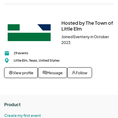
Hosted by The Town of
Little Elm
Joined Eventeny in October
2023
29 events
Little Elm, Texas, United States
View profile
Message
Follow
Product
Create my first event