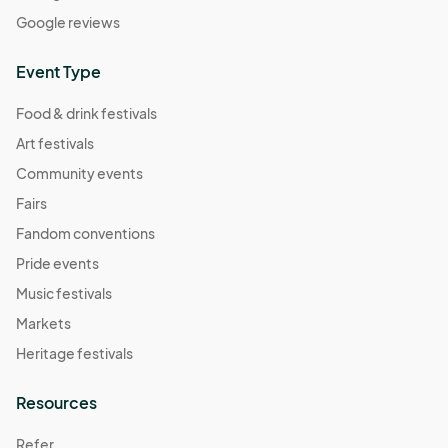
Google reviews
Event Type
Food & drink festivals
Art festivals
Community events
Fairs
Fandom conventions
Pride events
Music festivals
Markets
Heritage festivals
Resources
Refer