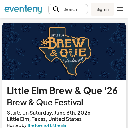
Sign in
Search
Little Elm Brew & Que '26
Brew & Que Festival
Starts on
Saturday, June 6th, 2026
Little Elm, Texas, United States
Hosted by
The Town of Little Elm