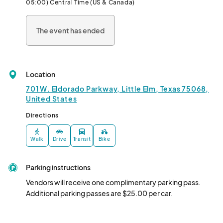
05:00) Central Time (US & Canada)
The event has ended
Location
701 W. Eldorado Parkway, Little Elm, Texas 75068,
United States
Directions
Walk
Drive
Transit
Bike
Parking instructions
Vendors will receive one complimentary parking pass. 
Additional parking passes are $25.00 per car.