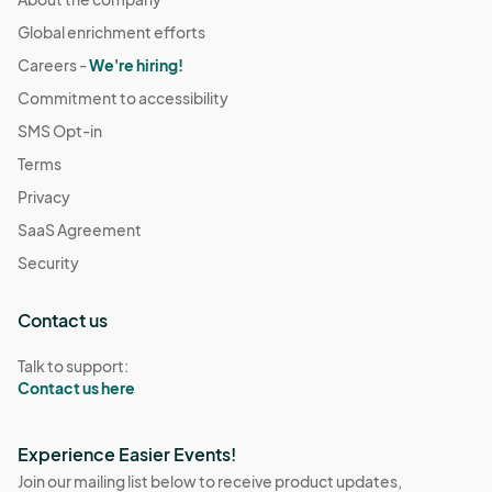
Global enrichment efforts
Careers -
We're hiring!
Commitment to accessibility
SMS Opt-in
Terms
Privacy
SaaS Agreement
Security
Contact us
Talk to support:
Contact us here
Experience Easier Events!
Join our mailing list below to receive product updates,