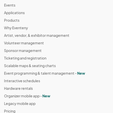
Events
Applications
Products
Why Eventeny
Artist, vendor, & exhibitor management
Volunteer management
Sponsor management
Ticketing and registration
Scalable maps & seating charts
Event programming & talent management -
New
Interactive schedules
Hardware rentals
Organizer mobile app -
New
Legacy mobile app
Pricing