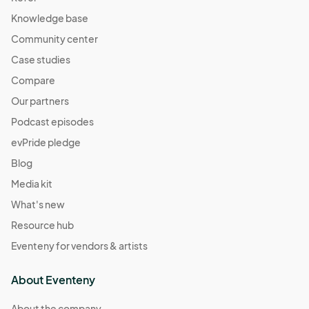
Knowledge base
Community center
Case studies
Compare
Our partners
Podcast episodes
evPride pledge
Blog
Media kit
What's new
Resource hub
Eventeny for vendors & artists
About Eventeny
About the company