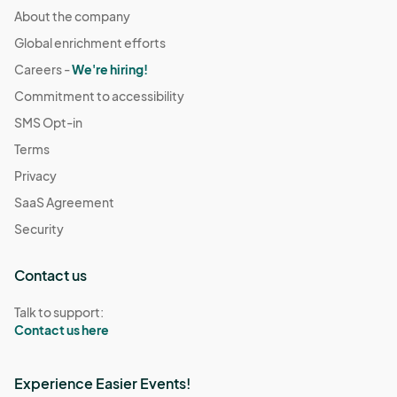
About the company
Global enrichment efforts
Careers -
We're hiring!
Commitment to accessibility
SMS Opt-in
Terms
Privacy
SaaS Agreement
Security
Contact us
Talk to support:
Contact us here
Experience Easier Events!