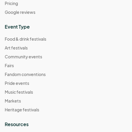
Pricing
Google reviews
Event Type
Food & drink festivals
Art festivals
Community events
Fairs
Fandom conventions
Pride events
Music festivals
Markets
Heritage festivals
Resources