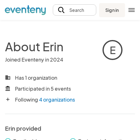
Sign in
Search
About Erin
E
Joined Eventeny in 2024
Has 1 organization
business
Participated in 5 events
account_balance
Following
4 organizations
add
Erin provided