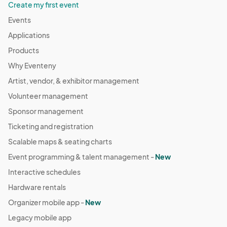
Create my first event
Events
Applications
Products
Why Eventeny
Artist, vendor, & exhibitor management
Volunteer management
Sponsor management
Ticketing and registration
Scalable maps & seating charts
Event programming & talent management -
New
Interactive schedules
Hardware rentals
Organizer mobile app -
New
Legacy mobile app