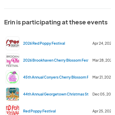
Erin is participating at these events
2026 Red Poppy Festival
Apr 24, 2026
2026 Brookhaven Cherry Blossom Festival
Mar 28, 2026
45th Annual Conyers Cherry Blossom Festival
Mar 21, 2026
44th Annual Georgetown Christmas Stroll
Dec 05, 202
Red Poppy Festival
Apr 25, 2025