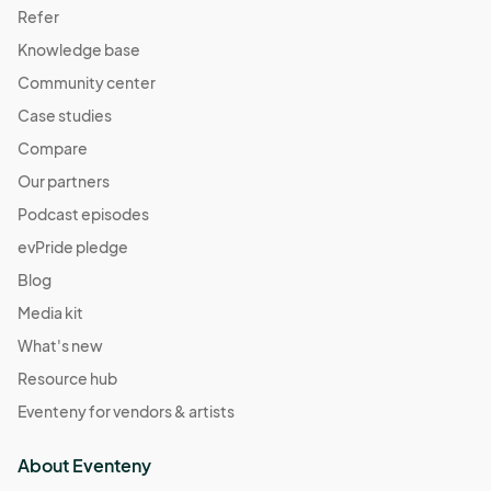
Refer
Knowledge base
Community center
Case studies
Compare
Our partners
Podcast episodes
evPride pledge
Blog
Media kit
What's new
Resource hub
Eventeny for vendors & artists
About Eventeny