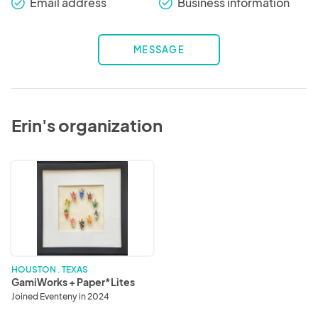
Email address
Business information
check_round
check_round
MESSAGE
Erin's organization
GamiWorks
+
Paper*Lites
HOUSTON . TEXAS
GamiWorks + Paper*Lites
Joined Eventeny in 2024