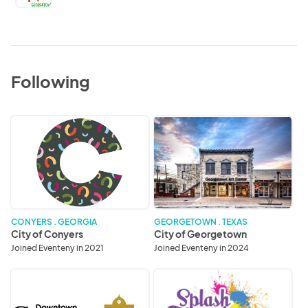
Following
City
City
of
of
Conyers
Georgetown
CONYERS . GEORGIA
GEORGETOWN . TEXAS
City of Conyers
City of Georgetown
Joined Eventeny in 2021
Joined Eventeny in 2024
Downtown
Splash
Georgetown
Festivals,
Association
Inc.