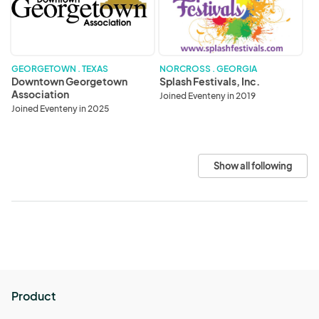
GEORGETOWN . TEXAS
NORCROSS . GEORGIA
Downtown Georgetown
Splash Festivals, Inc.
Association
Joined Eventeny in 2019
Joined Eventeny in 2025
Show all following
Product