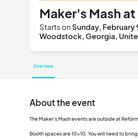
Maker's Mash at
Starts on
Sunday, February 
Woodstock, Georgia, Unite
Overview
About the event
The Maker's Mash events are outside at Refo
Booth spaces are 10x10. You will need to bring 