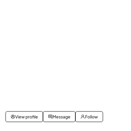
View profile
Message
Follow