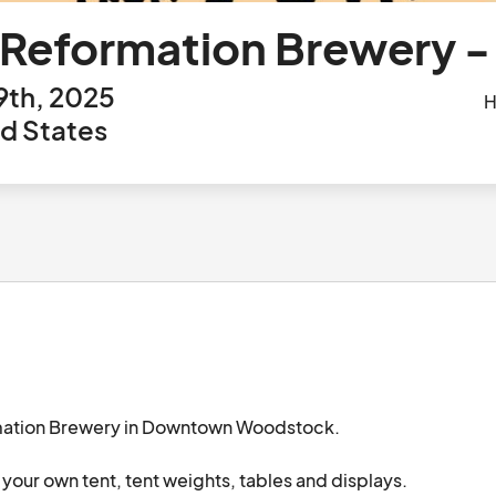
 Reformation Brewery -
9th, 2025
H
d States
rmation Brewery in Downtown Woodstock.

your own tent, tent weights, tables and displays.
