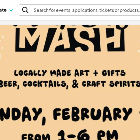
pate
Search
for events
, applications, tickets or products