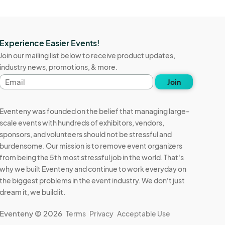
Experience Easier Events!
Join our mailing list below to receive product updates,
industry news, promotions, & more.
Email
Join
address
Eventeny was founded on the belief that managing large-
scale events with hundreds of exhibitors, vendors,
sponsors, and volunteers should not be stressful and
burdensome. Our mission is to remove event organizers
from being the 5th most stressful job in the world. That's
why we built Eventeny and continue to work everyday on
the biggest problems in the event industry. We don't just
dream it, we build it.
Eventeny © 2026
Terms
Privacy
Acceptable Use