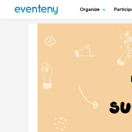
Organize
Partici