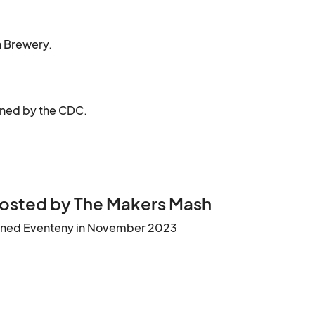
on Brewery.
ined by the CDC.
osted by The Makers Mash
ined Eventeny in November 2023