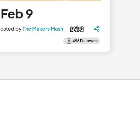
 Feb 9
osted by
The Makers Mash