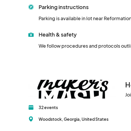
Parking instructions
Parking is available in lot near Reformati
Health & safety
We follow procedures and protocols outl
H
Jo
32 events
Woodstock, Georgia, United States