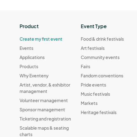
Product
Event Type
Create my first event
Food & drink festivals
Events
Art festivals
Applications
Community events
Products
Fairs
Why Eventeny
Fandom conventions
Artist, vendor, & exhibitor
Pride events
management
Music festivals
Volunteer management
Markets
Sponsor management
Heritage festivals
Ticketing and registration
Scalable maps & seating
charts