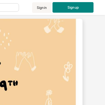
Sign up
Sign in
.