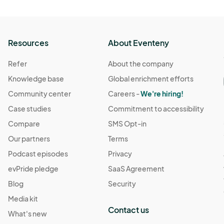
Resources
About Eventeny
Refer
About the company
Knowledge base
Global enrichment efforts
Community center
Careers -
We're hiring!
Case studies
Commitment to accessibility
Compare
SMS Opt-in
Our partners
Terms
Podcast episodes
Privacy
evPride pledge
SaaS Agreement
Blog
Security
Media kit
Contact us
What's new