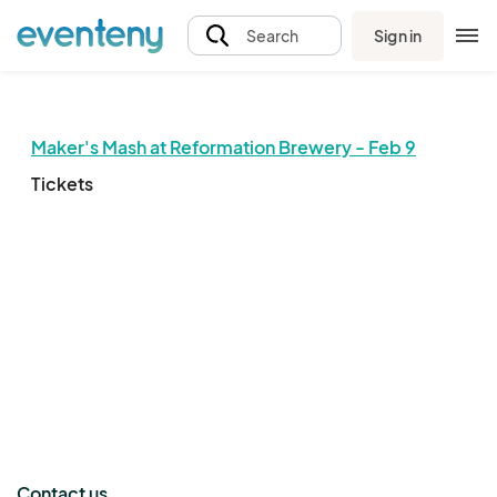
Sign in
Search
Maker's Mash at Reformation Brewery - Feb 9
Tickets
The event organizer has not published any tickets.
Contact us