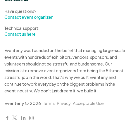
Have questions?
Contact event organizer
Technical support:
Contact us here
Eventeny was founded on the belief that managing large-scale
events with hundreds of exhibitors, vendors, sponsors, and
volunteers should not be stressful and burdensome. Our
mission is to remove event organizers from being the 5th most
stressful job in the world. That's why we built Eventeny and
continue to work everyday on the biggest problems in the
event industry. We don't just dream it, we build it.
Eventeny © 2026
Terms
Privacy
Acceptable Use