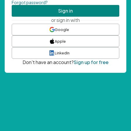
Forgot password?
Sign in
or sign in with
Google
Apple
LinkedIn
Don't have an account?
Sign up for free