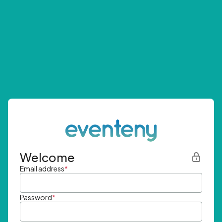
Welcome
Email address
*
Password
*