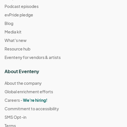
Podcast episodes
evPride pledge
Blog
Media kit
What's new
Resource hub
Eventeny for vendors & artists
About Eventeny
About the company
Global enrichment efforts
Careers -
We're hiring!
Commitment to accessibility
SMS Opt-in
Terms