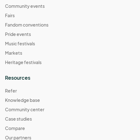
Community events
Fairs
Fandom conventions
Pride events
Music festivals
Markets
Heritage festivals
Resources
Refer
Knowledge base
Community center
Case studies
Compare
Our partners