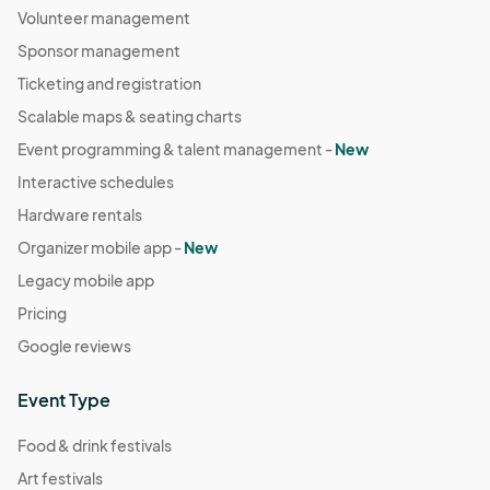
Volunteer management
Sponsor management
Ticketing and registration
Scalable maps & seating charts
Event programming & talent management -
New
Interactive schedules
Hardware rentals
Organizer mobile app -
New
Legacy mobile app
Pricing
Google reviews
Event Type
Food & drink festivals
Art festivals