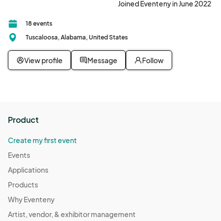
Joined Eventeny in June 2022
18 events
Tuscaloosa, Alabama, United States
View profile
Message
Follow
Product
Create my first event
Events
Applications
Products
Why Eventeny
Artist, vendor, & exhibitor management