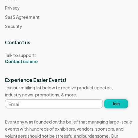
Privacy
SaaS Agreement
Security
Contact us
Talk to support:
Contact us here
Experience Easier Events!
Join our mailing list below to receive product updates,
industry news, promotions, & more.
Email
Join
address
Eventeny was founded on the belief that managing large-scale
events with hundreds of exhibitors, vendors, sponsors, and
volunteers should not be stressful and burdensome. Our