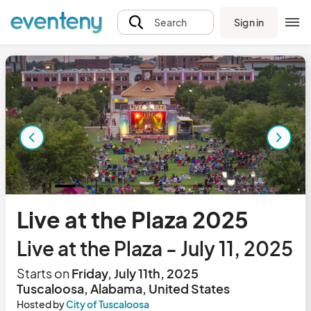
Sign in
Search
Live at the Plaza 2025
Live at the Plaza - July 11, 2025
Starts on
Friday, July 11th, 2025
Tuscaloosa, Alabama, United States
Hosted by
City of Tuscaloosa