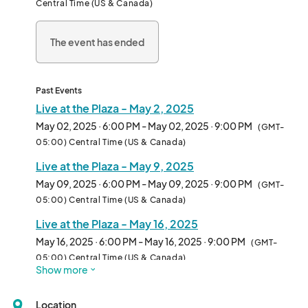
Central Time (US & Canada)
The event has ended
Past Events
Live at the Plaza - May 2, 2025
May 02, 2025 · 6:00 PM - May 02, 2025 · 9:00 PM
(GMT-
05:00) Central Time (US & Canada)
Live at the Plaza - May 9, 2025
May 09, 2025 · 6:00 PM - May 09, 2025 · 9:00 PM
(GMT-
05:00) Central Time (US & Canada)
Live at the Plaza - May 16, 2025
May 16, 2025 · 6:00 PM - May 16, 2025 · 9:00 PM
(GMT-
05:00) Central Time (US & Canada)
Show more
Live at the Plaza - May 23, 2025
May 23, 2025 · 6:00 PM - May 23, 2025 · 9:00 PM
(GMT-
Location