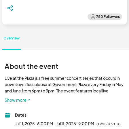
Overview
About the event
Live at the Plaza is a free summer concert series that occurs in 
downtown Tuscaloosa at Government Plaza every Friday in May 
and June from 6pm to 9pm. The event features local live 
performances, food trucks, and vendors in a family-friendly 
Show more
atmosphere.								
Dates
Jul 11, 2025 · 6:00 PM - Jul 11, 2025 · 9:00 PM
(GMT-05:00)