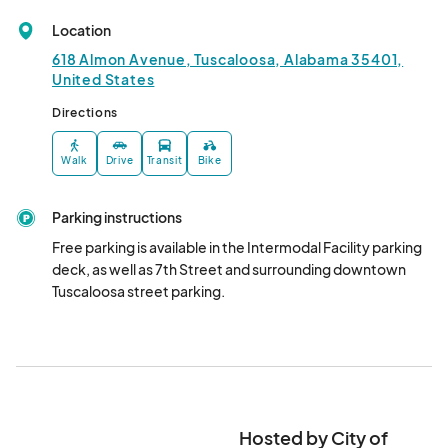
May 23, 2025 · 6:00 PM - May 23, 2025 · 9:00 PM
(GMT-
Location
05:00) Central Time (US & Canada)
618 Almon Avenue, Tuscaloosa, Alabama 35401,
Live at the Plaza - May 30, 2025
United States
May 30, 2025 · 6:00 PM - May 30, 2025 · 9:00 PM
(GMT-
Directions
05:00) Central Time (US & Canada)
Live at the Plaza - June 13, 2025
Walk
Drive
Transit
Bike
Jun 13, 2025 · 6:00 PM - Jun 13, 2025 · 9:00 PM
(GMT-
05:00) Central Time (US & Canada)
Parking instructions
Live at the Plaza - June 20, 2025
Free parking is available in the Intermodal Facility parking 
deck, as well as 7th Street and surrounding downtown 
Jun 20, 2025 · 6:00 PM - Jun 20, 2025 · 9:00 PM
(GMT-
Tuscaloosa street parking.
05:00) Central Time (US & Canada)
Live at the Plaza - June 27, 2025
Jun 27, 2025 · 6:00 PM - Jun 27, 2025 · 9:00 PM
(GMT-
05:00) Central Time (US & Canada)
Live at the Plaza - July 11, 2025
Hosted by City of
Jul 11, 2025 · 6:00 PM - Jul 11, 2025 · 9:00 PM
(GMT-05:00)