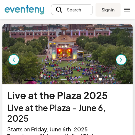
Sign in
Search
Live at the Plaza 2025
Live at the Plaza - June 6,
2025
Starts on
Friday, June 6th, 2025