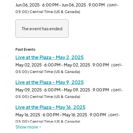
Jun 06, 2025 · 6:00 PM - Jun 06, 2025 · 9:00 PM
(GMT-
05:00) Central Time (US & Canada)
The event has ended
Past Events
Live at the Plaza - May 2, 2025
May 02, 2025 · 6:00 PM - May 02, 2025 · 9:00 PM
(GMT-
05:00) Central Time (US & Canada)
Live at the Plaza - May 9, 2025
May 09, 2025 · 6:00 PM - May 09, 2025 · 9:00 PM
(GMT-
05:00) Central Time (US & Canada)
Live at the Plaza - May 16, 2025
May 16, 2025 · 6:00 PM - May 16, 2025 · 9:00 PM
(GMT-
05:00) Central Time (US & Canada)
Show more
Live at the Plaza - May 23, 2025