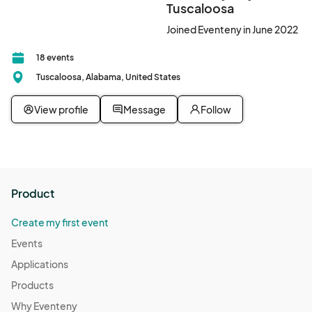
Tuscaloosa
Central Time (US & Canada)
Joined Eventeny in June 2022
18 events
Tuscaloosa, Alabama, United States
View profile
Message
Follow
Product
Create my first event
Events
Applications
Products
Why Eventeny