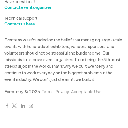
Have questions?
Contact event organizer
Technical support:
Contact us here
Eventeny was founded on the belief that managing large-scale
events with hundreds of exhibitors, vendors, sponsors, and
volunteers should not be stressful and burdensome. Our
mission is to remove event organizers from being the 5th most
stressful job in the world. That's why we built Eventeny and
continue to work everyday on the biggest problems in the
event industry. We don't just dream it, we build it.
Eventeny © 2026
Terms
Privacy
Acceptable Use