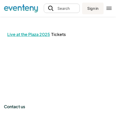
Sign in
Search
Live at the Plaza 2025
Tickets
The event organizer has not published any tickets.
Contact us