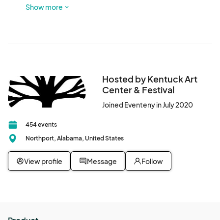
Look for red sculptures out front and glass doors! There is 
Show more
a parking lot next to this building, and participants are also 
welcome to park in Downtown Northport.
Hosted by Kentuck Art
Center & Festival
Joined Eventeny in July 2020
454 events
Northport, Alabama, United States
View profile
Message
Follow