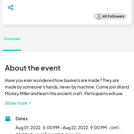
Overview
About the event
Have you ever wondered how baskets are made? They are 
made by someone's hands, never by machine. Come join Jill and 
Mickey Miller and learn this ancient craft. Participants will use 
many techniques and will complete 3 and, if possible, 4 
Show more
baskets. All supplies will be included to complete your baskets. 
Registration for this class is $100, and an $80 materials fee 
Dates
must be paid directly to the instructors at the start of the first 
class. 

Aug 01, 2022 · 5:00 PM - Aug 22, 2022 · 9:00 PM
(GMT-