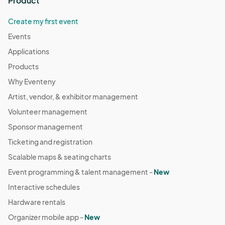
Product
Create my first event
Events
Applications
Products
Why Eventeny
Artist, vendor, & exhibitor management
Volunteer management
Sponsor management
Ticketing and registration
Scalable maps & seating charts
Event programming & talent management -
New
Interactive schedules
Hardware rentals
Organizer mobile app -
New