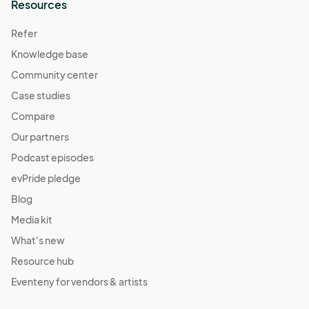
Resources
Refer
Knowledge base
Community center
Case studies
Compare
Our partners
Podcast episodes
evPride pledge
Blog
Media kit
What's new
Resource hub
Eventeny for vendors & artists