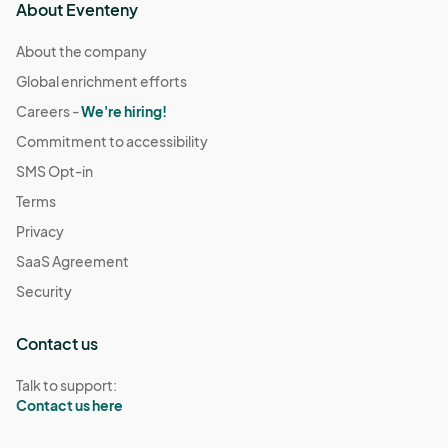
About Eventeny
About the company
Global enrichment efforts
Careers -
We're hiring!
Commitment to accessibility
SMS Opt-in
Terms
Privacy
SaaS Agreement
Security
Contact us
Talk to support:
Contact us here