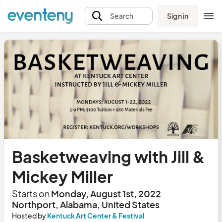
Sign in
Search
Basketweaving with Jill &
Mickey Miller
Starts on
Monday, August 1st, 2022
Northport, Alabama, United States
Hosted by
Kentuck Art Center & Festival