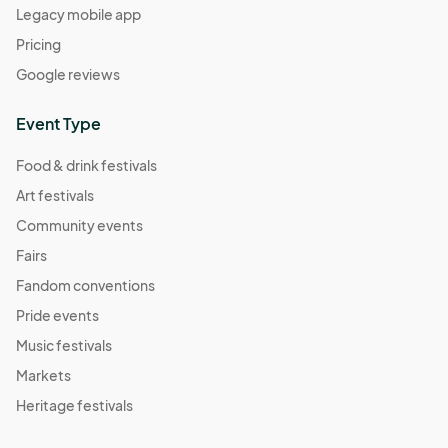
Legacy mobile app
Pricing
Google reviews
Event Type
Food & drink festivals
Art festivals
Community events
Fairs
Fandom conventions
Pride events
Music festivals
Markets
Heritage festivals