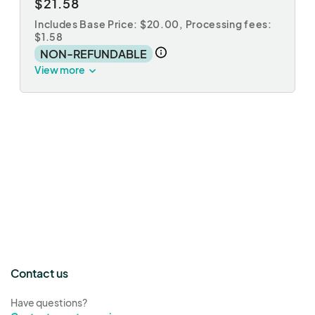
$21.58
Includes Base Price: $20.00,
Processing fees:
$1.58
NON-REFUNDABLE
View more
Contact us
Have questions?