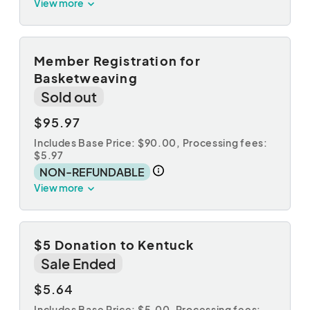
View more
Member Registration for
Basketweaving
Sold out
$95.97
Includes Base Price: $90.00,
Processing fees:
$5.97
NON-REFUNDABLE
View more
$5 Donation to Kentuck
Sale Ended
$5.64
Includes Base Price: $5.00,
Processing fees: