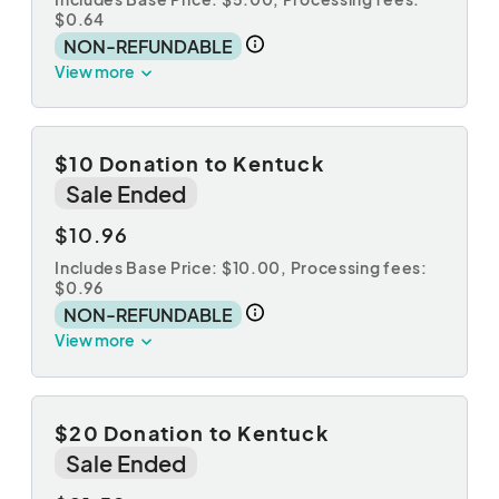
$0.64
NON-REFUNDABLE
View more
$10 Donation to Kentuck
Sale Ended
$10.96
Includes Base Price: $10.00,
Processing fees:
$0.96
NON-REFUNDABLE
View more
$20 Donation to Kentuck
Sale Ended