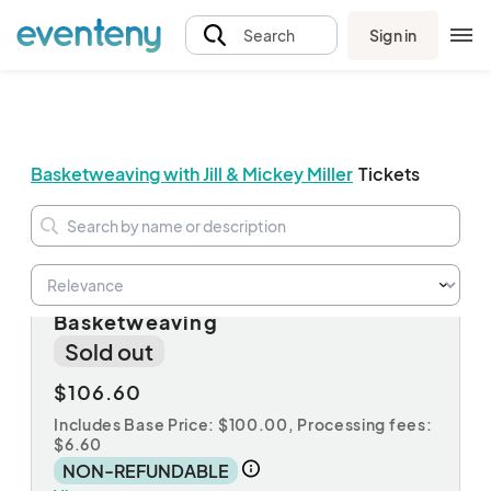
Sign in
Search
Basketweaving with Jill & Mickey Miller
Tickets
Non-Member Registration for
Basketweaving
Sold out
$106.60
Includes Base Price: $100.00,
Processing fees:
$6.60
NON-REFUNDABLE