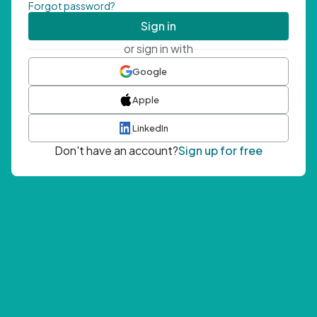
Forgot password?
Sign in
or sign in with
Google
Apple
LinkedIn
Don't have an account?
Sign up for free