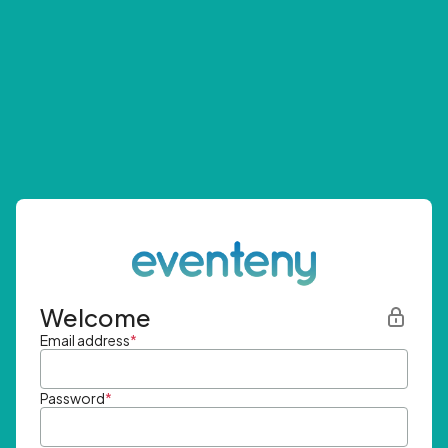
Welcome
Email address
*
Password
*