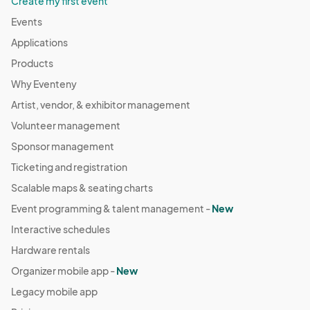
Create my first event
Events
Applications
Products
Why Eventeny
Artist, vendor, & exhibitor management
Volunteer management
Sponsor management
Ticketing and registration
Scalable maps & seating charts
Event programming & talent management -
New
Interactive schedules
Hardware rentals
Organizer mobile app -
New
Legacy mobile app