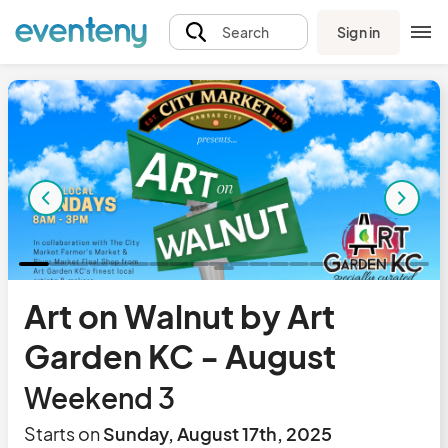
Sign in
Search
Art on Walnut by Art
Garden KC - August
Weekend 3
Starts on
Sunday, August 17th, 2025