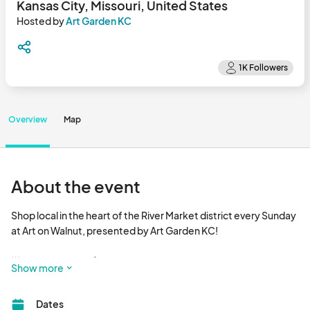
Kansas City, Missouri, United States
Hosted by
Art Garden KC
Overview
Map
About the event
Shop local in the heart of the River Market district every Sunday 
at Art on Walnut, presented by Art Garden KC!  

🌟 EVERY SUNDAY | 8 AM - 3 PM 

Show more
Discover KC’s **best selection of local art and handmade 
Dates
goods**, right in the heart of City Market! With nearly 10,000 