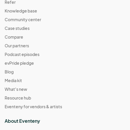
Refer
Knowledge base
Community center
Case studies
Compare
Our partners
Podcast episodes
evPride pledge
Blog
Media kit
What's new
Resource hub
Eventeny for vendors & artists
About Eventeny