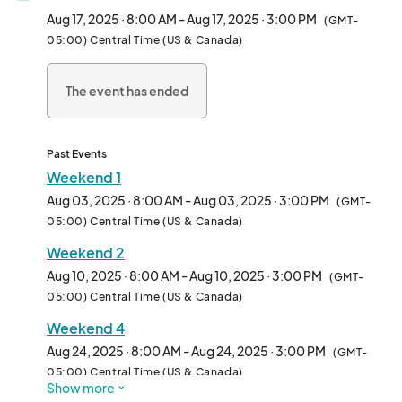
visitors every weekend, this is the place to find one-of-a-kind 
Aug 17, 2025 · 8:00 AM - Aug 17, 2025 · 3:00 PM
(GMT-
creations from a specially curated lineup of local artists and 
05:00) Central Time (US & Canada)
makers.  

The event has ended
✨ Plan your visit! ✨  

Browse our weekly list of participating vendors and shop ahead 
for the best deals. Pre-order online and pick up your finds on-
site!  

Past Events
Weekend 1
📍 Plan your day at City Market: Visit [](https://www.) for 
Aug 03, 2025 · 8:00 AM - Aug 03, 2025 · 3:00 PM
(GMT-
parking info, nearby restaurants, and boutique shopping.  

05:00) Central Time (US & Canada)
Weekend 2
📲 Stay updated! Follow @ArtGardenKC on Instagram and 
Facebook for featured vendors and event updates.  

Aug 10, 2025 · 8:00 AM - Aug 10, 2025 · 3:00 PM
(GMT-
05:00) Central Time (US & Canada)
🚀 FREE to attend | Family-friendly

Weekend 4
---

Aug 24, 2025 · 8:00 AM - Aug 24, 2025 · 3:00 PM
(GMT-
05:00) Central Time (US & Canada)
Show more
Vendors: Review our monthly applications below!	