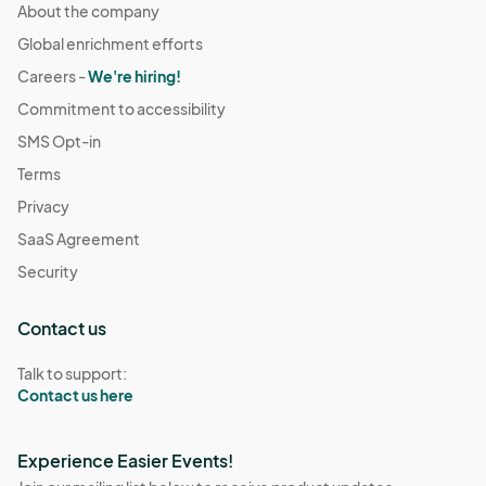
About the company
Global enrichment efforts
Careers -
We're hiring!
Commitment to accessibility
SMS Opt-in
Terms
Privacy
SaaS Agreement
Security
Contact us
Talk to support:
Contact us here
Experience Easier Events!