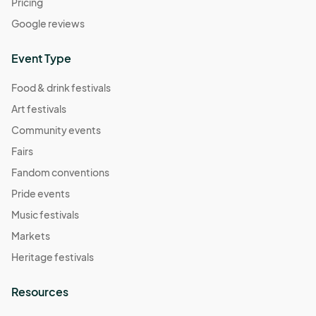
Pricing
Google reviews
Event Type
Food & drink festivals
Art festivals
Community events
Fairs
Fandom conventions
Pride events
Music festivals
Markets
Heritage festivals
Resources