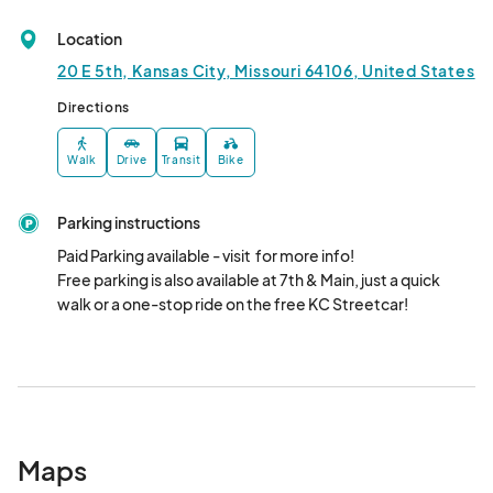
Weekend 5
Aug 31, 2025 · 8:00 AM - Aug 31, 2025 · 3:00 PM
(GMT-
Location
05:00) Central Time (US & Canada)
20 E 5th, Kansas City, Missouri 64106, United States
Directions
Walk
Drive
Transit
Bike
Parking instructions
Paid Parking available - visit  for more info!

Free parking is also available at 7th & Main, just a quick 
walk or a one-stop ride on the free KC Streetcar!
Maps