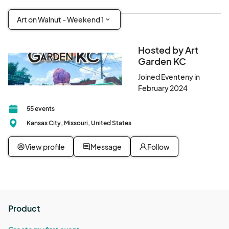
Art on Walnut - Weekend 1
Hosted by Art
Garden KC
Joined Eventeny in
February 2024
55 events
Kansas City, Missouri, United States
View profile
Message
Follow
Product