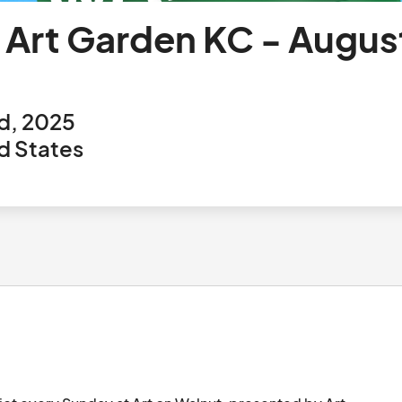
y Art Garden KC - Augus
d, 2025
ed States