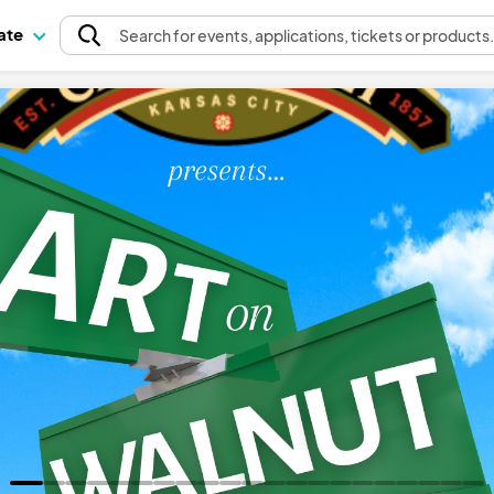
pate
Search
for events
, applications, tickets or products