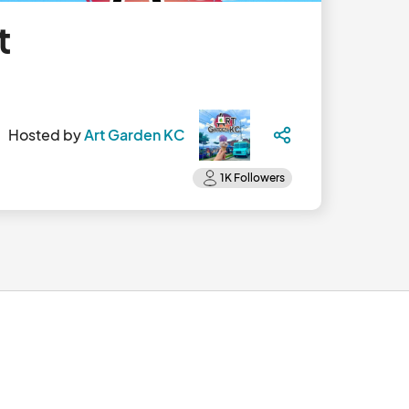
t
Hosted by
Art Garden KC