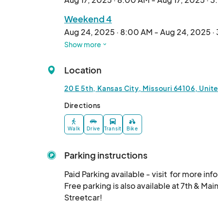
🚀 FREE to attend | Family-friendly

Weekend 4
---

Aug 24, 2025 · 8:00 AM - Aug 24, 2025 ·
Show more
Weekend 5
Aug 31, 2025 · 8:00 AM - Aug 31, 2025 · 
Location
20 E 5th, Kansas City, Missouri 64106, Unit
Directions
Walk
Drive
Transit
Bike
Parking instructions
Paid Parking available - visit  for more info!
Free parking is also available at 7th & Main
Streetcar!