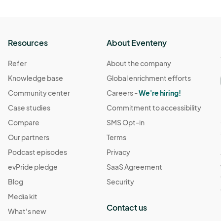
Resources
About Eventeny
Refer
About the company
Knowledge base
Global enrichment efforts
Community center
Careers -
We're hiring!
Case studies
Commitment to accessibility
Compare
SMS Opt-in
Our partners
Terms
Podcast episodes
Privacy
evPride pledge
SaaS Agreement
Blog
Security
Media kit
Contact us
What's new