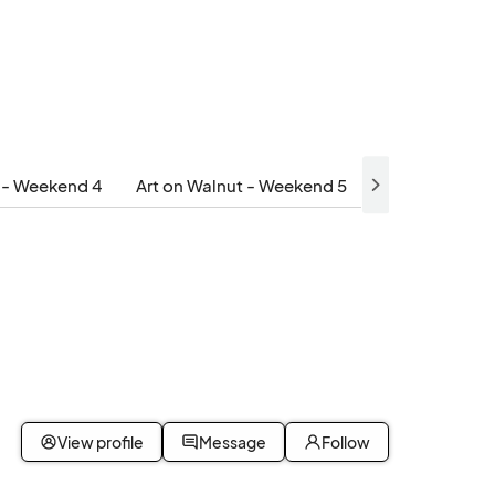
t - Weekend 4
Art on Walnut - Weekend 5
View profile
Message
Follow