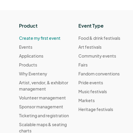
Product
Event Type
Create my first event
Food & drink festivals
Events
Art festivals
Applications
Community events
Products
Fairs
Why Eventeny
Fandom conventions
Artist, vendor, & exhibitor
Pride events
management
Music festivals
Volunteer management
Markets
Sponsor management
Heritage festivals
Ticketing and registration
Scalable maps & seating
charts