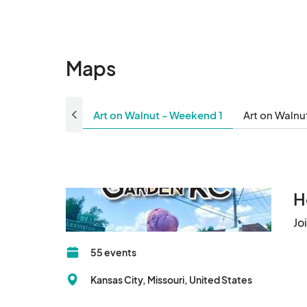
Maps
Art on Walnut - Weekend 1
Art on Walnu
H
Jo
55 events
Kansas City, Missouri, United States