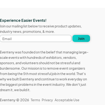
Experience Easier Events!
Join our mailing list below to receive product updates,
industry news, promotions, & more.
Email
Join
address
Eventeny was founded on the belief that managing large-
scale events with hundreds of exhibitors, vendors,
sponsors, and volunteers should not be stressful and
burdensome. Our mission is to remove event organizers
from being the 5th most stressful job in the world. That's
why we built Eventeny and continue to work everyday on
the biggest problems in the event industry. We don't just
dream it, we build it.
Eventeny © 2026
Terms
Privacy
Acceptable Use