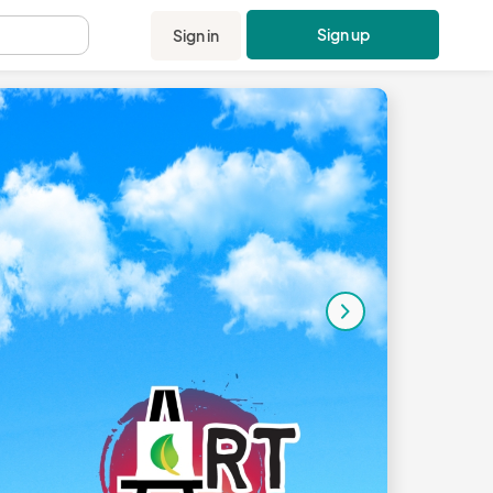
Sign up
Sign in
.