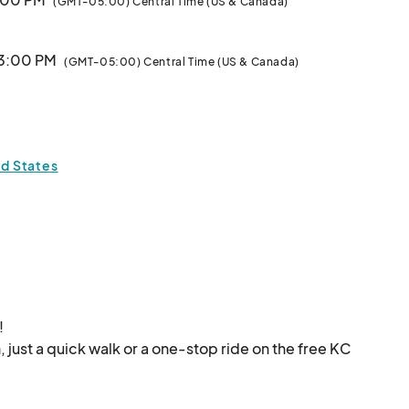
(GMT-05:00) Central Time (US & Canada)
 3:00 PM
(GMT-05:00) Central Time (US & Canada)
Vendors: Review our monthly applications below!								
3:00 PM
(GMT-05:00) Central Time (US & Canada)
ed States


, just a quick walk or a one-stop ride on the free KC 