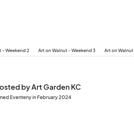
t - Weekend 2
Art on Walnut - Weekend 3
Art on Walnu
osted by Art Garden KC
ined Eventeny in February 2024