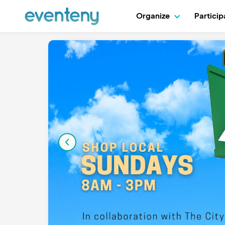
Organize
Partici