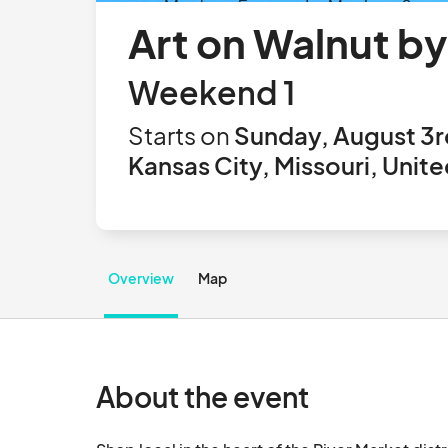
Art on Walnut b
Weekend 1
Starts on
Sunday, August 3r
Kansas City, Missouri, Unit
Overview
Map
About the event