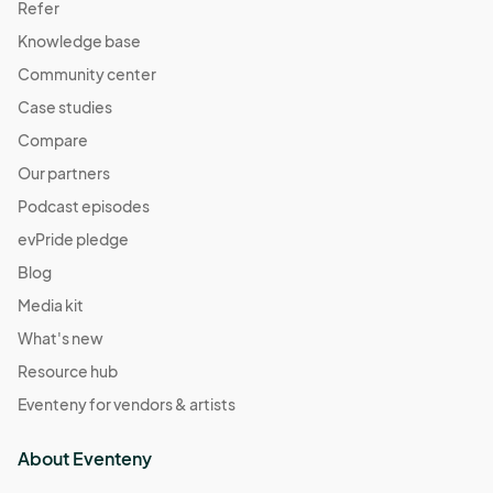
Refer
Knowledge base
Community center
Case studies
Compare
Our partners
Podcast episodes
evPride pledge
Blog
Media kit
What's new
Resource hub
Eventeny for vendors & artists
About Eventeny