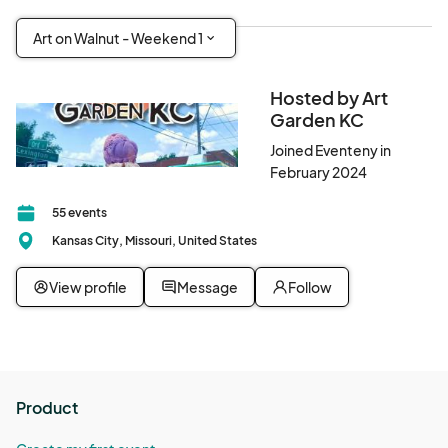
Art on Walnut - Weekend 1
Hosted by Art
Garden KC
Joined Eventeny in
February 2024
55 events
Kansas City, Missouri, United States
View profile
Message
Follow
Product