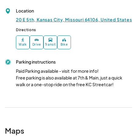
Weekend 5
Aug 31, 2025 · 8:00 AM - Aug 31, 2025 · 3:00 PM
(GMT-
Location
05:00) Central Time (US & Canada)
20 E 5th, Kansas City, Missouri 64106, United States
Directions
Walk
Drive
Transit
Bike
Parking instructions
Paid Parking available - visit  for more info!

Free parking is also available at 7th & Main, just a quick 
walk or a one-stop ride on the free KC Streetcar!
Maps