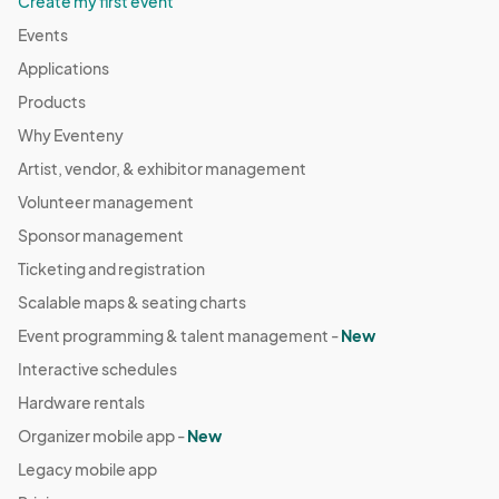
Create my first event
Events
Applications
Products
Why Eventeny
Artist, vendor, & exhibitor management
Volunteer management
Sponsor management
Ticketing and registration
Scalable maps & seating charts
Event programming & talent management -
New
Interactive schedules
Hardware rentals
Organizer mobile app -
New
Legacy mobile app