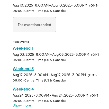
visitors every weekend, this is the place to find one-of-a-kind 
Aug 10, 2025 · 8:00 AM - Aug 10, 2025 · 3:00 PM
(GMT-
creations from a specially curated lineup of local artists and 
05:00) Central Time (US & Canada)
makers.  

The event has ended
✨ Plan your visit! ✨  

Browse our weekly list of participating vendors and shop ahead 
for the best deals. Pre-order online and pick up your finds on-
site!  

Past Events
Weekend 1
📍 Plan your day at City Market: Visit [](https://www.) for 
Aug 03, 2025 · 8:00 AM - Aug 03, 2025 · 3:00 PM
(GMT-
parking info, nearby restaurants, and boutique shopping.  

05:00) Central Time (US & Canada)
Weekend 3
📲 Stay updated! Follow @ArtGardenKC on Instagram and 
Facebook for featured vendors and event updates.  

Aug 17, 2025 · 8:00 AM - Aug 17, 2025 · 3:00 PM
(GMT-
05:00) Central Time (US & Canada)
🚀 FREE to attend | Family-friendly

Weekend 4
---

Aug 24, 2025 · 8:00 AM - Aug 24, 2025 · 3:00 PM
(GMT-
05:00) Central Time (US & Canada)
Show more
Vendors: Review our monthly applications below!	