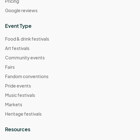
Pricing
Google reviews
Event Type
Food & drink festivals
Art festivals
Community events
Fairs
Fandom conventions
Pride events
Music festivals
Markets
Heritage festivals
Resources