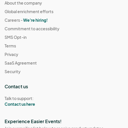
About the company
Global enrichment efforts
Careers -
We're hiring!
Commitment to accessibility
SMS Opt-in
Terms
Privacy
SaaS Agreement
Security
Contact us
Talk to support:
Contact us here
Experience Easier Events!