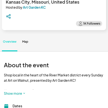
Kansas City, Missouri, United States
Hosted by
Art Garden KC
Overview
Map
About the event
Shop local in the heart of the River Market district every Sunday 
at Art on Walnut, presented by Art Garden KC!  

🌟 EVERY SUNDAY | 8 AM - 3 PM 

Show more
Discover KC’s **best selection of local art and handmade 
Dates
goods**, right in the heart of City Market! With nearly 10,000 