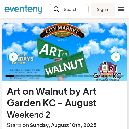
Sign in
Search
Art on Walnut by Art
Garden KC - August
Weekend 2
Starts on
Sunday, August 10th, 2025