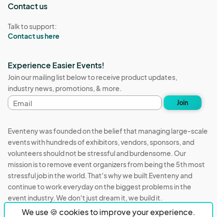
Contact us
Talk to support:
Contact us here
Experience Easier Events!
Join our mailing list below to receive product updates,
industry news, promotions, & more.
Email
Join
address
Eventeny was founded on the belief that managing large-scale
events with hundreds of exhibitors, vendors, sponsors, and
volunteers should not be stressful and burdensome. Our
mission is to remove event organizers from being the 5th most
stressful job in the world. That's why we built Eventeny and
continue to work everyday on the biggest problems in the
event industry. We don't just dream it, we build it.
We use 🍪 cookies to improve your experience.