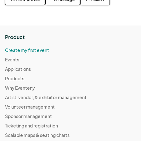
Product
Create my first event
Events
Applications
Products
Why Eventeny
Artist, vendor, & exhibitor management
Volunteer management
Sponsor management
Ticketing and registration
Scalable maps & seating charts