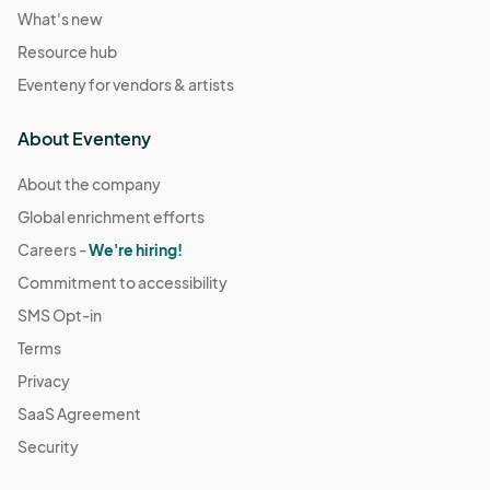
What's new
Resource hub
Eventeny for vendors & artists
About Eventeny
About the company
Global enrichment efforts
Careers -
We're hiring!
Commitment to accessibility
SMS Opt-in
Terms
Privacy
SaaS Agreement
Security