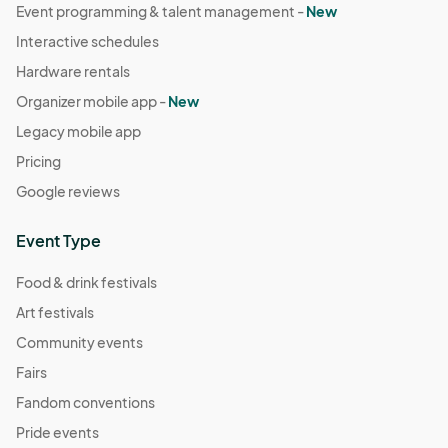
Event programming & talent management -
New
Interactive schedules
Hardware rentals
Organizer mobile app -
New
Legacy mobile app
Pricing
Google reviews
Event Type
Food & drink festivals
Art festivals
Community events
Fairs
Fandom conventions
Pride events