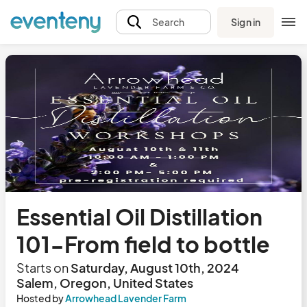
Sign in
Search
Essential Oil Distillation
101-From field to bottle
Starts on
Saturday, August 10th, 2024
Salem, Oregon, United States
Hosted by
Arrowhead Lavender Farm