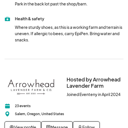
Park in the back lot past the shop/barn.
Health & safety
Where sturdy shoes, as this is a working farm and terrain is 
uneven. If allergic to bees, carry EpiPen. Bring water and 
snacks.
Hosted by Arrowhead
Lavender Farm
Joined Eventeny in April 2024
23 events
Salem, Oregon, United States
View profile
Message
Follow