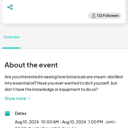
Overview
About the event
Are you interested in seeing how botanicals are steam-distilled 
into essential oil? Have you ever wanted to do it yourself, but 
don’t have the knowledge or equipment to do so?

Show more
Look no further! We’ve created a three-hour hands-on 
workshop taking you from start to finish in the lavender 
Dates
distillation process. Participants will get to be involved in every 
step—from harvesting the Grosso lavender in our fields, to 
Aug 10, 2024 · 10:00 AM - Aug 10, 2024 · 1:00 PM
(GMT-
helping fill up the kettles, and even clean the stills when finished. 