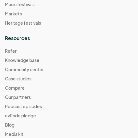
Music festivals
Markets
Heritage festivals
Resources
Refer
Knowledge base
Community center
Case studies
Compare
Our partners
Podcast episodes
evPride pledge
Blog
Media kit