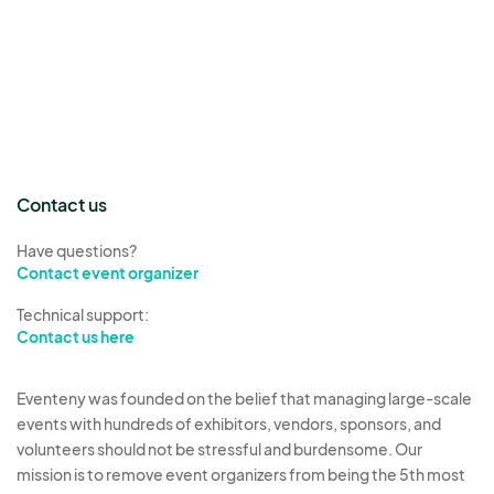
Contact us
Have questions?
Contact event organizer
Technical support:
Contact us here
Eventeny was founded on the belief that managing large-scale
events with hundreds of exhibitors, vendors, sponsors, and
volunteers should not be stressful and burdensome. Our
mission is to remove event organizers from being the 5th most