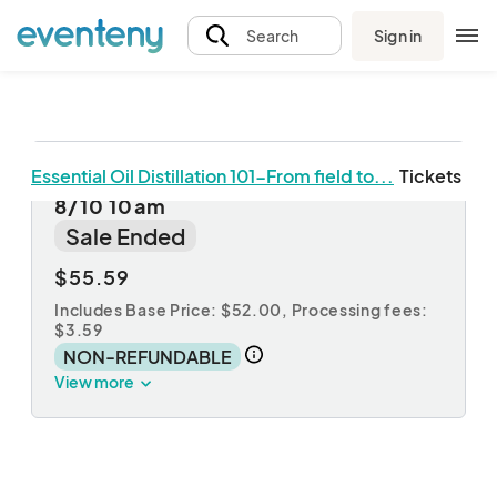
Sign in
Search
Essential Oil Distillation 101-From field to...
Tickets
Essential Oil Distillation Workshop
8/10 10am
Sale Ended
$55.59
Includes Base Price: $52.00,
Processing fees:
$3.59
NON-REFUNDABLE
View more