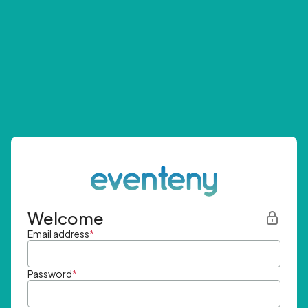
Welcome
Email address
*
Password
*