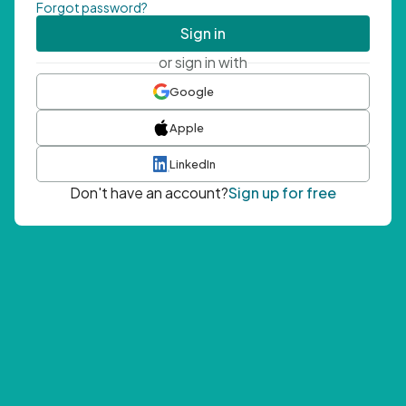
Forgot password?
Sign in
or sign in with
Google
Apple
LinkedIn
Don't have an account?
Sign up for free