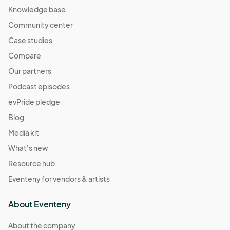
Knowledge base
Community center
Case studies
Compare
Our partners
Podcast episodes
evPride pledge
Blog
Media kit
What's new
Resource hub
Eventeny for vendors & artists
About Eventeny
About the company