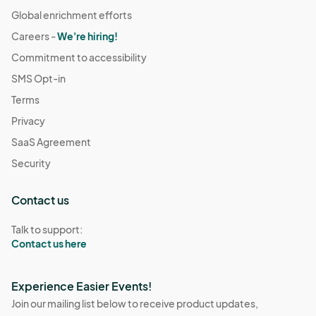
Global enrichment efforts
Careers -
We're hiring!
Commitment to accessibility
SMS Opt-in
Terms
Privacy
SaaS Agreement
Security
Contact us
Talk to support:
Contact us here
Experience Easier Events!
Join our mailing list below to receive product updates,