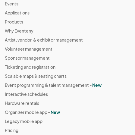
Events
Applications
Products
Why Eventeny
Artist, vendor, & exhibitor management
Volunteer management
Sponsor management
Ticketing and registration
Scalable maps & seating charts
Event programming & talent management -
New
Interactive schedules
Hardware rentals
Organizer mobile app -
New
Legacy mobile app
Pricing