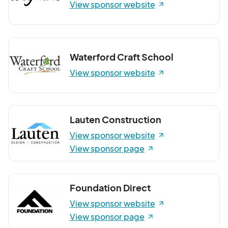
View sponsor website
Waterford Craft School
View sponsor website
Lauten Construction
View sponsor website
View sponsor page
Foundation Direct
View sponsor website
View sponsor page