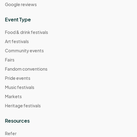
Google reviews
Event Type
Food & drink festivals
Art festivals
Community events
Fairs
Fandom conventions
Pride events
Music festivals
Markets
Heritage festivals
Resources
Refer