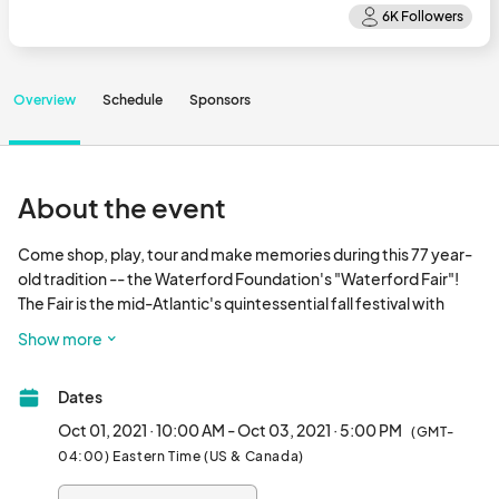
Overview
Schedule
Sponsors
About the event
Come shop, play, tour and make memories during this 77 year-
old tradition -- the Waterford Foundation's "Waterford Fair"! 
The Fair is the mid-Atlantic's quintessential fall festival with 
demonstrating fine heritage & contemporary craft artisans, 
Show more
living historians, a juried art show, historic properties tour, local 
libations, and entertainment for all ages. Uniquely located in the 
Dates
National Historic Landmark of Waterford (f. 1733), the village is 
situated in Western Loudoun County, Virginia. Noted as "DC's 
Oct 01, 2021 · 10:00 AM - Oct 03, 2021 · 5:00 PM
(GMT-
Wine Country", we are only 50 minutes from the District of 
04:00) Eastern Time (US & Canada)
Columbia.Event proceeds support the preservation and 