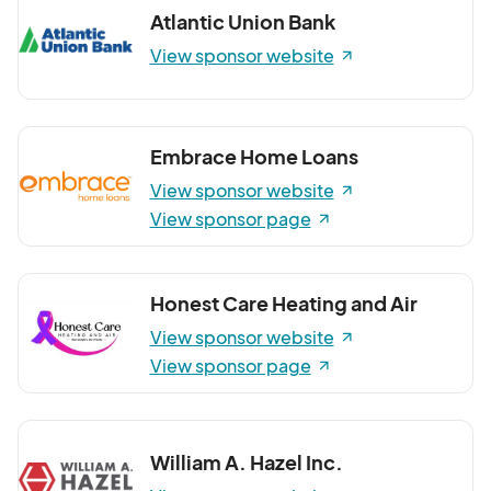
Atlantic Union Bank
View sponsor website
Embrace Home Loans
View sponsor website
View sponsor page
Honest Care Heating and Air
View sponsor website
View sponsor page
William A. Hazel Inc.