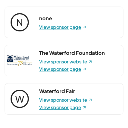
none
N
View sponsor page
The Waterford Foundation
View sponsor website
View sponsor page
Waterford Fair
W
View sponsor website
View sponsor page