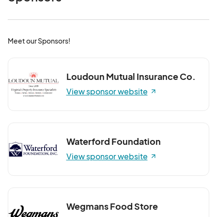
Meet our Sponsors!
Loudoun Mutual Insurance Co.
View sponsor website
Waterford Foundation
View sponsor website
Wegmans Food Store