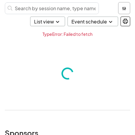
TypeError: Failed to fetch
Sponsors