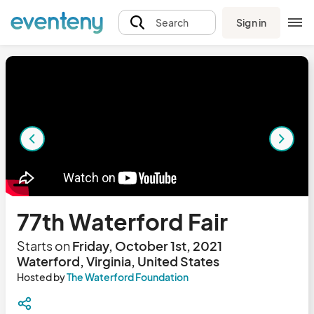
Sign in
Search
77th Waterford Fair
Starts on
Friday, October 1st, 2021
Waterford, Virginia, United States
Hosted by
The Waterford Foundation