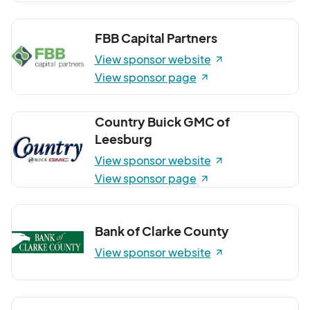
FBB Capital Partners
View sponsor website
View sponsor page
Country Buick GMC of
Leesburg
View sponsor website
View sponsor page
Bank of Clarke County
View sponsor website