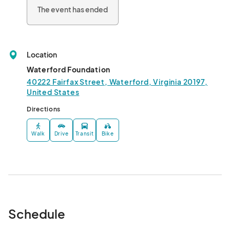
education efforts of the Waterford Foundation, a 501(c)(3).

The event has ended
Day/time: 

10/1, 9a-5p (early bird shopping)

10/2 10a-5p, & 10/3, 10a-5p								
Location
Waterford Foundation
40222 Fairfax Street, Waterford, Virginia 20197,
United States
Directions
Walk
Drive
Transit
Bike
Schedule