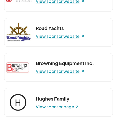
View sponsor website
Road Yachts
View sponsor website
Browning Equipment Inc.
View sponsor website
Hughes Family
H
View sponsor page