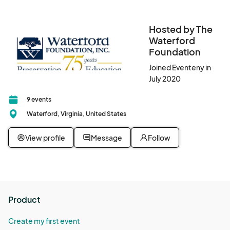
Hosted by The
Waterford
Foundation
Joined Eventeny in
July 2020
9 events
Waterford, Virginia, United States
View profile
Message
Follow
Product
Create my first event