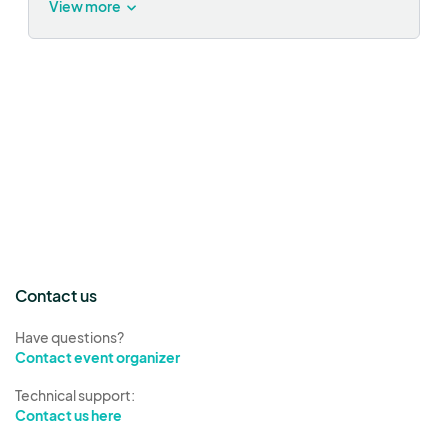
View more
Contact us
Have questions?
Contact event organizer
Technical support:
Contact us here