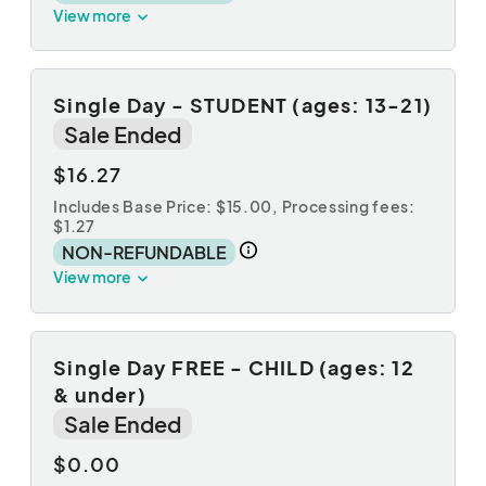
View more
Single Day - STUDENT (ages: 13-21)
Sale Ended
$16.27
Includes Base Price: $15.00,
Processing fees:
$1.27
NON-REFUNDABLE
View more
Single Day FREE - CHILD (ages: 12
& under)
Sale Ended
$0.00