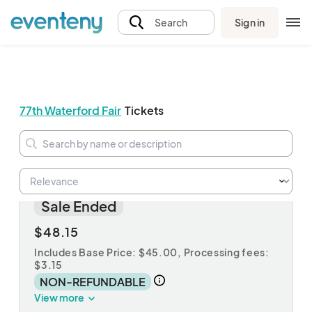
Sign in
Search
77th Waterford Fair
Tickets
3-Day Pass
Sale Ended
$48.15
Includes Base Price: $45.00,
Processing fees:
$3.15
NON-REFUNDABLE
View more