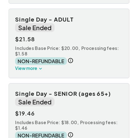
Single Day - ADULT
Sale Ended
$21.58
Includes Base Price: $20.00,
Processing fees:
$1.58
NON-REFUNDABLE
View more
Single Day - SENIOR (ages 65+)
Sale Ended
$19.46
Includes Base Price: $18.00,
Processing fees:
$1.46
NON-REFUNDABLE