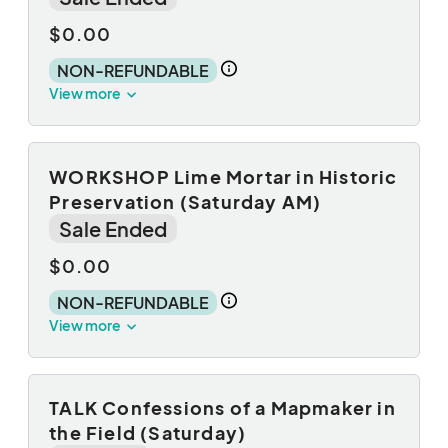
$0.00
NON-REFUNDABLE
View more
WORKSHOP Lime Mortar in Historic
Preservation (Saturday AM)
Sale Ended
$0.00
NON-REFUNDABLE
View more
TALK Confessions of a Mapmaker in
the Field (Saturday)