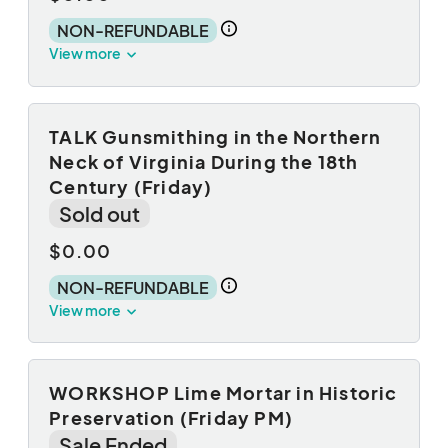
NON-REFUNDABLE
View more
TALK Gunsmithing in the Northern
Neck of Virginia During the 18th
Century (Friday)
Sold out
$0.00
NON-REFUNDABLE
View more
WORKSHOP Lime Mortar in Historic
Preservation (Friday PM)
Sale Ended