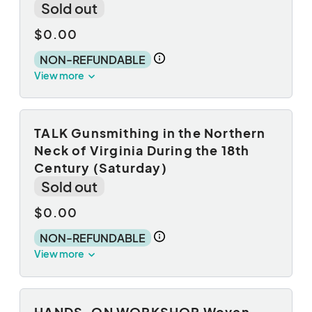
Sold out
$0.00
NON-REFUNDABLE
View more
TALK Gunsmithing in the Northern
Neck of Virginia During the 18th
Century (Saturday)
Sold out
$0.00
NON-REFUNDABLE
View more
HANDS-ON WORKSHOP Woven