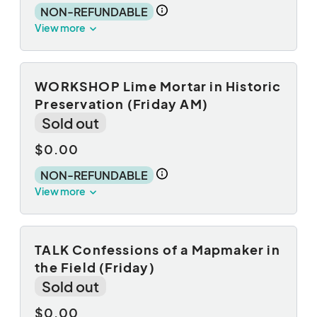
NON-REFUNDABLE
View more
WORKSHOP Lime Mortar in Historic
Preservation (Friday AM)
Sold out
$0.00
NON-REFUNDABLE
View more
TALK Confessions of a Mapmaker in
the Field (Friday)
Sold out
$0.00