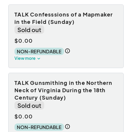
TALK Confesssions of a Mapmaker
in the Field (Sunday)
Sold out
$0.00
NON-REFUNDABLE
View more
TALK Gunsmithing in the Northern
Neck of Virginia During the 18th
Century (Sunday)
Sold out
$0.00
NON-REFUNDABLE