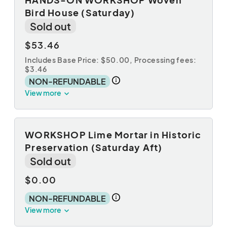
Bird House (Saturday)
Sold out
$53.46
Includes Base Price: $50.00,
Processing fees:
$3.46
NON-REFUNDABLE
View more
WORKSHOP Lime Mortar in Historic
Preservation (Saturday Aft)
Sold out
$0.00
NON-REFUNDABLE
View more