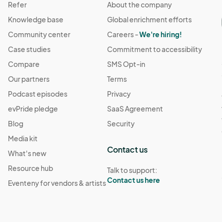
Refer
About the company
Knowledge base
Global enrichment efforts
Community center
Careers -
We're hiring!
Case studies
Commitment to accessibility
Compare
SMS Opt-in
Our partners
Terms
Podcast episodes
Privacy
evPride pledge
SaaS Agreement
Blog
Security
Media kit
Contact us
What's new
Resource hub
Talk to support:
Contact us here
Eventeny for vendors & artists