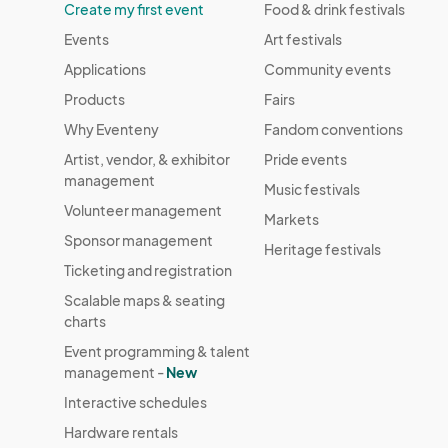
Create my first event
Food & drink festivals
Events
Art festivals
Applications
Community events
Products
Fairs
Why Eventeny
Fandom conventions
Artist, vendor, & exhibitor
Pride events
management
Music festivals
Volunteer management
Markets
Sponsor management
Heritage festivals
Ticketing and registration
Scalable maps & seating
charts
Event programming & talent
management -
New
Interactive schedules
Hardware rentals