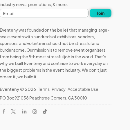
industry news, promotions, & more.
Email
Join
address
Eventeny was founded on the belief that managing large-
scale events with hundreds of exhibitors, vendors,
sponsors, and volunteers should not be stressful and
burdensome. Our mission is to remove event organizers
from being the 5th most stressful job in the world. That's
why we built Eventeny and continue to work everyday on
the biggest problems in the event industry. We don't just
dream it, we build it.
Eventeny © 2026
Terms
Privacy
Acceptable Use
PO Box 921038 Peachtree Corners, GA 30010