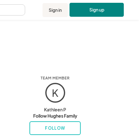
Sign up
Sign in
.
TEAM MEMBER
K
Kathleen P
Follow Hughes Family
FOLLOW