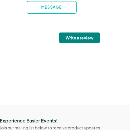
MESSAGE
Write a review
Experience Easier Events!
Join our mailing list below to receive product updates,