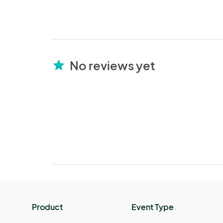
No reviews yet
star
Product
Event Type