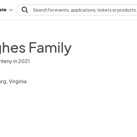
pate
Search
for events
, applications, tickets or products
hes Family
nteny in 2021
rg, Virginia