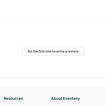
Be the first one to write a review
Resources
About Eventeny