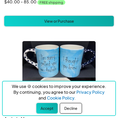
$40.00 - 85.00
FREE shipping
View or Purchase
We use 🍪 cookies to improve your experience.
By continuing, you agree to our
Privacy Policy
and
Cookie Policy.
Accept
Decline