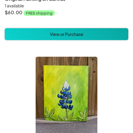
1 available
$60.00
FREE shipping
View or Purchase