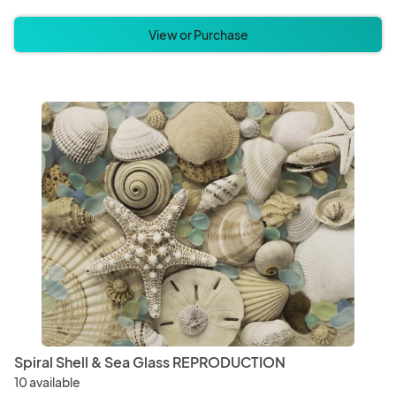
View or Purchase
Spiral Shell & Sea Glass REPRODUCTION
10 available