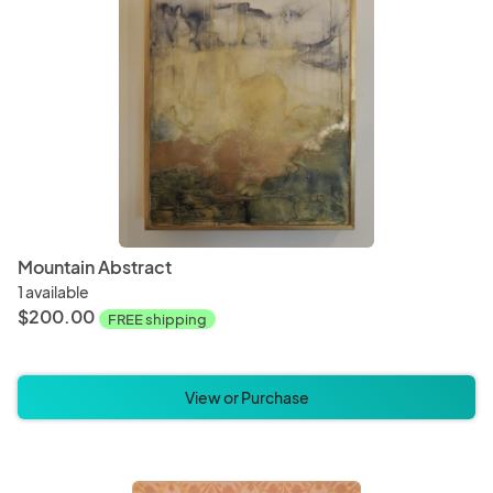
Mountain Abstract
1 available
$200.00
FREE shipping
View or Purchase