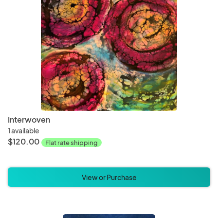
Interwoven
1 available
$120.00
Flat rate shipping
View or Purchase