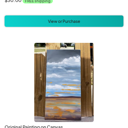
$30.00
FREE shipping
View or Purchase
Original Painting on Canvas