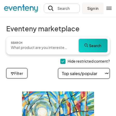
Sign in
Search
Eventeny marketplace
SEARCH
Search
Hide restricted content?
Filter