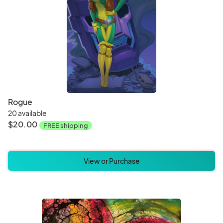
Rogue
20 available
$20.00
FREE shipping
View or Purchase