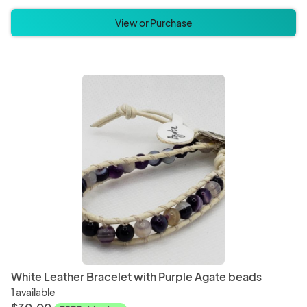
View or Purchase
White Leather Bracelet with Purple Agate beads
1 available