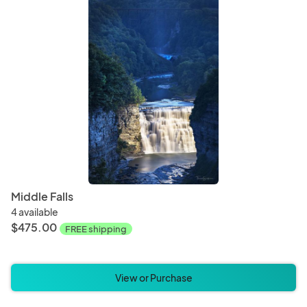
Middle Falls
4 available
$475.00
FREE shipping
View or Purchase