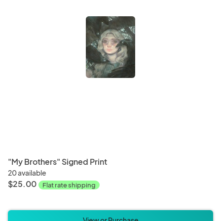
"My Brothers" Signed Print
20 available
$25.00
Flat rate shipping
View or Purchase