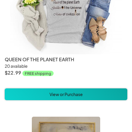
QUEEN OF THE PLANET EARTH
20 available
$22.99
FREE shipping
View or Purchase