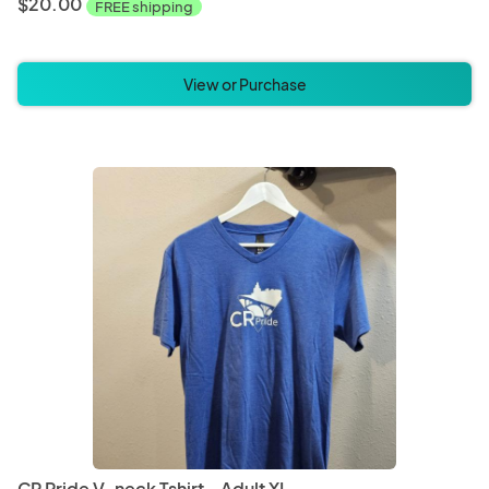
$20.00
FREE shipping
View or Purchase
CR Pride V-neck Tshirt - Adult XL