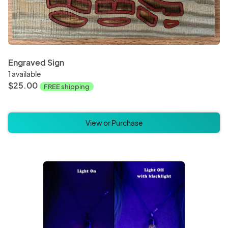
Engraved Sign
1 available
$25.00
FREE shipping
View or Purchase