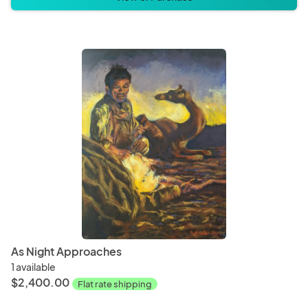
As Night Approaches
1 available
$2,400.00
Flat rate shipping