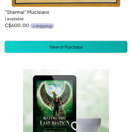
"Shannai" Mucisians
1 available
C$600.00
+ shipping
View or Purchase