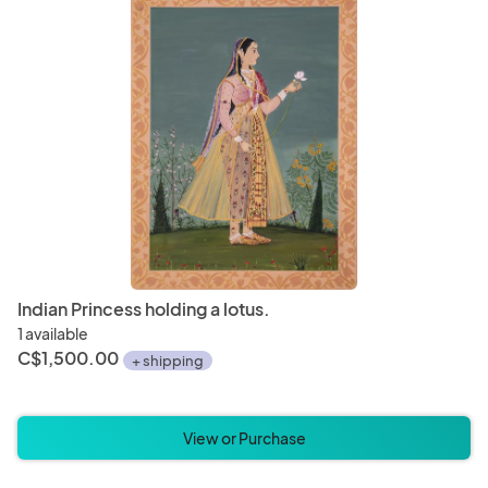
Indian Princess holding a lotus.
1 available
C$1,500.00
+ shipping
View or Purchase