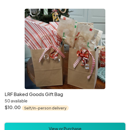
LRF Baked Goods Gift Bag
50 available
$10.00
Self/in-person delivery
View or Purchase