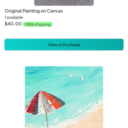
Original Painting on Canvas
1 available
$40.00
FREE shipping
View or Purchase