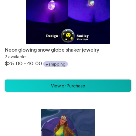
Neon glowing snow globe shaker jewelry
3 available
$25.00 - 40.00
+ shipping
View or Purchase