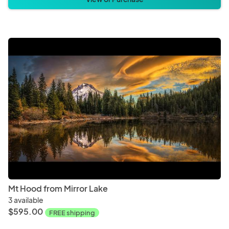
Mt Hood from Mirror Lake
3 available
$595.00
FREE shipping