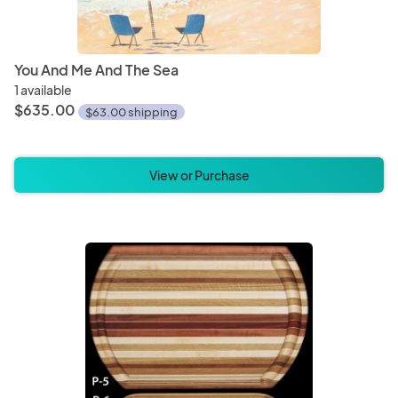
You And Me And The Sea
1 available
$635.00
$63.00 shipping
View or Purchase