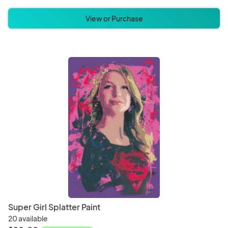
View or Purchase
Super Girl Splatter Paint
20 available