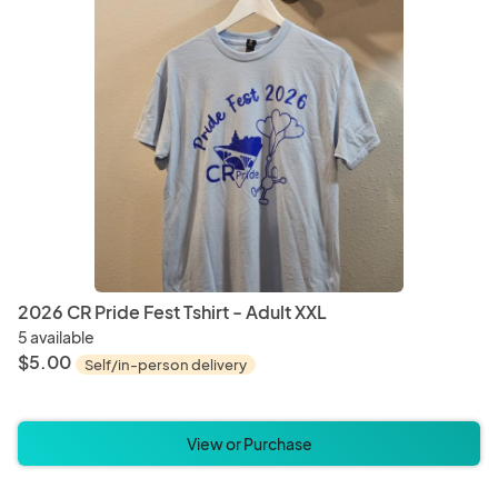
Bracelets
Earrin
Cups
Mug
Pet Bedding
Pet Bl
2026 CR Pride Fest Tshirt - Adult XXL
5 available
$5.00
Self/in-person delivery
Incense
Mala 
View or Purchase
Mascot