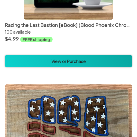
Razing the Last Bastion [eBook] (Blood Phoenix Chronicles Book 5)
100 available
$4.99
FREE shipping
View or Purchase