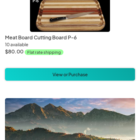
Meat Board Cutting Board P-6
10 available
$80.00
Flat rate shipping
View or Purchase