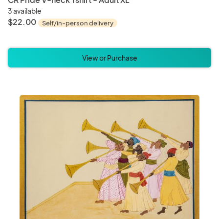
3 available
$22.00
Self/in-person delivery
View or Purchase