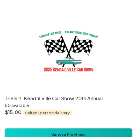
Paper and Party Supplies
Weddi
Board Games
Card 
T-Shirt: Kendallville Car Show 20th Annual
50 available
$15.00
Self/in-person delivery
View or Purchase