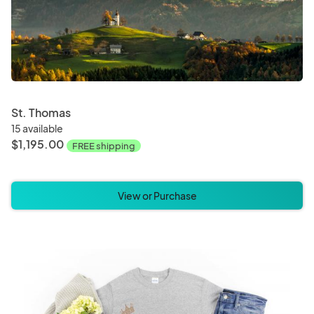
St. Thomas
15 available
$1,195.00
FREE shipping
View or Purchase