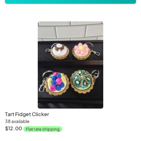
Tart Fidget Clicker
38 available
$12.00
Flat rate shipping