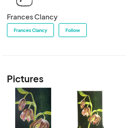
Frances Clancy
Frances Clancy
Follow
Pictures