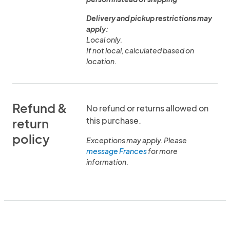
Delivery and pickup restrictions may
apply:
Local only.
If not local, calculated based on
location.
Refund &
No refund or returns allowed on
this purchase.
return
policy
Exceptions may apply. Please
message Frances
for more
information.