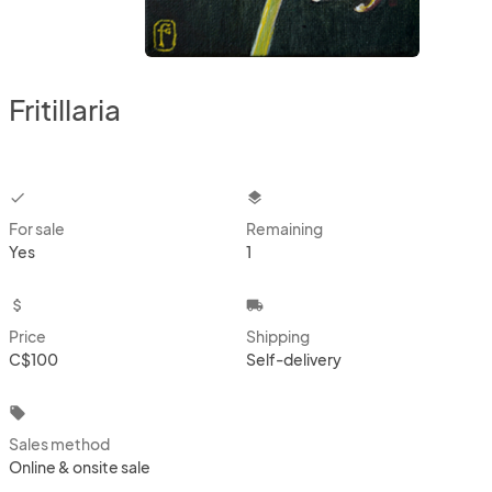
Fritillaria
checkbox
layers
For sale
Remaining
Yes
1
attach_money
local_shipping
Price
Shipping
C$100
Self-delivery
local_offer
Sales method
Online & onsite sale