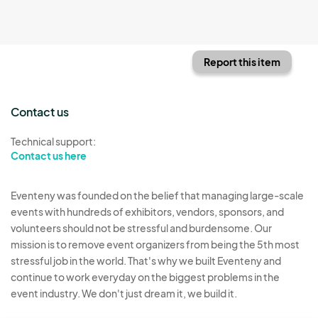
Report this item
Contact us
Technical support:
Contact us here
Eventeny was founded on the belief that managing large-scale
events with hundreds of exhibitors, vendors, sponsors, and
volunteers should not be stressful and burdensome. Our
mission is to remove event organizers from being the 5th most
stressful job in the world. That's why we built Eventeny and
continue to work everyday on the biggest problems in the
event industry. We don't just dream it, we build it.