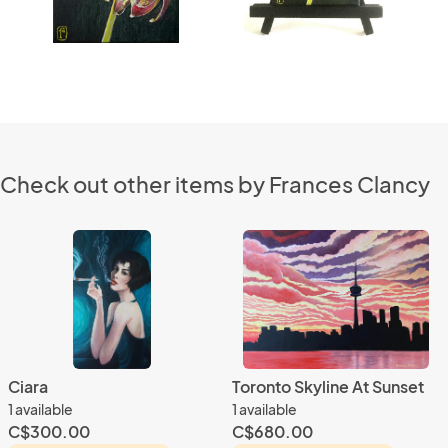
Check out other items by Frances Clancy
Ciara
Toronto Skyline At Sunset
1 available
1 available
C$300.00
C$680.00