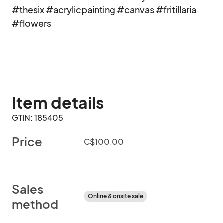
#thesix #acrylicpainting #canvas #fritillaria

#flowers
Item details
GTIN: 185405
Price
C$100.00
Sales
Online & onsite sale
method