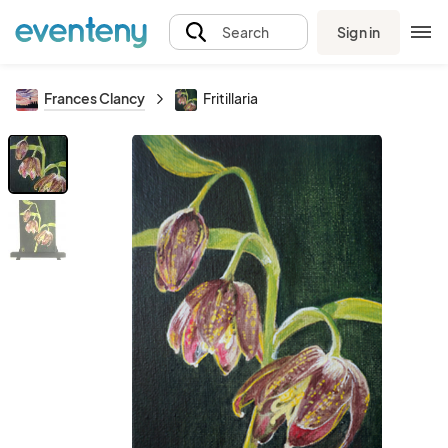
Sign in
Search
Frances Clancy
Fritillaria