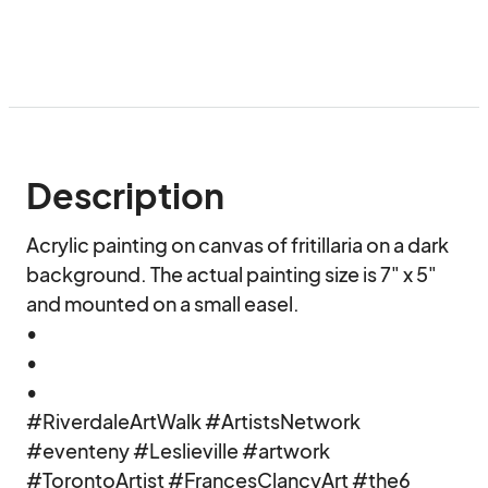
Description
Acrylic painting on canvas of fritillaria on a dark 
background. The actual painting size is 7" x 5" 
and mounted on a small easel.

•

•

•

#RiverdaleArtWalk #ArtistsNetwork 
#eventeny #Leslieville #artwork 
#TorontoArtist #FrancesClancyArt #the6 