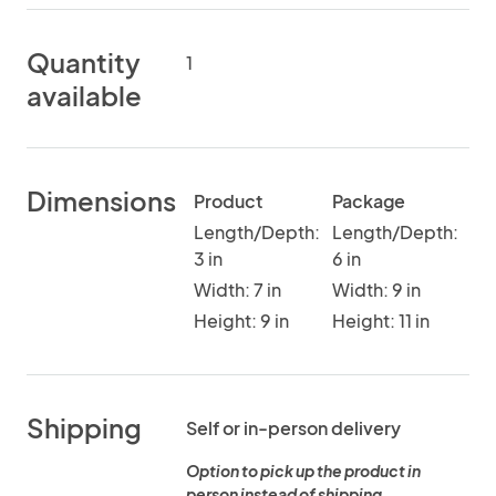
Quantity
1
available
Dimensions
Product
Package
Length/Depth:
Length/Depth:
3 in
6 in
Width: 7 in
Width: 9 in
Height: 9 in
Height: 11 in
Shipping
Self or in-person delivery
Option to pick up the product in
person instead of shipping