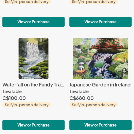
Self/in-person delivery
Self/in-person delivery
View or Purchase
View or Purchase
Waterfall on the Fundy Trails
Japanese Garden in Ireland
1 available
1 available
C$100.00
C$680.00
Self/in-person delivery
Self/in-person delivery
View or Purchase
View or Purchase