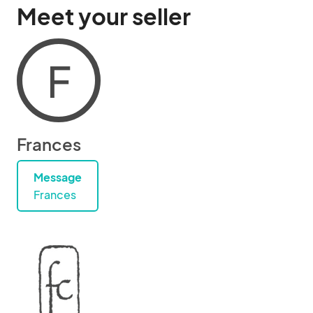
Meet your seller
F
Frances
Message
Frances