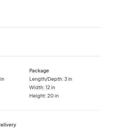
Package
in
Length/Depth: 3 in
Width: 12 in
Height: 20 in
delivery