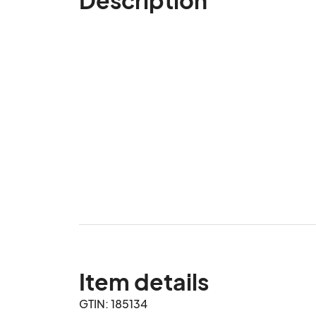
Item details
GTIN: 185134