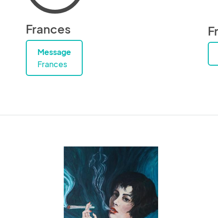
Frances
F
Message
Frances