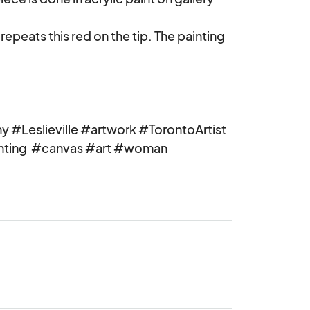
 repeats this red on the tip. The painting 
 #Leslieville #artwork #TorontoArtist 
nting  #canvas #art #woman 