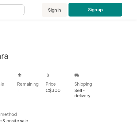
Sign up
Sign in
.
ara
kbox
layers
attach_money
local_shipping
ale
Remaining
Price
Shipping
1
C$300
Self-
delivery
s method
e & onsite sale