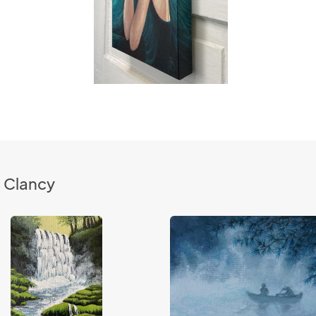
s Clancy