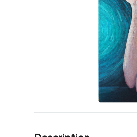
Description