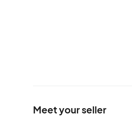
Meet your seller