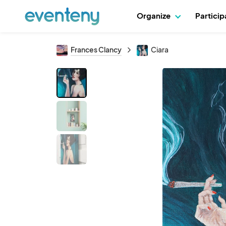
Organize
Partici
Frances Clancy
Ciara