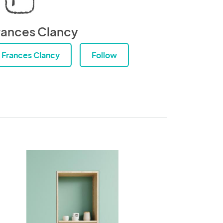
rances Clancy
Frances Clancy
Follow