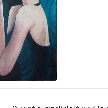
Ciara smoking, inspired by the blue angel. The pi