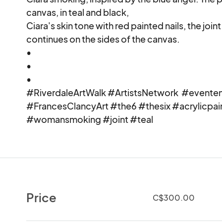
canvas, in teal and black, 

Ciara's skin tone with red painted nails, the joint
continues on the sides of the canvas.

•

•

•

#RiverdaleArtWalk #ArtistsNetwork  #eventeny
#FrancesClancyArt #the6 #thesix #acrylicpai
#womansmoking #joint #teal
Price
C$300.00