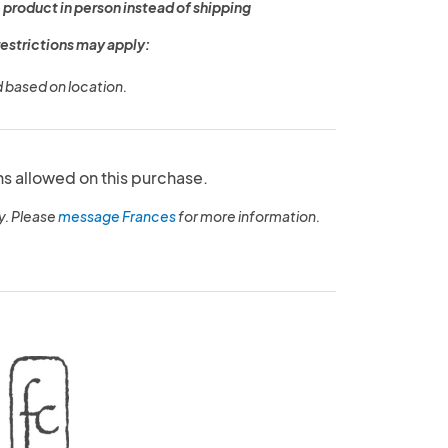
 product in person instead of shipping
restrictions may apply:
d based on location.
ns allowed on this purchase.
y. Please
message Frances
for more information.