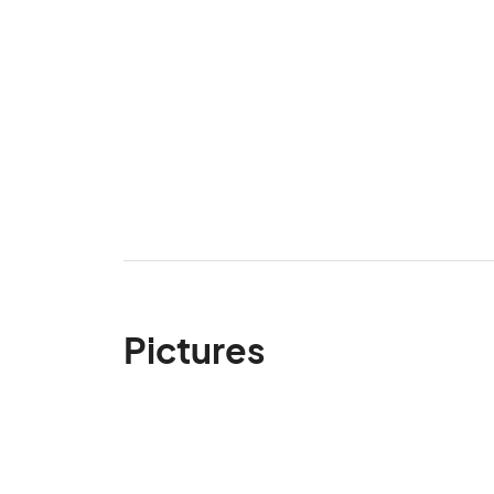
Pictures