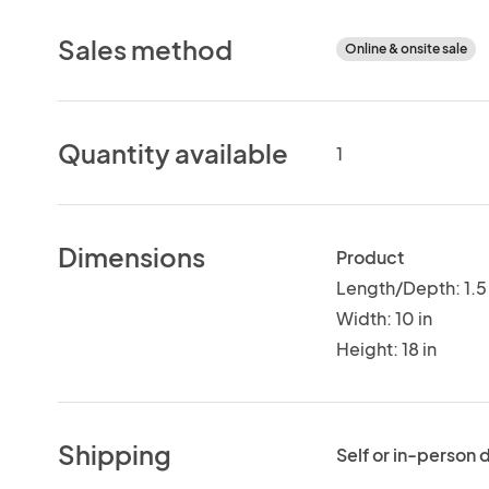
Sales method
Online & onsite sale
Quantity available
1
Dimensions
Product
Length/Depth: 1.5 
Width: 10 in
Height: 18 in
Shipping
Self or in-person 