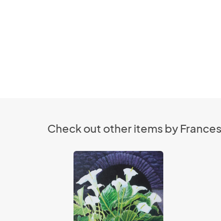
Check out other items by France