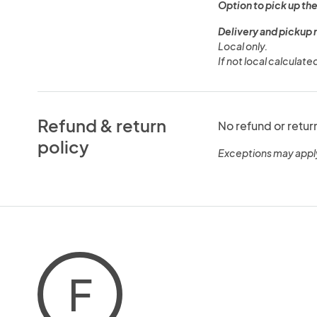
Option to pick up the
Delivery and pickup 
Local only.
If not local calculate
Refund & return
No refund or retur
policy
Exceptions may appl
F