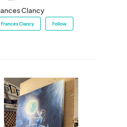
rances Clancy
Frances Clancy
Follow