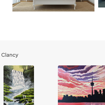
s Clancy