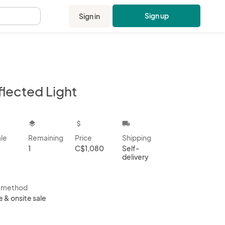
Sign up
Sign in
.
flected Light
kbox
layers
attach_money
local_shipping
ale
Remaining
Price
Shipping
1
C$1,080
Self-
delivery
s method
e & onsite sale