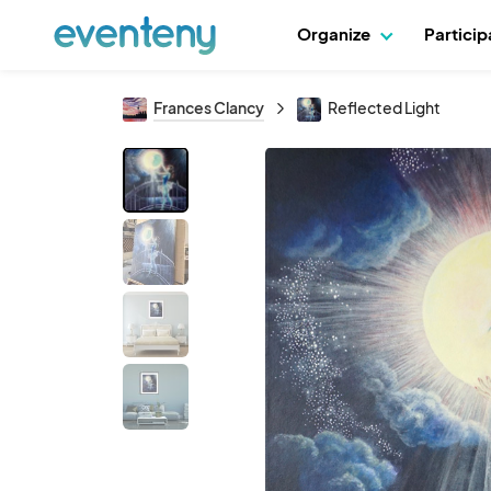
Organize
Partici
Frances Clancy
Reflected Light