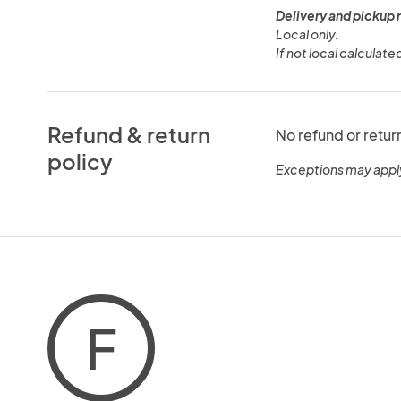
Delivery and pickup 
Local only.
If not local calculate
Refund & return
No refund or retur
policy
Exceptions may appl
F