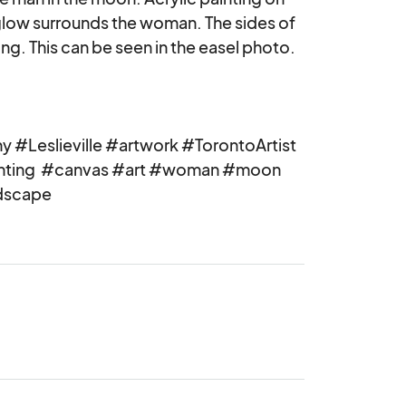
 glow surrounds the woman. The sides of 
ng. This can be seen in the easel photo.

 #Leslieville #artwork #TorontoArtist 
inting  #canvas #art #woman #moon 
dscape