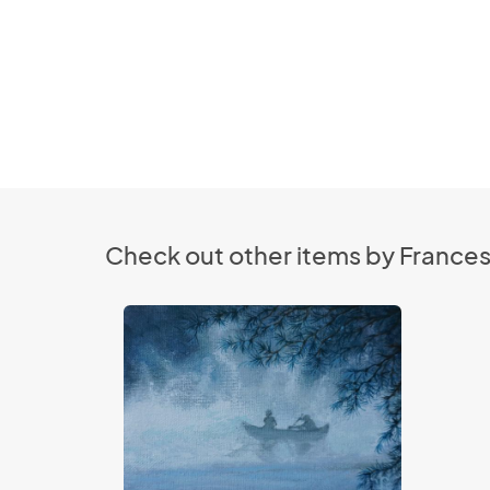
Check out other items by France