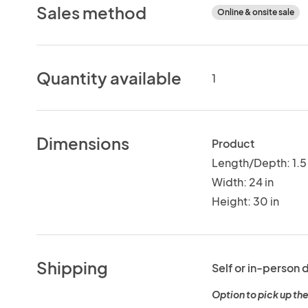
Sales method
Online & onsite sale
Quantity available
1
Dimensions
Product
Length/Depth: 1.5 
Width: 24 in
Height: 30 in
Shipping
Self or in-person 
Option to pick up the