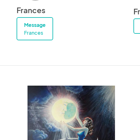
Frances
F
Message
Frances