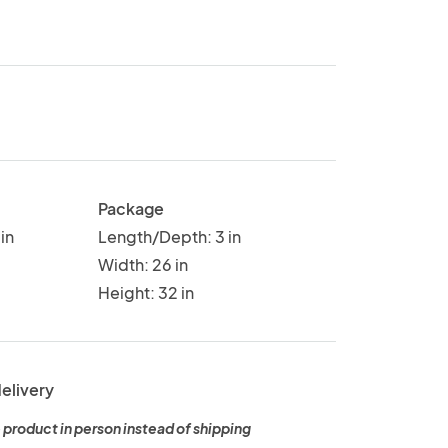
Package
in
Length/Depth: 3 in
Width: 26 in
Height: 32 in
delivery
 product in person instead of shipping