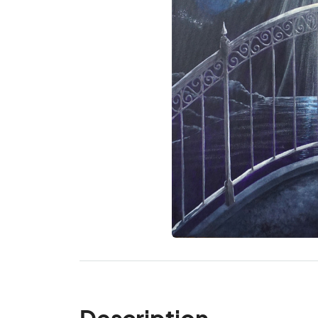
Description