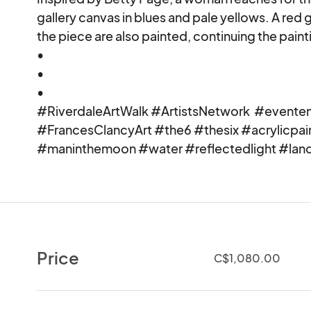
gallery canvas in blues and pale yellows. A red
the piece are also painted, continuing the painti
•

•

•

#RiverdaleArtWalk #ArtistsNetwork  #eventeny
#FrancesClancyArt #the6 #thesix #acrylicpa
#maninthemoon #water #reflectedlight #lan
Price
C$1,080.00