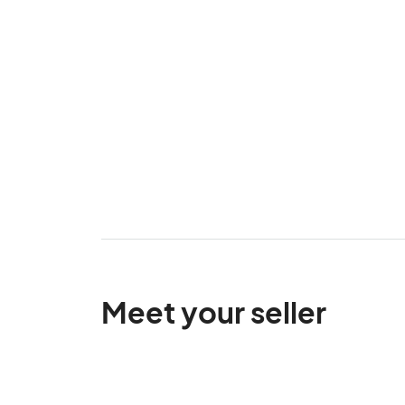
Meet your seller