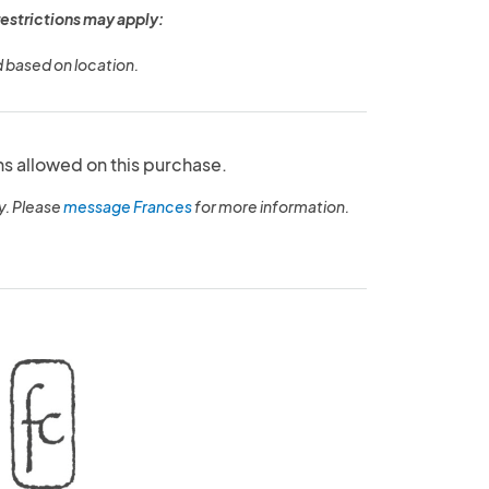
restrictions may apply:
d based on location.
ns allowed on this purchase.
y. Please
message Frances
for more information.