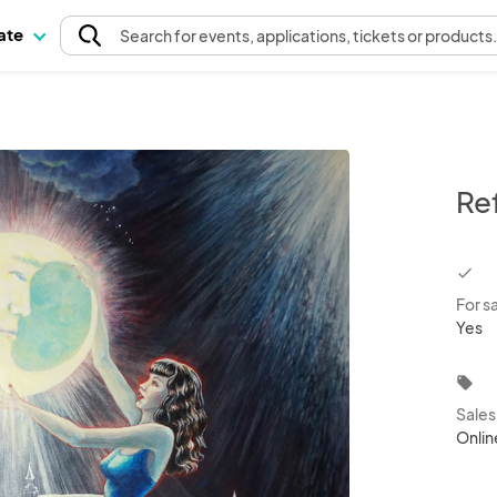
pate
Search
for events
, applications, tickets or products
Re
chec
For s
Yes
local_offer
Sale
Onlin