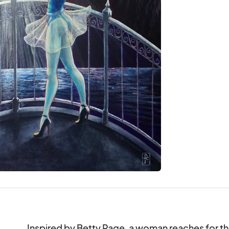
Inspired by Betty Page, a woman reaches for the