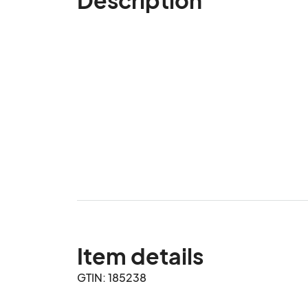
Item details
GTIN: 185238