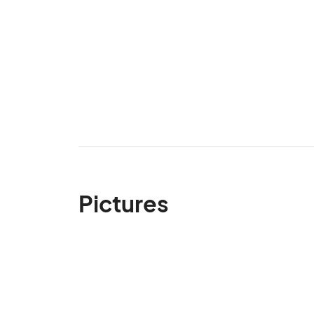
Pictures