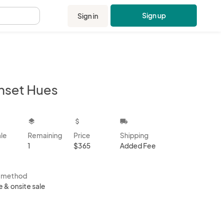
Sign up
Sign in
.
nset Hues
kbox
layers
attach_money
local_shipping
ale
Remaining
Price
Shipping
1
$365
Added Fee
s method
e & onsite sale