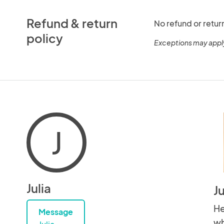
Refund & return
No refund or retur
policy
Exceptions may appl
J
Julia
J
He
Message
wh