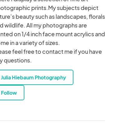
otographic prints.My subjects depict
ture's beauty such as landscapes, florals
d wildlife. All my photographs are
inted on 1/4 inch face mount acrylics and
me in a variety of sizes.
ease feel free to contact me if you have
y questions.
Julia Hiebaum Photography
Follow