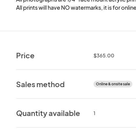
All prints will have NO watermarks, it is for onli
Price
$365.00
Sales method
Online & onsite sale
Quantity available
1