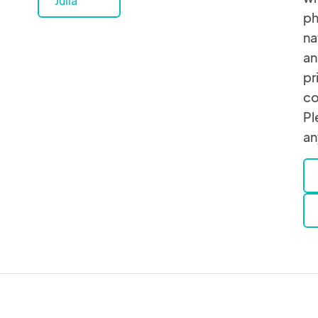
Julia
ph
na
an
pr
co
Pl
an