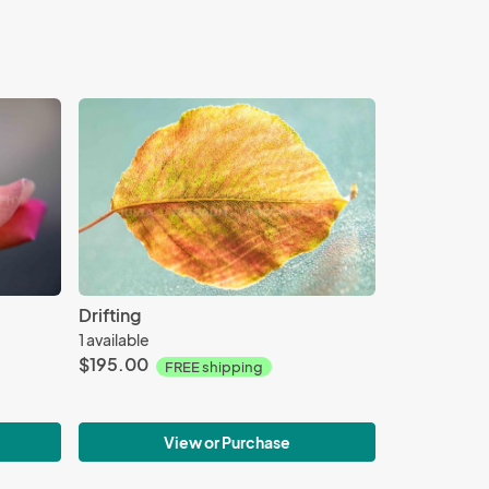
Drifting
1 available
$195.00
FREE shipping
View or Purchase