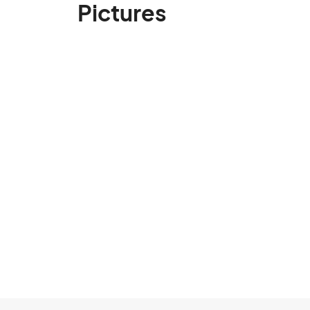
Pictures