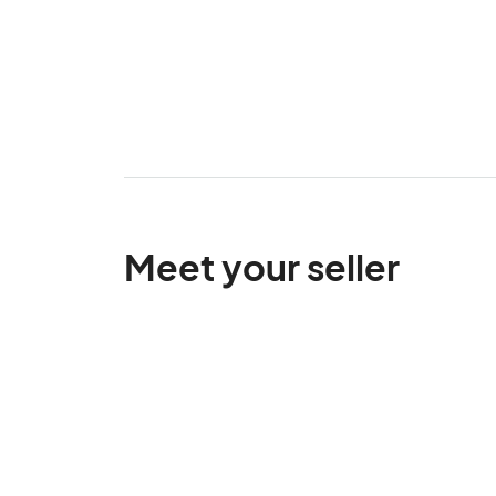
Meet your seller