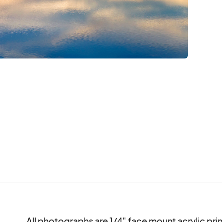
All photographs are 1/4" face mount acrylic print