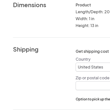
Dimensions
Product
Length/Depth: 20 
Width: 1 in
Height: 13 in
Shipping
Get shipping cost
Country
Zip or postal code
Option to pick up the