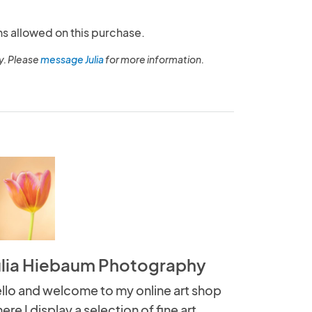
ns allowed on this purchase.
y. Please
message Julia
for more information.
ulia Hiebaum Photography
llo and welcome to my online art shop
ere I display a selection of fine art