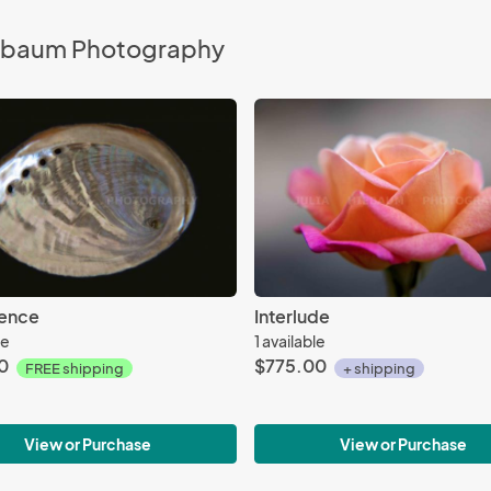
Hiebaum Photography
cence
Interlude
le
1 available
0
$775.00
FREE shipping
+ shipping
View or Purchase
View or Purchase