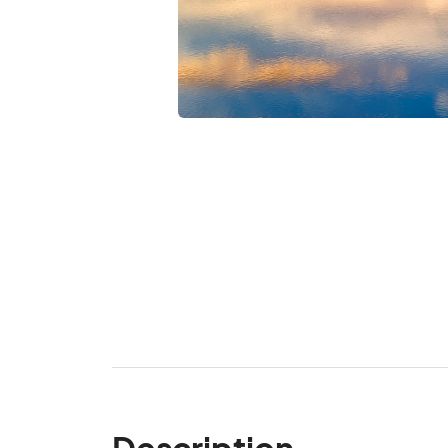
Description