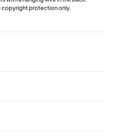
ne copyright protection only.