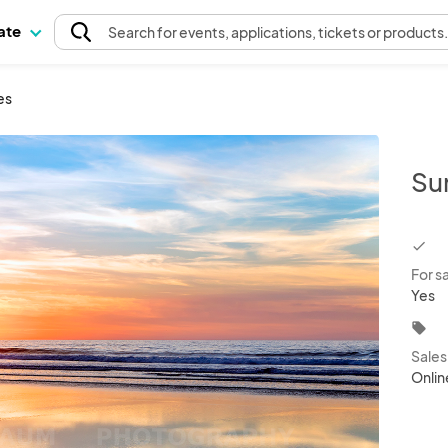
pate
Search
for events
, applications, tickets or products
es
Su
chec
For s
Yes
local_offer
Sale
Onlin