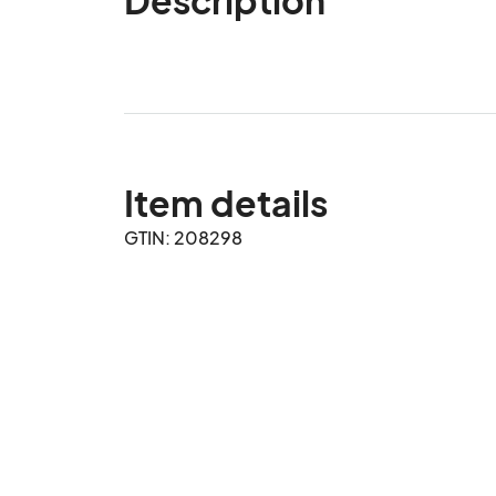
Item details
GTIN: 208298