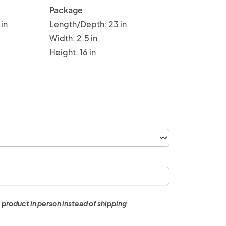
Package
in
Length/Depth: 23 in
Width: 2.5 in
Height: 16 in
 product in person instead of shipping