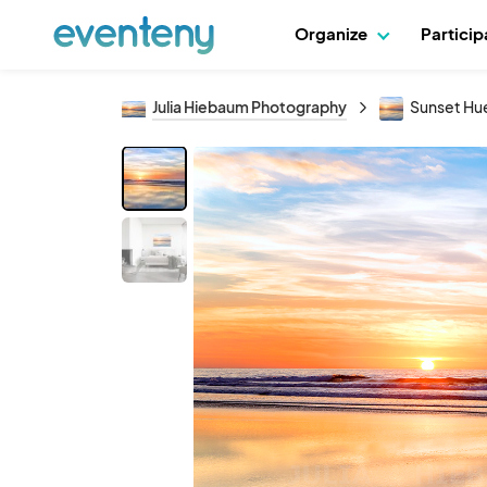
Organize
Partici
Julia Hiebaum Photography
Sunset Hu