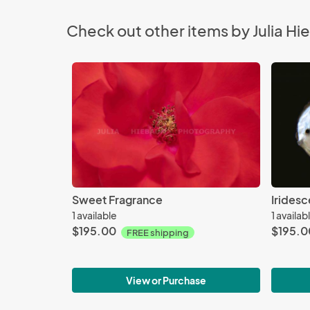
Check out other items by Julia 
Sweet Fragrance
Irides
1 available
1 availab
$195.00
$195.0
FREE shipping
View or Purchase