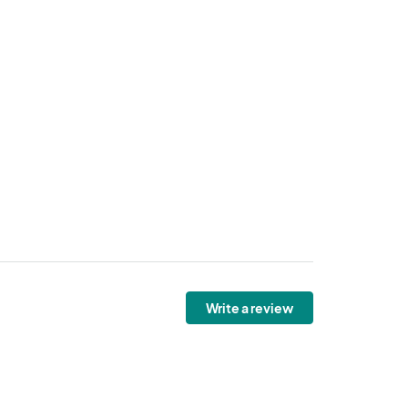
Write a review