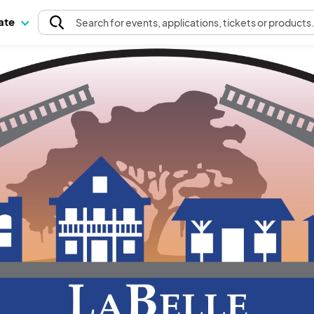
pate
Search
for events
, applications, tickets or products