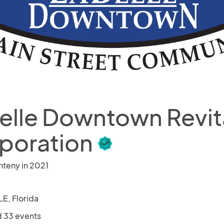
elle Downtown Revita
poration
nteny in 2021
E, Florida
 33 events