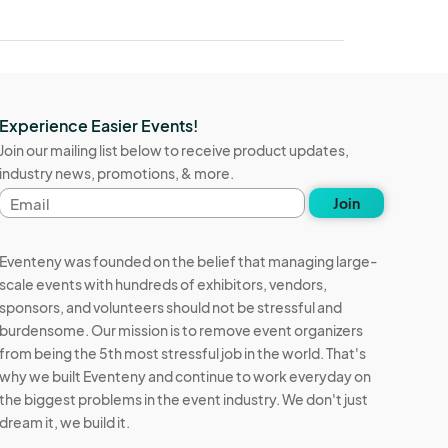
Experience Easier Events!
Join our mailing list below to receive product updates,
industry news, promotions, & more.
Email
Join
address
Eventeny was founded on the belief that managing large-
scale events with hundreds of exhibitors, vendors,
sponsors, and volunteers should not be stressful and
burdensome. Our mission is to remove event organizers
from being the 5th most stressful job in the world. That's
why we built Eventeny and continue to work everyday on
the biggest problems in the event industry. We don't just
dream it, we build it.