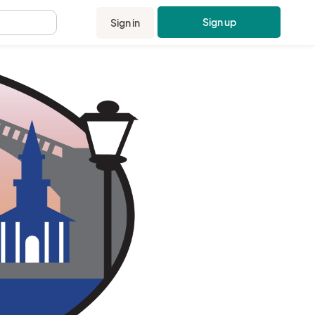
Sign up
Sign in
.