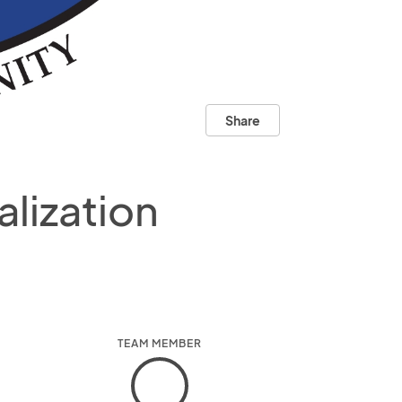
Share
lization
TEAM MEMBER