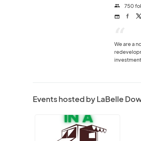
750 fo
people
web
“
We are a no
redevelopme
investment
Events hosted by LaBelle Dow
In
a
Food
Truck