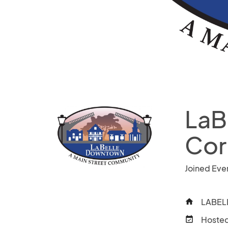
LaB
Cor
Joined Eve
LABELL
home
Hosted
event_available