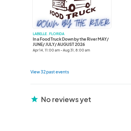
Down
by
the
River
MAY/
JUNE/
LABELLE . FLORIDA
JULY/
In a Food Truck Down by the River MAY/
AUGUST
JUNE/ JULY/ AUGUST 2026
2026
Apr 14, 11:00 am - Aug 31, 8:00 am
View 32 past events
No reviews yet
star