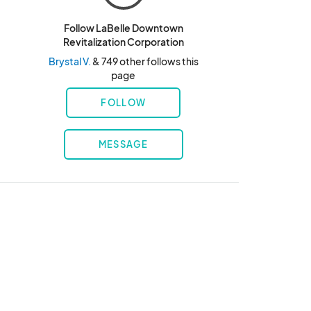
Follow LaBelle Downtown
Revitalization Corporation
Brystal V.
& 749 other follows this
page
FOLLOW
MESSAGE