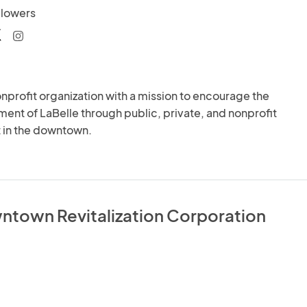
llowers
nprofit organization with a mission to encourage the 
nt of LaBelle through public, private, and nonprofit 
 in the downtown.
ntown Revitalization Corporation