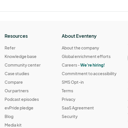
Resources
About Eventeny
Refer
About the company
Knowledge base
Global enrichment efforts
Community center
Careers -
We're hiring!
Case studies
Commitment to accessibility
Compare
SMS Opt-in
Our partners
Terms
Podcast episodes
Privacy
evPride pledge
SaaS Agreement
Blog
Security
Media kit