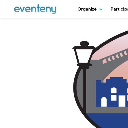
Organize
Partici