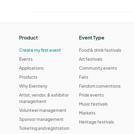
Product
Event Type
Create my first event
Food & drink festivals
Events
Art festivals
Applications
Community events
Products
Fairs
Why Eventeny
Fandom conventions
Artist, vendor, & exhibitor
Pride events
management
Music festivals
Volunteer management
Markets
Sponsor management
Heritage festivals
Ticketing and registration