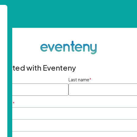
started with Eventeny
ame
*
Last name
*
ddress
*
rd
*