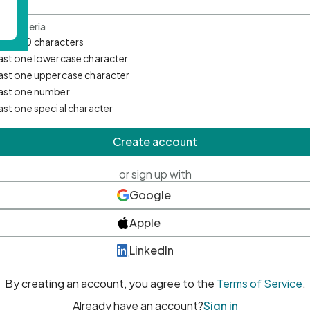
d Criteria
mum 10 characters
east one lowercase character
east one uppercase character
east one number
east one special character
Create account
or sign up with
Google
Apple
LinkedIn
By creating an account, you agree to the
Terms of Service
.
Already have an account?
Sign in