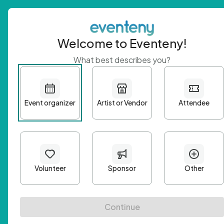
Welcome to Eventeny!
What best describes you?
Get 
First n
Email A
Passwo