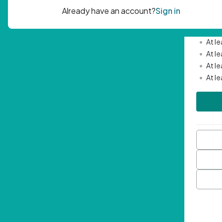
Passwor
•
Mini
•
At l
•
At l
•
At l
•
At l