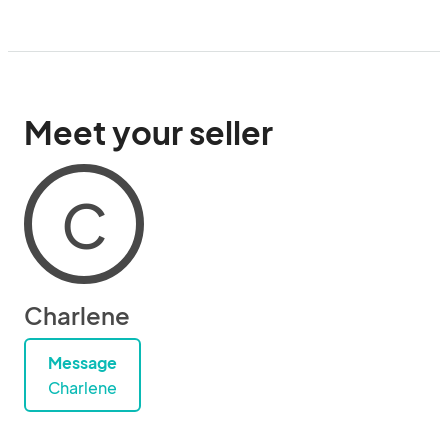
Meet your seller
C
Charlene
Message
Charlene