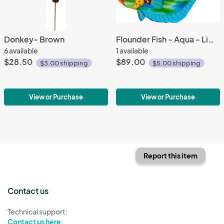
Donkey- Brown
Flounder Fish - Aqua - Limited Edition
6 available
1 available
$28.50
$89.00
$3.00 shipping
$5.00 shipping
View or Purchase
View or Purchase
Report this item
Contact us
Technical support:
Contact us here