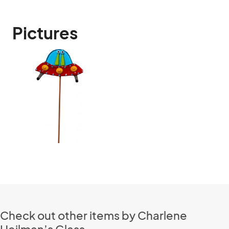
Pictures
Check out other items by Charlene