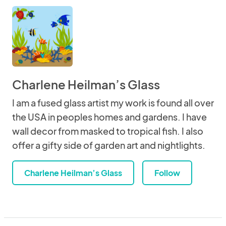
Charlene Heilman’s Glass
I am a fused glass artist my work is found all over
the USA in peoples homes and gardens. I have
wall decor from masked to tropical fish. I also
offer a gifty side of garden art and nightlights.
Charlene Heilman’s Glass
Follow