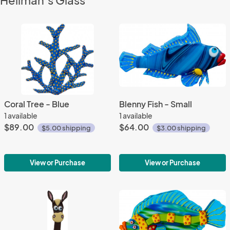
Heilman’s Glass
Coral Tree - Blue
Blenny Fish - Small
1 available
1 available
$89.00
$64.00
$5.00 shipping
$3.00 shipping
View or Purchase
View or Purchase