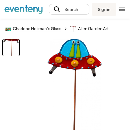
Sign in
Search
Charlene Heilman’s Glass
Alien Garden Art