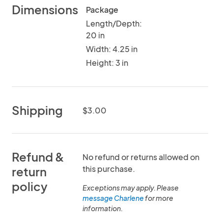
Dimensions
Package
Length/Depth:
20 in
Width: 4.25 in
Height: 3 in
Shipping
$3.00
Refund &
No refund or returns allowed on
this purchase.
return
policy
Exceptions may apply. Please
message Charlene
for more
information.