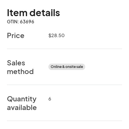
Item details
GTIN: 63696
Price
$28.50
Sales
Online & onsite sale
method
Quantity
6
available