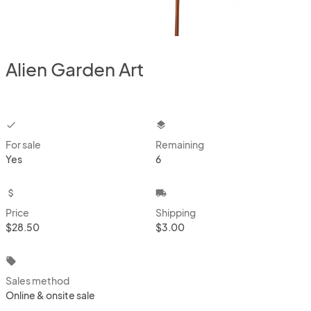
Alien Garden Art
checkbox
layers
For sale
Remaining
Yes
6
attach_money
local_shipping
Price
Shipping
$28.50
$3.00
local_offer
Sales method
Online & onsite sale