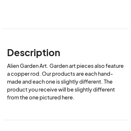
Description
Alien Garden Art. Garden art pieces also feature 
a copper rod. Our products are each hand-
made and each one is slightly different. The 
product you receive will be slightly different 
from the one pictured here.