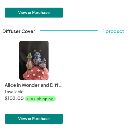
View or Purchase
Diffuser Cover
1 product
Alice in Wonderland Diffuser Topper
1 available
$102.00
FREE shipping
View or Purchase