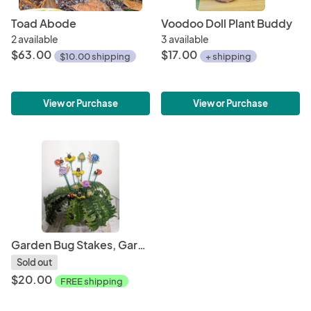
Toad Abode
Voodoo Doll Plant Buddy
2 available
3 available
$63.00
$17.00
$10.00 shipping
+ shipping
View or Purchase
View or Purchase
Garden Bug Stakes, Garden Art, Fairy Garden Art OOAK
Sold out
$20.00
FREE shipping