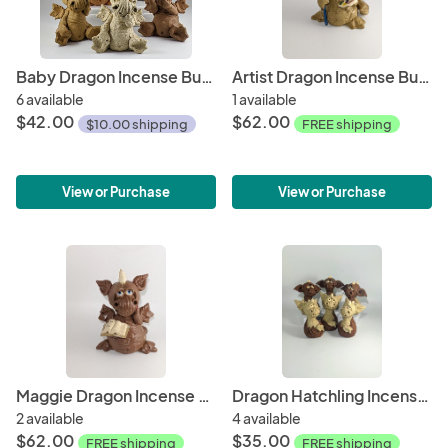
Baby Dragon Incense Burner
Artist Dragon Incense Burner
6 available
1 available
$42.00
$62.00
$10.00 shipping
FREE shipping
View or Purchase
View or Purchase
Maggie Dragon Incense Burner
Dragon Hatchling Incense Burners
2 available
4 available
$62.00
$35.00
FREE shipping
FREE shipping