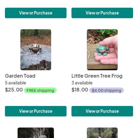
View or Purchase
View or Purchase
Garden Toad
Little Green Tree Frog
5 available
3 available
$25.00
$18.00
FREE shipping
$4.00 shipping
View or Purchase
View or Purchase