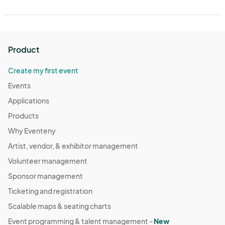
Product
Create my first event
Events
Applications
Products
Why Eventeny
Artist, vendor, & exhibitor management
Volunteer management
Sponsor management
Ticketing and registration
Scalable maps & seating charts
Event programming & talent management -
New