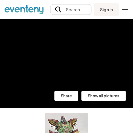
Sign in
Search
Share
Show all pictures