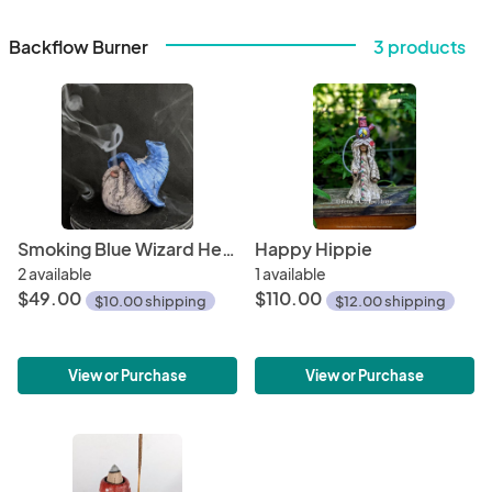
Backflow Burner
3 products
Smoking Blue Wizard Head
Happy Hippie
2 available
1 available
$49.00
$110.00
$10.00 shipping
$12.00 shipping
View or Purchase
View or Purchase