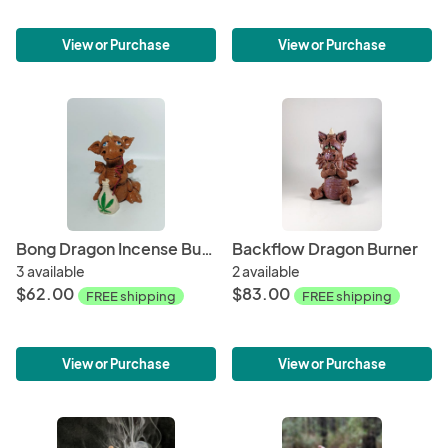
View or Purchase
View or Purchase
Bong Dragon Incense Burner
Backflow Dragon Burner
3 available
2 available
$62.00
$83.00
FREE shipping
FREE shipping
View or Purchase
View or Purchase