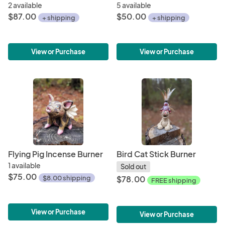
2 available
5 available
$87.00
$50.00
+ shipping
+ shipping
View or Purchase
View or Purchase
Flying Pig Incense Burner
Bird Cat Stick Burner
1 available
Sold out
$75.00
$8.00 shipping
$78.00
FREE shipping
View or Purchase
View or Purchase