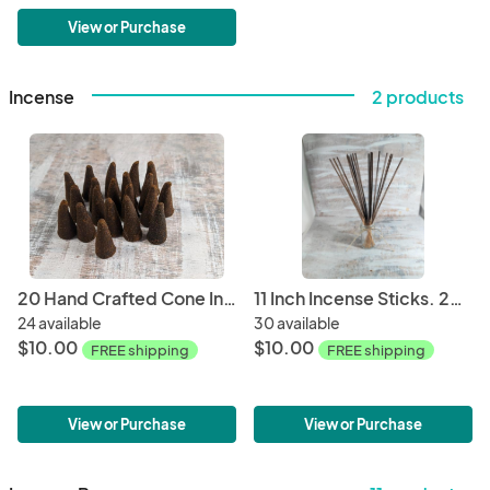
View or Purchase
Incense
2 products
20 Hand Crafted Cone Incense
11 Inch Incense Sticks. 20 Sticks per Bag
24 available
30 available
$10.00
$10.00
FREE shipping
FREE shipping
View or Purchase
View or Purchase