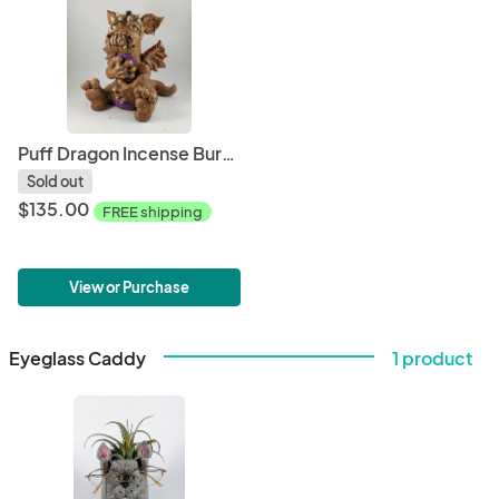
Puff Dragon Incense Burner
Sold out
$135.00
FREE shipping
View or Purchase
Eyeglass Caddy
1 product