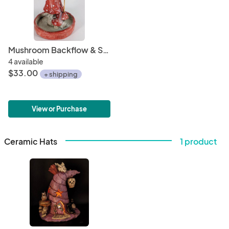
Mushroom Backflow & Stick Burner
4 available
$33.00
+ shipping
View or Purchase
Ceramic Hats
1 product