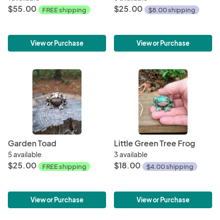
$55.00
$25.00
FREE shipping
$8.00 shipping
View or Purchase
View or Purchase
Garden Toad
Little Green Tree Frog
5 available
3 available
$25.00
$18.00
FREE shipping
$4.00 shipping
View or Purchase
View or Purchase