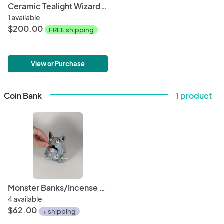
Ceramic Tealight Wizard Hat
1 available
$200.00
FREE shipping
View or Purchase
Coin Bank
1 product
Monster Banks/Incense Burners
4 available
$62.00
+ shipping