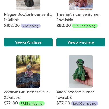
Plague Doctor Incense Burner
Tree Ent Incense Burner
1 available
2 available
$102.00
$80.00
+ shipping
FREE shipping
View or Purchase
View or Purchase
Zombie Girl Incense Burner
Alien Incense Burner
2 available
1 available
$72.00
$37.00
FREE shipping
$6.00 shipping