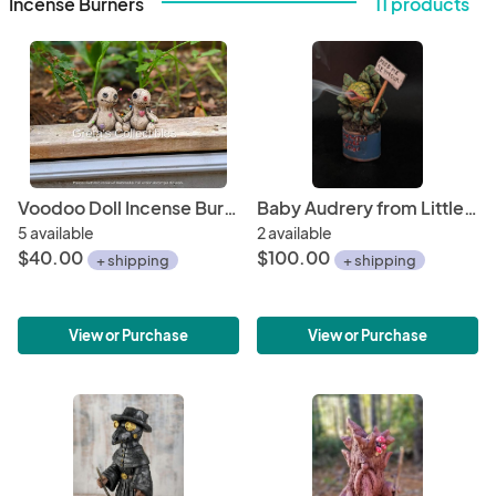
Incense Burners
11 products
Voodoo Doll Incense Burner
Baby Audrery from Little Shop of Horrors, Incense Burner
5 available
2 available
$40.00
$100.00
+ shipping
+ shipping
View or Purchase
View or Purchase