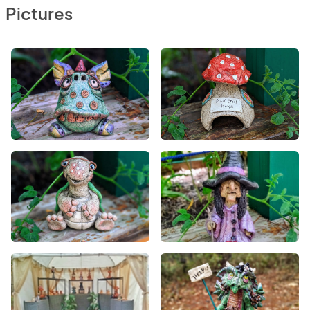
Pictures