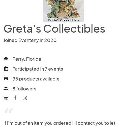
Greta's Collectibles
Joined Eventeny in 2020
Perry, Florida
home
Participated in 7 events
account_balance
95 products available
store
8 followers
people
web
“
If I'm out of an item you ordered I'll contact you to let 