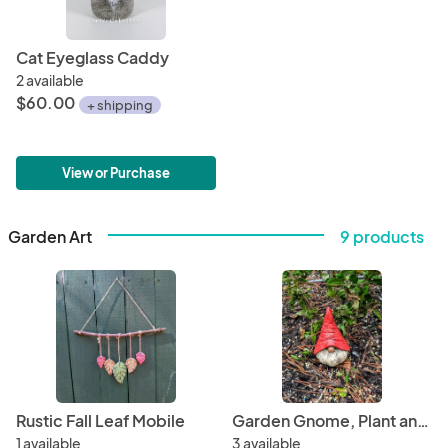
Cat Eyeglass Caddy
2 available
$60.00
+ shipping
View or Purchase
Garden Art
9 products
Rustic Fall Leaf Mobile
Garden Gnome, Plant and Garden Stake
1 available
3 available