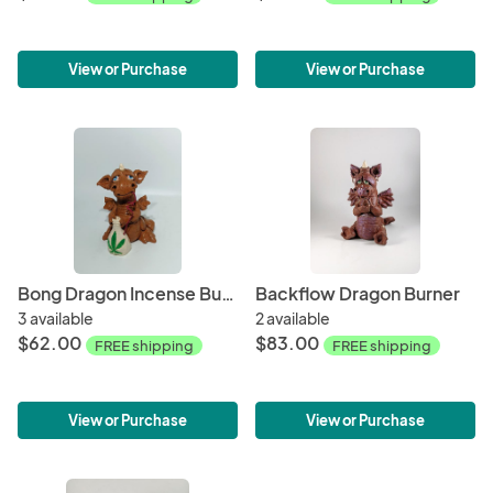
View or Purchase
View or Purchase
Bong Dragon Incense Burner
Backflow Dragon Burner
3 available
2 available
$62.00
$83.00
FREE shipping
FREE shipping
View or Purchase
View or Purchase