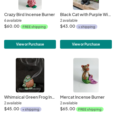
Crazy Bird Incense Burner
Black Cat with Purple Witch Hat
6 available
2 available
$60.00
$43.00
FREE shipping
+ shipping
View or Purchase
View or Purchase
Whimsical Green Frog Incense Burner
Mercat Incense Burner
2 available
2 available
$45.00
$65.00
+ shipping
FREE shipping