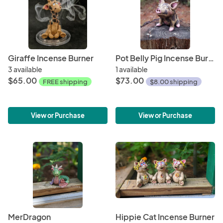
Giraffe Incense Burner
Pot Belly Pig Incense Burner
3 available
1 available
$65.00
$73.00
FREE shipping
$8.00 shipping
View or Purchase
View or Purchase
MerDragon
Hippie Cat Incense Burner