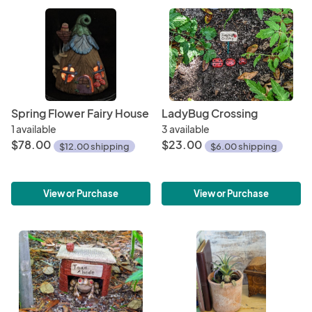
Spring Flower Fairy House
LadyBug Crossing
1 available
3 available
$78.00
$23.00
$12.00 shipping
$6.00 shipping
View or Purchase
View or Purchase