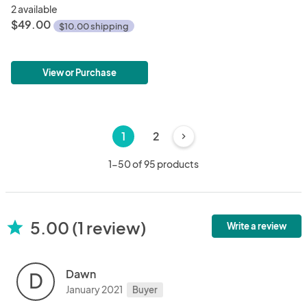
2 available
$49.00
$10.00 shipping
View or Purchase
1
2
chevron_right
1-50 of 95 products
5.00 (1 review)
star
Write a review
Dawn
D
January 2021
Buyer