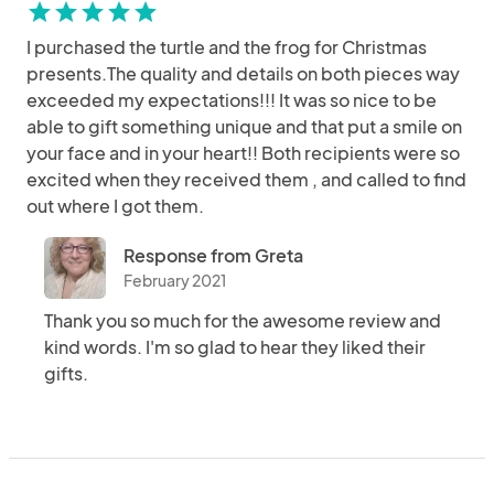
star
star
star
star
star
I purchased the turtle and the frog for Christmas
presents.The quality and details on both pieces way
exceeded my expectations!!! It was so nice to be
able to gift something unique and that put a smile on
your face and in your heart!! Both recipients were so
excited when they received them , and called to find
out where I got them.
Response from Greta
February 2021
Thank you so much for the awesome review and
kind words. I'm so glad to hear they liked their
gifts.