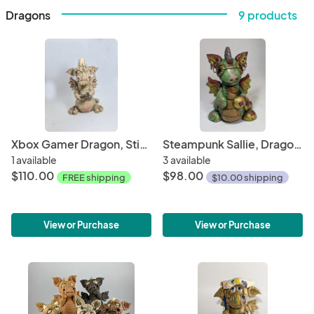
Dragons
9 products
Xbox Gamer Dragon, Stick Burner, Backflow Cone Burner $95.00
Steampunk Sallie, Dragon Incense Burner
1 available
3 available
$110.00
$98.00
FREE shipping
$10.00 shipping
View or Purchase
View or Purchase