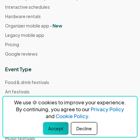
Interactive schedules
Hardware rentals
Organizer mobile app -
New
Legacy mobile app
Pricing
Google reviews
Event Type
Food & drink festivals
Art festivals
Community events
We use 🍪 cookies to improve your experience.
By continuing, you agree to our
Privacy Policy
Fairs
and
Cookie Policy.
Fandom conventions
Accept
Decline
Pride events
Music festivals