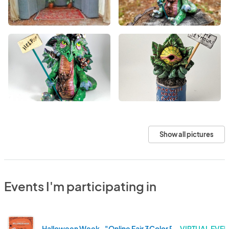
Show all pictures
Events I'm participating in
Halloween Week -"Online Fair 3Color Program" registrat
VIRTUAL EVEN