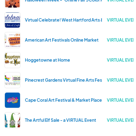
Virtual Celebrate! West Hartford Arts & Crafts Show
VIRTUAL EVEN
American Art Festivals Online Market
VIRTUAL EVEN
Hoggetowne at Home
VIRTUAL EVEN
Pinecrest Gardens Virtual Fine Arts Festival
VIRTUAL EVEN
Cape Coral Art Festival & Market Place
VIRTUAL EVEN
The Artful Elf Sale - a VIRTUAL Event
VIRTUAL EVEN