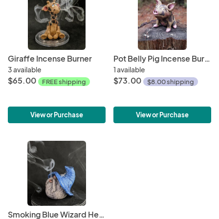
Giraffe Incense Burner
Pot Belly Pig Incense Burner
3 available
1 available
$65.00
$73.00
FREE shipping
$8.00 shipping
View or Purchase
View or Purchase
Smoking Blue Wizard Head