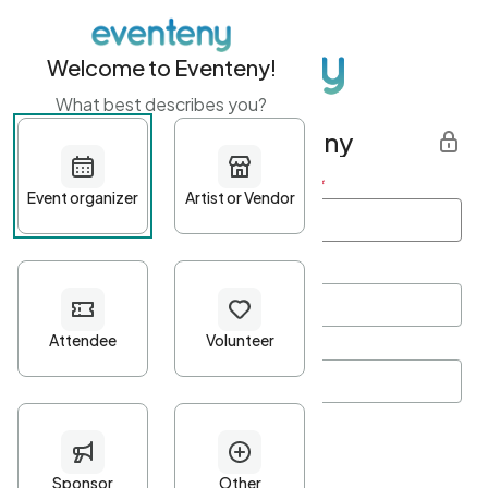
Welcome to Eventeny!
What best describes you?
Get started with Eventeny
First name
*
Last name
*
Email Address
*
Password
*
Password Criteria
•
Minimum 10 characters
•
At least one lowercase character