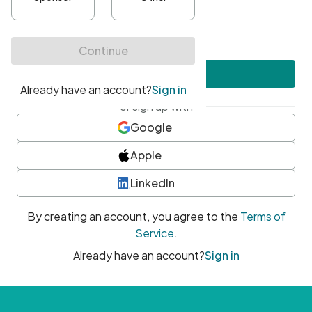
•
At least one uppercase character
•
At least one number
•
At least one special character
Create account
or sign up with
Google
Apple
LinkedIn
By creating an account, you agree to the
Terms of
Service
.
Already have an account?
Sign in